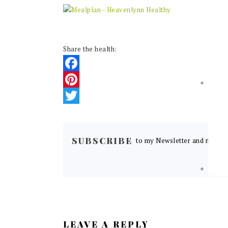
Share the health:
Facebook
Pinterest
Twitter
READER
INTERACTIONS
SUBSCRIBE
to my Newsletter and never m
LEAVE A REPLY