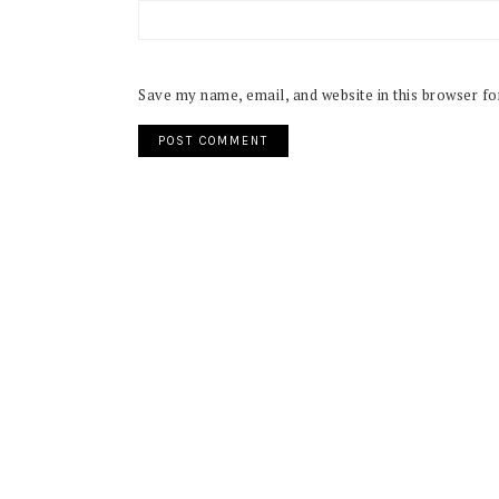
Save my name, email, and website in this browser fo