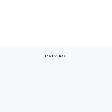
INSTAGRAM