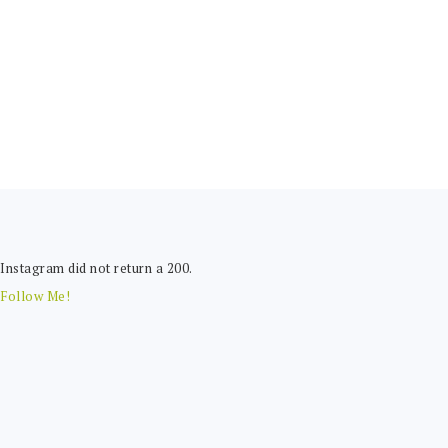
FOOTER
Instagram did not return a 200.
Follow Me!