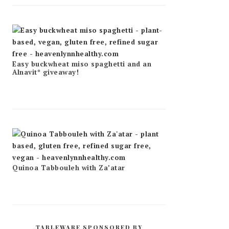
Easy buckwheat miso spaghetti and an
Alnavit* giveaway!
Quinoa Tabbouleh with Za’atar
TABLEWARE SPONSORED BY