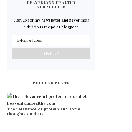
HEAVENLYNN HEALTHY
NEWSLETTER
Sign up for my newsletter and never miss
a delicious recipe or blogpost.
POPULAR POSTS
The relevance of protein and some
thoughts on diets