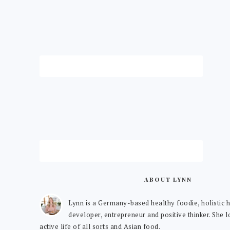
ABOUT LYNN
Lynn is a Germany-based healthy foodie, holistic h
developer, entrepreneur and positive thinker. She 
active life of all sorts and Asian food.