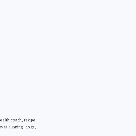
ealth coach, recipe
loves running, dogs,