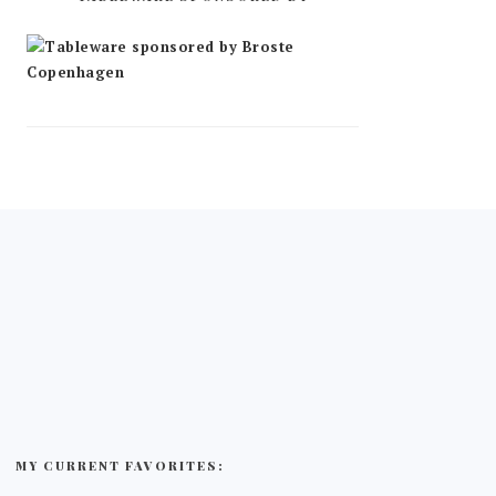
MY CURRENT FAVORITES: