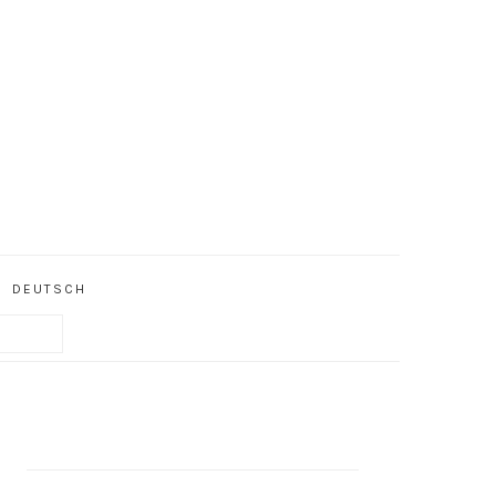
DEUTSCH
PRIMARY
SIDEBAR