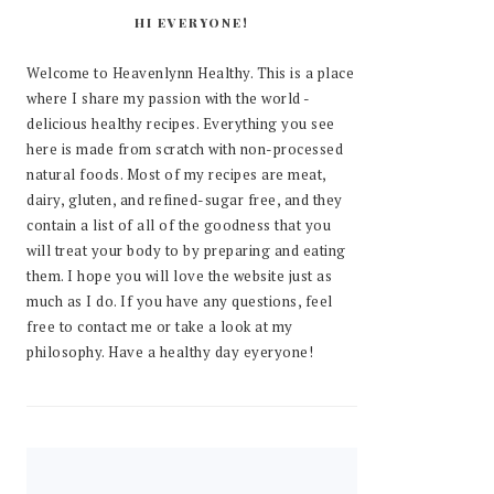
HI EVERYONE!
Welcome to Heavenlynn Healthy. This is a place
where I share my passion with the world -
delicious healthy recipes. Everything you see
here is made from scratch with non-processed
natural foods. Most of my recipes are meat,
dairy, gluten, and refined-sugar free, and they
contain a list of all of the goodness that you
will treat your body to by preparing and eating
them. I hope you will love the website just as
much as I do. If you have any questions, feel
free to contact me or take a look at my
philosophy. Have a healthy day eyeryone!