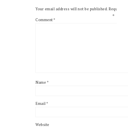
Your email address will not be published.
Required f
Comment
*
Name
*
Email
*
Website