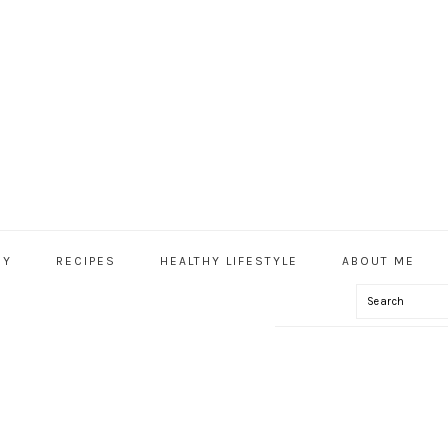
HY
RECIPES
HEALTHY LIFESTYLE
ABOUT ME
Search
IAL
U
HY