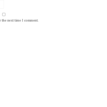
r the next time I comment.