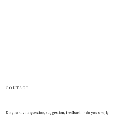
Skip
Skip
Skip
to
to
to
primary
main
footer
navigation
content
CONTACT
Do you have a question, suggestion, feedback or do you simply