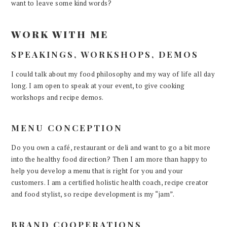
want to leave some kind words?
WORK WITH ME
SPEAKINGS, WORKSHOPS, DEMOS
I could talk about my food philosophy and my way of life all day
long. I am open to speak at your event, to give cooking
workshops and recipe demos.
MENU CONCEPTION
Do you own a café, restaurant or deli and want to go a bit more
into the healthy food direction? Then I am more than happy to
help you develop a menu that is right for you and your
customers. I am a certified holistic health coach, recipe creator
and food stylist, so recipe development is my “jam”.
BRAND COOPERATIONS