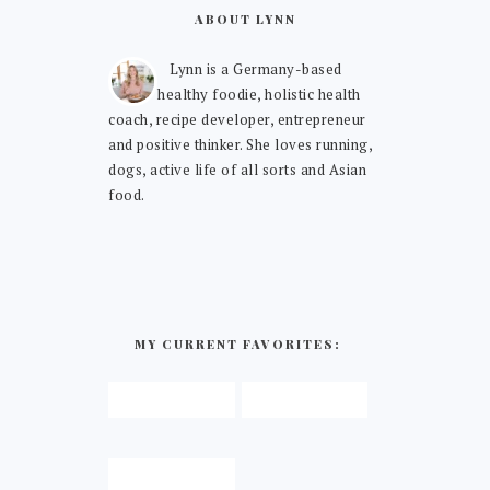
ABOUT LYNN
Lynn is a Germany-based
healthy foodie, holistic health
coach, recipe developer, entrepreneur
and positive thinker. She loves running,
dogs, active life of all sorts and Asian
food.
MY CURRENT FAVORITES: