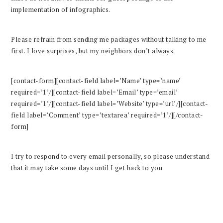
implementation of infographics.
Please refrain from sending me packages without talking to me
first. I love surprises, but my neighbors don’t always.
[contact-form][contact-field label=’Name’ type=’name’
required=’1’/][contact-field label=’Email’ type=’email’
required=’1’/][contact-field label=’Website’ type=’url’/][contact-
field label=’Comment’ type=’textarea’ required=’1’/][/contact-
form]
I try to respond to every email personally, so please understand
that it may take some days until I get back to you.