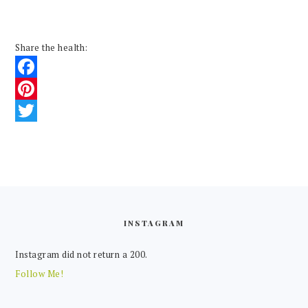
Share the health:
Facebook
Pinterest
Twitter
FOOTER
INSTAGRAM
Instagram did not return a 200.
Follow Me!