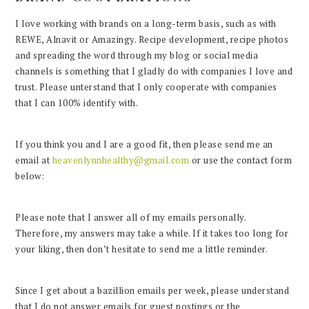
I love working with brands on a long-term basis, such as with
REWE, Alnavit or Amazingy. Recipe development, recipe photos
and spreading the word through my blog or social media
channels is something that I gladly do with companies I love and
trust. Please unterstand that I only cooperate with companies
that I can 100% identify with.
If you think you and I are a good fit, then please send me an
email at
heavenlynnhealthy@gmail.com
or use the contact form
below:
Please note that I answer all of my emails personally.
Therefore, my answers may take a while. If it takes too long for
your liking, then don’t hesitate to send me a little reminder.
Since I get about a bazillion emails per week, please understand
that I do not answer emails for guest postings or the