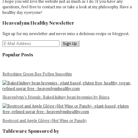
I hope you will love the website just as much as I do. If you have any
questions, feel free to contact me or take a look at my philosophy. Have a
healthy day eyeryone!
Heavenlynn Healthy Newsletter
Sign up for my newsletter and never miss a delicious recipe or blogpost.
Popular Posts
Refreshing Green Bee Pollen Smoothie
Heavenlynn’s Friends: Baked kidney bean brownies by Büsra
Beetroot and Apple Glögg (Hot Wine or Punch)
Tableware Sponsored by