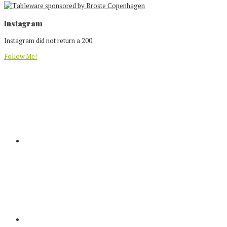
Footer
Instagram
Instagram did not return a 200.
Follow Me!