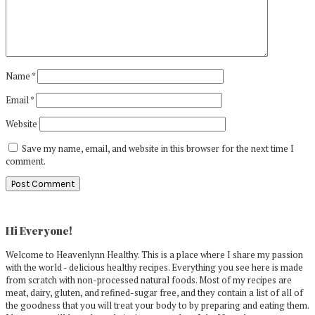
Name
*
Email
*
Website
Save my name, email, and website in this browser for the next time I
comment.
Primary
Sidebar
Hi Everyone!
Welcome to Heavenlynn Healthy. This is a place where I share my passion
with the world - delicious healthy recipes. Everything you see here is made
from scratch with non-processed natural foods. Most of my recipes are
meat, dairy, gluten, and refined-sugar free, and they contain a list of all of
the goodness that you will treat your body to by preparing and eating them.