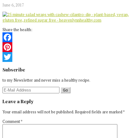
June 6, 2017
Share the health:
Facebook
Pinterest
Reader
Twitter
Subscribe
Interactions
to my Newsletter and never miss a healthy recipe.
Leave a Reply
Your email address will not be published.
Required fields are marked
*
Comment
*