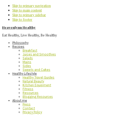
Skip to primary navigation
Skip to main content
Skip to primary sidebar
Skip to footer
Heavenlynn Healthy
Eat Healthy, Live Healthy, Be Healthy
Philosophy
Recipes
Breakfast
Juices and Smoothies
Salads
Mains
Sides
Sweets and Cakes
Healthy Lifestyle
Healthy Travel Guides
Natural Beauty
Kitchen Equipment
Fitness
Resources
Blogging Resources
About me
Press
Contact
Privacy Policy