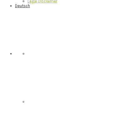
Legal Disclaimer
Deutsch
Nav
Social
Menu