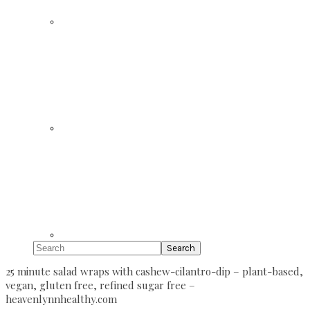
Search
25 minute salad wraps with cashew-cilantro-dip – plant-based,
vegan, gluten free, refined sugar free –
heavenlynnhealthy.com