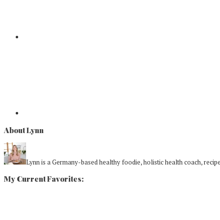
About Lynn
Lynn is a Germany-based healthy foodie, holistic health coach, recipe 
My Current Favorites: