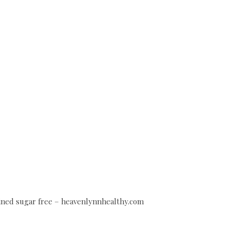
efined sugar free – heavenlynnhealthy.com