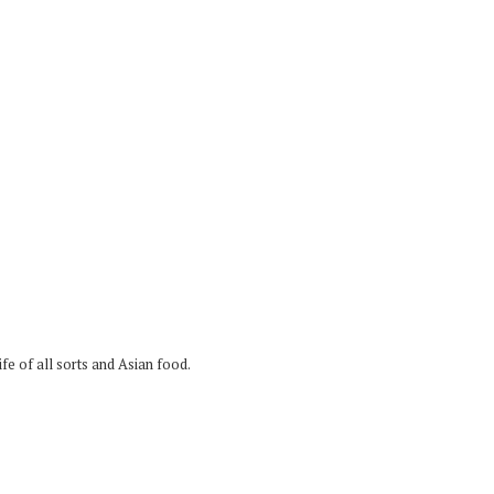
fe of all sorts and Asian food.