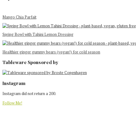
Mango Chia Parfait
Spring Bowl with Tahini Lemon Dressing
Healthier ginger gummy bears (vegan!) for cold season
Tableware Sponsored by
Footer
Instagram
Instagram did not return a 200.
Follow Me!