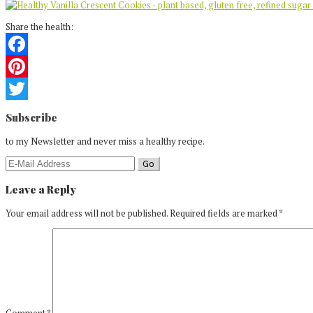
Share the health:
Facebook
Pinterest
Reader
Twitter
Subscribe
Interactions
to my Newsletter and never miss a healthy recipe.
Leave a Reply
Your email address will not be published.
Required fields are marked
*
Comment
*