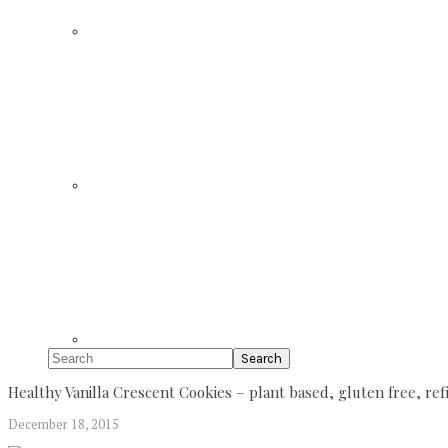
Search
Healthy Vanilla Crescent Cookies – plant based, gluten free, r
December 18, 2015