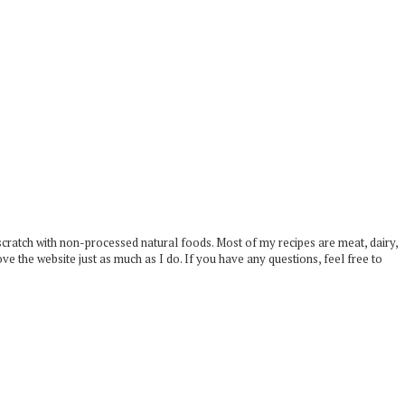
scratch with non-processed natural foods. Most of my recipes are meat, dairy,
ove the website just as much as I do. If you have any questions, feel free to