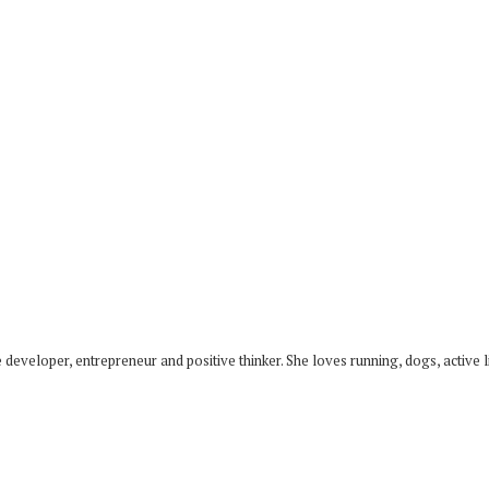
developer, entrepreneur and positive thinker. She loves running, dogs, active li