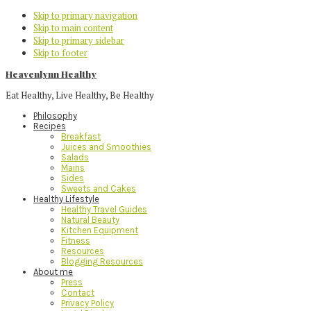
Skip to primary navigation
Skip to main content
Skip to primary sidebar
Skip to footer
Heavenlynn Healthy
Eat Healthy, Live Healthy, Be Healthy
Philosophy
Recipes
Breakfast
Juices and Smoothies
Salads
Mains
Sides
Sweets and Cakes
Healthy Lifestyle
Healthy Travel Guides
Natural Beauty
Kitchen Equipment
Fitness
Resources
Blogging Resources
About me
Press
Contact
Privacy Policy