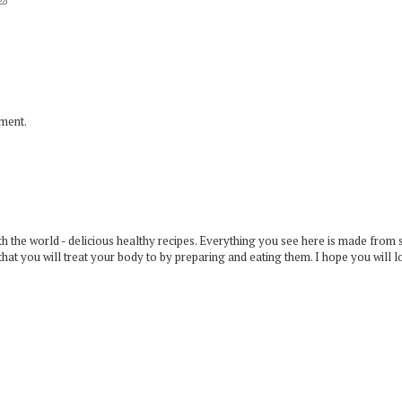
mment.
 the world - delicious healthy recipes. Everything you see here is made from 
that you will treat your body to by preparing and eating them. I hope you will l