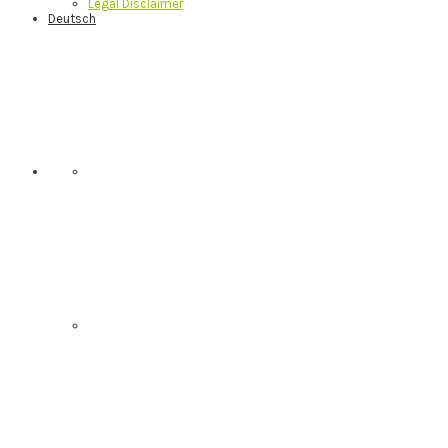
Legal Disclaimer
Deutsch
Nav
Social
Menu