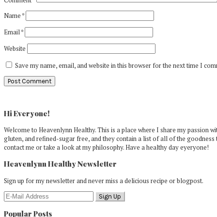
Name
*
Email
*
Website
Save my name, email, and website in this browser for the next time I co
Primary
Sidebar
Hi Everyone!
Welcome to Heavenlynn Healthy. This is a place where I share my passion with
gluten, and refined-sugar free, and they contain a list of all of the goodness 
contact me or take a look at my philosophy. Have a healthy day eyeryone!
Heavenlynn Healthy Newsletter
Sign up for my newsletter and never miss a delicious recipe or blogpost.
Popular Posts