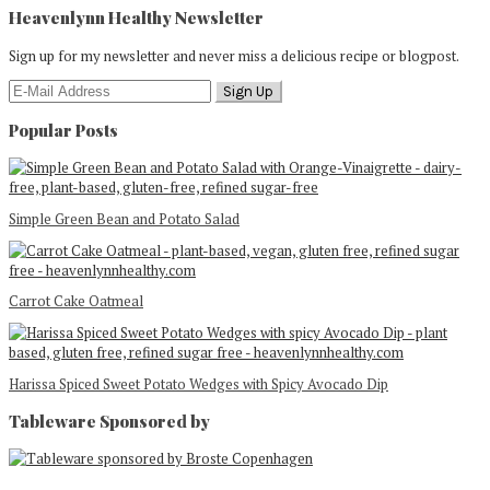
Heavenlynn Healthy Newsletter
Sign up for my newsletter and never miss a delicious recipe or blogpost.
Popular Posts
Simple Green Bean and Potato Salad
Carrot Cake Oatmeal
Harissa Spiced Sweet Potato Wedges with Spicy Avocado Dip
Tableware Sponsored by