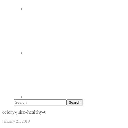
Search
celery-juice-healthy-5
January 21, 2019