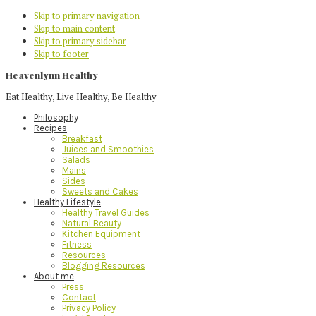
Skip to primary navigation
Skip to main content
Skip to primary sidebar
Skip to footer
Heavenlynn Healthy
Eat Healthy, Live Healthy, Be Healthy
Philosophy
Recipes
Breakfast
Juices and Smoothies
Salads
Mains
Sides
Sweets and Cakes
Healthy Lifestyle
Healthy Travel Guides
Natural Beauty
Kitchen Equipment
Fitness
Resources
Blogging Resources
About me
Press
Contact
Privacy Policy