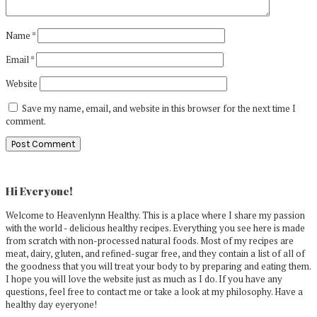
Name
*
Email
*
Website
Save my name, email, and website in this browser for the next time I
comment.
Primary
Sidebar
Hi Everyone!
Welcome to Heavenlynn Healthy. This is a place where I share my passion
with the world - delicious healthy recipes. Everything you see here is made
from scratch with non-processed natural foods. Most of my recipes are
meat, dairy, gluten, and refined-sugar free, and they contain a list of all of
the goodness that you will treat your body to by preparing and eating them.
I hope you will love the website just as much as I do. If you have any
questions, feel free to contact me or take a look at my philosophy. Have a
healthy day eyeryone!