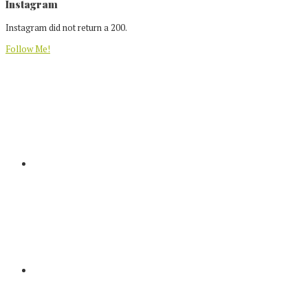
Footer
Instagram
Instagram did not return a 200.
Follow Me!