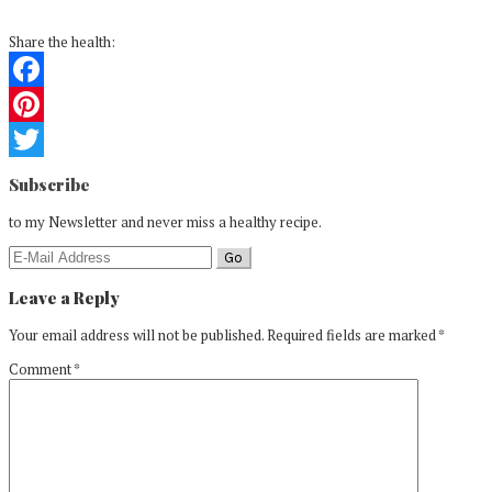
Share the health:
Facebook
Pinterest
Reader
Twitter
Subscribe
Interactions
to my Newsletter and never miss a healthy recipe.
Leave a Reply
Your email address will not be published.
Required fields are marked
*
Comment
*