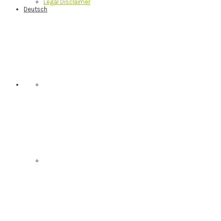
Legal Disclaimer
Deutsch
Nav
Social
Menu