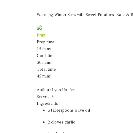
Warming Winter Stew with Sweet Potatoes, Kale & 
Print
Prep time
15 mins
Cook time
30 mins
Total time
45 mins
Author:
Lynn Hoefer
Serves:
5
Ingredients
3 tablespoons olive oil
2 cloves garlic