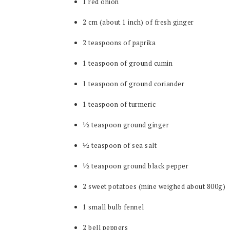
1 red onion
2 cm (about 1 inch) of fresh ginger
2 teaspoons of paprika
1 teaspoon of ground cumin
1 teaspoon of ground coriander
1 teaspoon of turmeric
½ teaspoon ground ginger
½ teaspoon of sea salt
½ teaspoon ground black pepper
2 sweet potatoes (mine weighed about 800g)
1 small bulb fennel
2 bell peppers