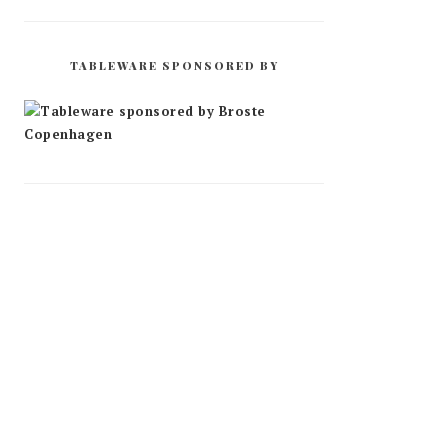
TABLEWARE SPONSORED BY