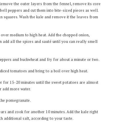
 Remove the outer layers from the fennel, remove its core
bell peppers and cut them into bite-sized pieces as well.
n squares. Wash the kale and remove it the leaves from
il over medium to high heat. Add the chopped onion,
 add all the spices and sauté until you can really smell
peppers and buckwheat and fry for about a minute or two.
diced tomatoes and bring to a boil over high heat.
r for 15-20 minutes until the sweet potatoes are almost
or add more water.
 the pomegranate.
ars and cook for another 10 minutes. Add the kale right
h additional salt, according to your taste.