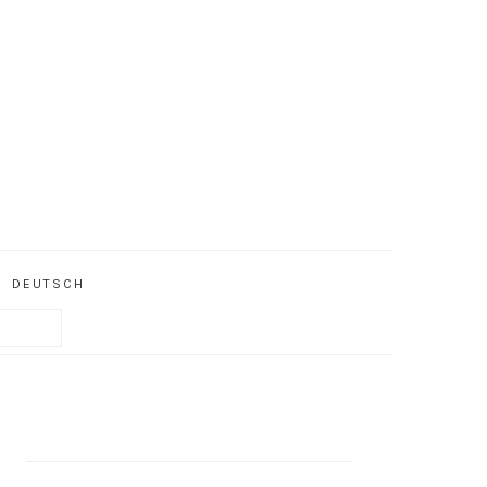
DEUTSCH
PRIMARY
SIDEBAR