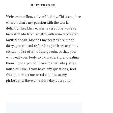
HI EVERYONE!
Welcome to Heavenlynn Healthy. This is a place
where I share my passion with the world -
delicious healthy recipes. Everything you see
here is made from scratch with non-processed
natural foods. Most of my recipes are meat,
dairy, gluten, and refined-sugar free, and they
contain a list of all of the goodness that you
will treat your body to by preparing and eating
them. I hope you will love the website just as
much as I do. If you have any questions, feel
free to contact me or take a look at my
philosophy. Have a healthy day eyeryone!