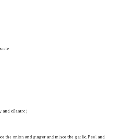
paste
y and cilantro)
ce the onion and ginger and mince the garlic. Peel and