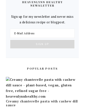
HEAVENLYNN HEALTHY
NEWSLETTER
Sign up for my newsletter and never miss
a delicious recipe or blogpost.
POPULAR POSTS
Creamy chanterelle pasta with cashew dill
sauce