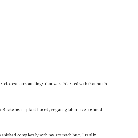
 its closest surroundings that were blessed with that much
y vanished completely with my stomach bug, I really