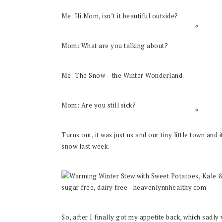
Me: Hi Mom, isn’t it beautiful outside?
Mom: What are you talking about?
Me: The Snow – the Winter Wonderland.
Mom: Are you still sick?
Turns out, it was just us and our tiny little town and
snow last week.
So, after I finally got my appetite back, which sadl