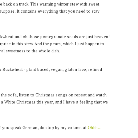
 back on track. This warming winter stew with sweet
 purpose. It contains everything that you need to stay
uckwheat and oh those pomegranate seeds are just heaven!
prise in this stew. And the pears, which I just happen to
ral sweetness to the whole dish.
n the sofa, listen to Christmas songs on repeat and watch
r a White Christmas this year, and I have a feeling that we
if you speak German, do stop by my column at
Ohhh…