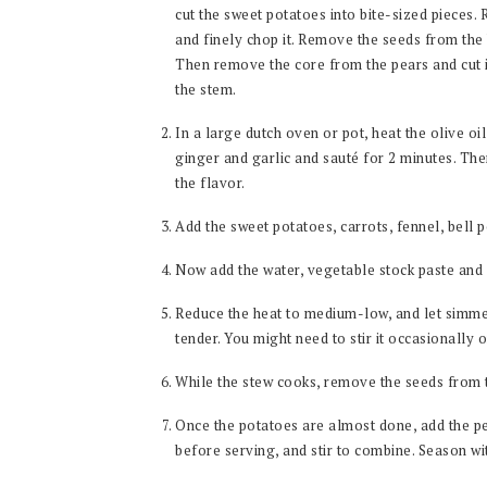
cut the sweet potatoes into bite-sized pieces.
and finely chop it. Remove the seeds from the 
Then remove the core from the pears and cut i
the stem.
In a large dutch oven or pot, heat the olive o
ginger and garlic and sauté for 2 minutes. Then
the flavor.
Add the sweet potatoes, carrots, fennel, bell 
Now add the water, vegetable stock paste and 
Reduce the heat to medium-low, and let simme
tender. You might need to stir it occasionally 
While the stew cooks, remove the seeds from
Once the potatoes are almost done, add the pe
before serving, and stir to combine. Season wit