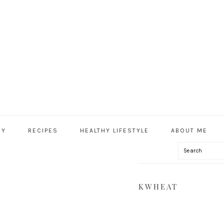
HY
RECIPES
HEALTHY LIFESTYLE
ABOUT ME
Search
IAL
U
EET POTATOES, KALE & BUCKWHEAT