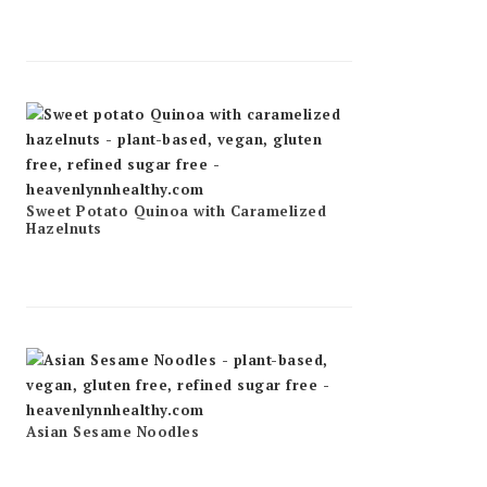
Sweet Potato Quinoa with Caramelized
Hazelnuts
Asian Sesame Noodles