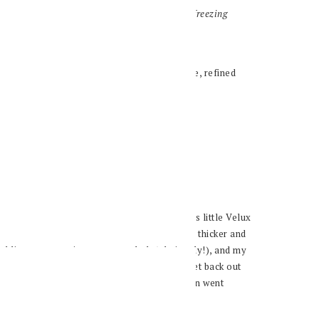
 buckwheat that’s here to keep you warm this freezing
 over here in my tiny town in Germany.
 and stuck to bed for three days. We have this little Velux
at it, and watching the layer of snow become thicker and
public transportation came to a halt (obviously!), and my
ember!
So by Thursday, I finally decided to get back out
 hour car ride away from me. The conversation went