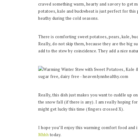
craved something warm, hearty and savory to get me
potatoes, kale and buckwheat is just perfect for this
heathy during the cold seasons.
There is comforting sweet potatoes, pears, kale, b
Really, do not skip them, because they are the big sur
add to the stew by coincidence. They add a nice natu
Really, this dish just makes you want to cuddle up o
the snow fall (if there is any). I am really hoping fo
might get lucky this time (fingers crossed X).
I hope you’ll enjoy this warming comfort food and 
Mhhh
today.