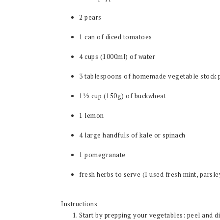
2 pears
1 can of diced tomatoes
4 cups (1000ml) of water
3 tablespoons of homemade vegetable stock 
1½ cup (150g) of buckwheat
1 lemon
4 large handfuls of kale or spinach
1 pomegranate
fresh herbs to serve (I used fresh mint, parsle
Instructions
Start by prepping your vegetables: peel and di