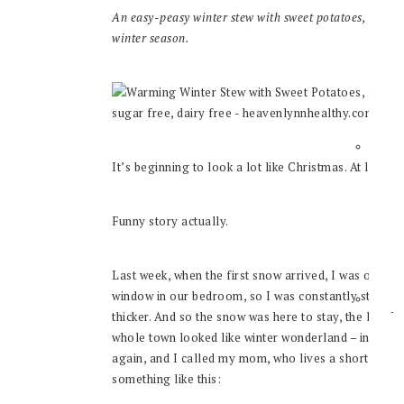
An easy-peasy winter stew with sweet potatoes, kale &
winter season.
It’s beginning to look a lot like Christmas. At least
Funny story actually.
Last week, when the first snow arrived, I was out sick
window in our bedroom, so I was constantly staring 
thicker. And so the snow was here to stay, the local 
whole town looked like winter wonderland – in Nov
again, and I called my mom, who lives a short, one
something like this: