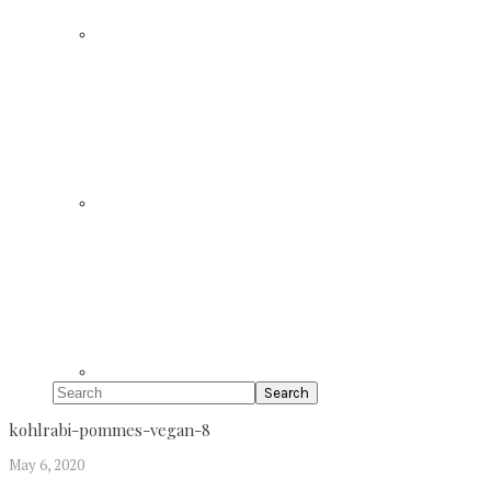
Search
kohlrabi-pommes-vegan-8
May 6, 2020