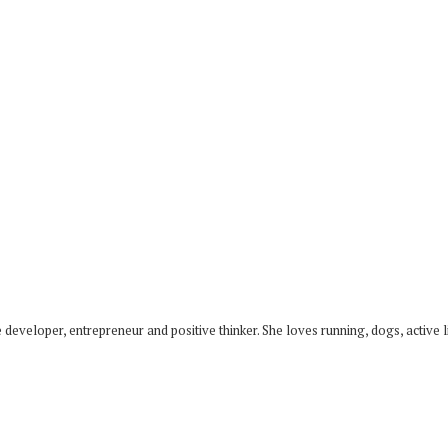
developer, entrepreneur and positive thinker. She loves running, dogs, active li