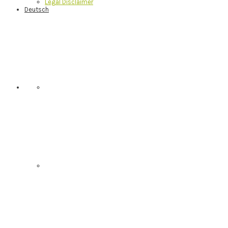
Legal Disclaimer
Deutsch
Nav
Social
Menu