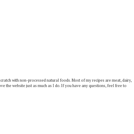
scratch with non-processed natural foods. Most of my recipes are meat, dairy,
ove the website just as much as I do. If you have any questions, feel free to