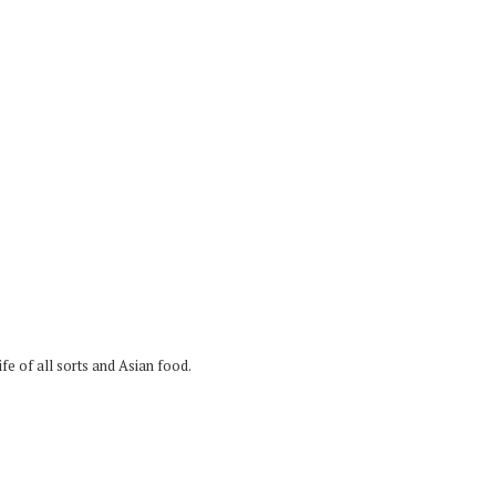
fe of all sorts and Asian food.