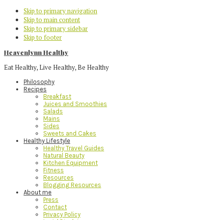
Skip to primary navigation
Skip to main content
Skip to primary sidebar
Skip to footer
Heavenlynn Healthy
Eat Healthy, Live Healthy, Be Healthy
Philosophy
Recipes
Breakfast
Juices and Smoothies
Salads
Mains
Sides
Sweets and Cakes
Healthy Lifestyle
Healthy Travel Guides
Natural Beauty
Kitchen Equipment
Fitness
Resources
Blogging Resources
About me
Press
Contact
Privacy Policy