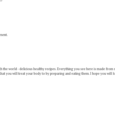
mment.
 the world - delicious healthy recipes. Everything you see here is made from 
that you will treat your body to by preparing and eating them. I hope you will l