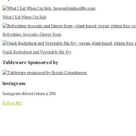
What I Eat When I’m Sick
Refreshing Avocado-Ginger Soup
Quick Buckwheat and Vegetable Stir Fry
Tableware Sponsored by
Footer
Instagram
Instagram did not return a 200.
Follow Me!