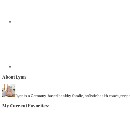
About Lynn
Lynn is a Germany-based healthy foodie, holistic health coach, recipe 
My Current Favorites: