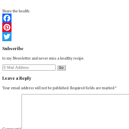
Share the health:
Facebook
Pinterest
Reader
Twitter
Subscribe
Interactions
to my Newsletter and never miss a healthy recipe.
Leave a Reply
Your email address will not be published.
Required fields are marked
*
Comment
*