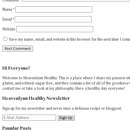
Name
*
Email
*
Website
Save my name, email, and website in this browser for the next time I co
Primary
Sidebar
Hi Everyone!
Welcome to Heavenlynn Healthy. This is a place where I share my passion with
gluten, and refined-sugar free, and they contain a list of all of the goodness 
contact me or take a look at my philosophy. Have a healthy day eyeryone!
Heavenlynn Healthy Newsletter
Sign up for my newsletter and never miss a delicious recipe or blogpost.
Popular Posts