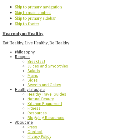
Skip to primary navigation
Skip to main content
Skip to primary sidebar
Skip to footer
Heavenlynn Healthy
Eat Healthy, Live Healthy, Be Healthy
Philosophy
Recipes
Breakfast
Juices and Smoothies
Salads
Mains
Sides
Sweets and Cakes
Healthy Lifestyle
Healthy Travel Guides
Natural Beauty
Kitchen Equipment
Fitness
Resources
Blogging Resources
About me
Press
Contact
Privacy Policy