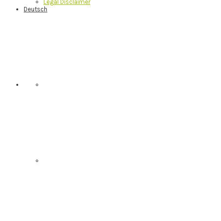
Legal Disclaimer
Deutsch
Nav
Social
Menu