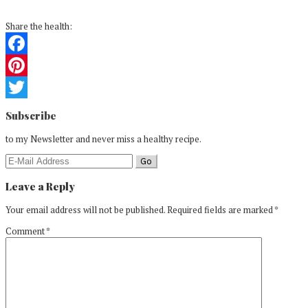
Share the health:
Facebook
Pinterest
Reader
Twitter
Subscribe
Interactions
to my Newsletter and never miss a healthy recipe.
Leave a Reply
Your email address will not be published.
Required fields are marked
*
Comment
*