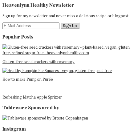
Heavenlynn Healthy Newsletter
Sign up for my newsletter and never miss a delicious recipe or blogpost.
Popular Posts
Gluten-free seed crackers with rosemary
How to make Pumpkin Purée
Refreshing Matcha Apple Spritzer
Tableware Sponsored by
Footer
Instagram