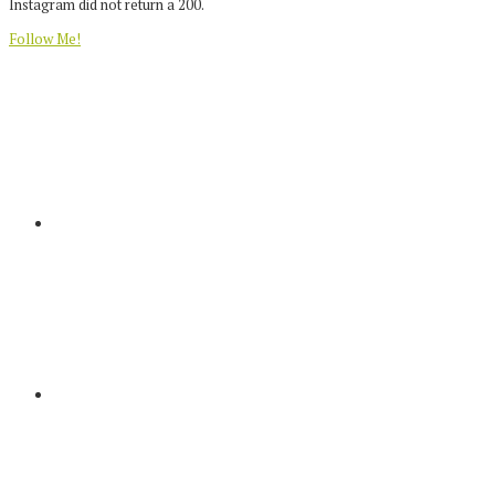
Instagram did not return a 200.
Follow Me!