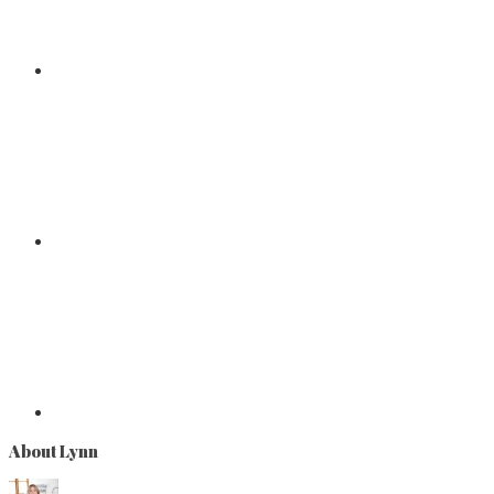
About Lynn