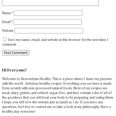
Name
*
Email
*
Website
Save my name, email, and website in this browser for the next time I
comment.
Primary
Sidebar
Hi Everyone!
Welcome to Heavenlynn Healthy. This is a place where I share my passion
with the world - delicious healthy recipes. Everything you see here is made
from scratch with non-processed natural foods. Most of my recipes are
meat, dairy, gluten, and refined-sugar free, and they contain a list of all of
the goodness that you will treat your body to by preparing and eating them.
I hope you will love the website just as much as I do. If you have any
questions, feel free to contact me or take a look at my philosophy. Have a
healthy day eyeryone!