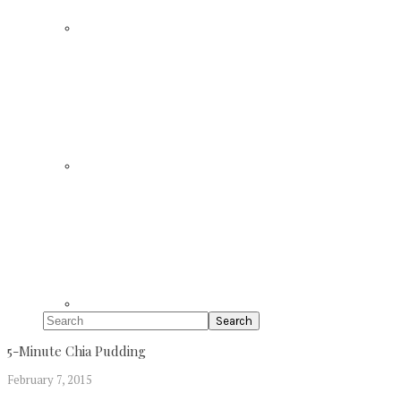
Search
5-Minute Chia Pudding
February 7, 2015