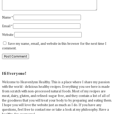
Name
*
Email
*
Website
Save my name, email, and website in this browser for the next time I
comment.
Primary
Sidebar
Hi Everyone!
Welcome to Heavenlynn Healthy. This is a place where I share my passion
with the world - delicious healthy recipes. Everything you see here is made
from scratch with non-processed natural foods. Most of my recipes are
meat, dairy, gluten, and refined-sugar free, and they contain a list of all of
the goodness that you will treat your body to by preparing and eating them.
I hope you will love the website just as much as I do. If you have any
questions, feel free to contact me or take a look at my philosophy. Have a