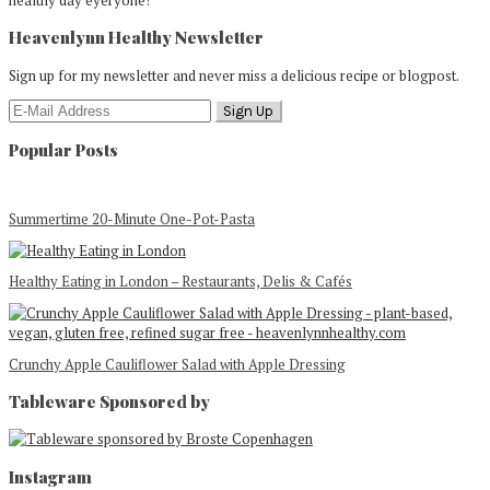
healthy day eyeryone!
Heavenlynn Healthy Newsletter
Sign up for my newsletter and never miss a delicious recipe or blogpost.
Popular Posts
Summertime 20-Minute One-Pot-Pasta
Healthy Eating in London – Restaurants, Delis & Cafés
Crunchy Apple Cauliflower Salad with Apple Dressing
Tableware Sponsored by
Footer
Instagram