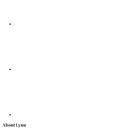
About Lynn