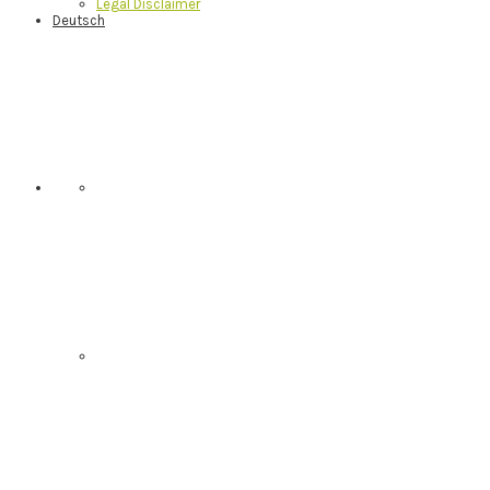
Legal Disclaimer
Deutsch
Nav
Social
Menu