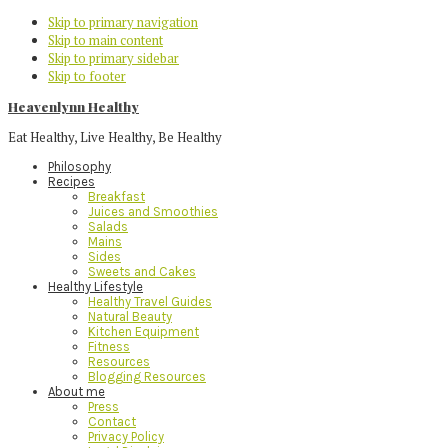
Skip to primary navigation
Skip to main content
Skip to primary sidebar
Skip to footer
Heavenlynn Healthy
Eat Healthy, Live Healthy, Be Healthy
Philosophy
Recipes
Breakfast
Juices and Smoothies
Salads
Mains
Sides
Sweets and Cakes
Healthy Lifestyle
Healthy Travel Guides
Natural Beauty
Kitchen Equipment
Fitness
Resources
Blogging Resources
About me
Press
Contact
Privacy Policy