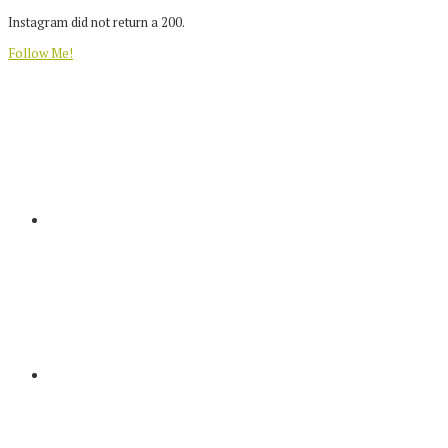
Instagram did not return a 200.
Follow Me!