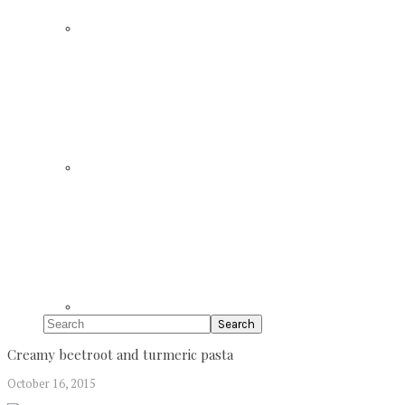
Search
Creamy beetroot and turmeric pasta
October 16, 2015