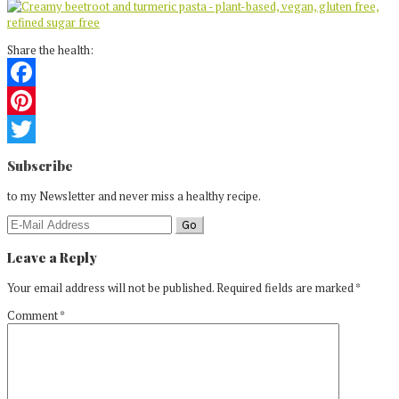
Share the health:
Facebook
Pinterest
Reader
Twitter
Subscribe
Interactions
to my Newsletter and never miss a healthy recipe.
Leave a Reply
Your email address will not be published.
Required fields are marked
*
Comment
*