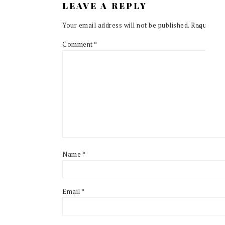
LEAVE A REPLY
Your email address will not be published.
Required f
Comment
*
Name
*
Email
*