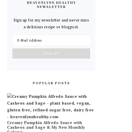
HEAVENLYNN HEALTHY
NEWSLETTER
Sign up for my newsletter and never miss
a delicious recipe or blogpost.
POPULAR POSTS
Creamy Pumpkin Alfredo Sauce with
Cashews and Sage & My New Monthly