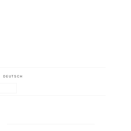
DEUTSCH
PRIMARY
SIDEBAR