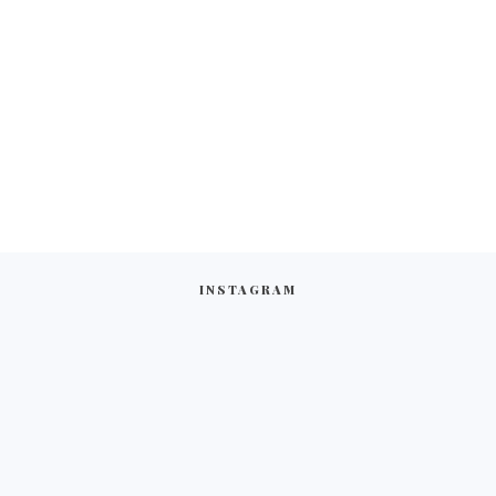
INSTAGRAM