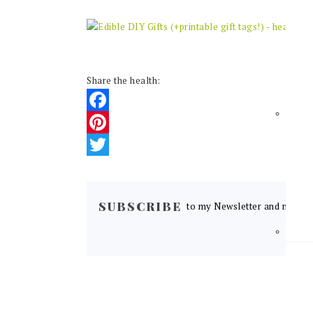
Share the health:
Facebook
Pinterest
Twitter
READER
INTERACTIONS
SUBSCRIBE
to my Newsletter and never m