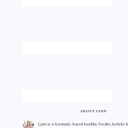
ABOUT LYNN
Lynn is a Germany-based healthy foodie, holistic h