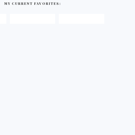
MY CURRENT FAVORITES: