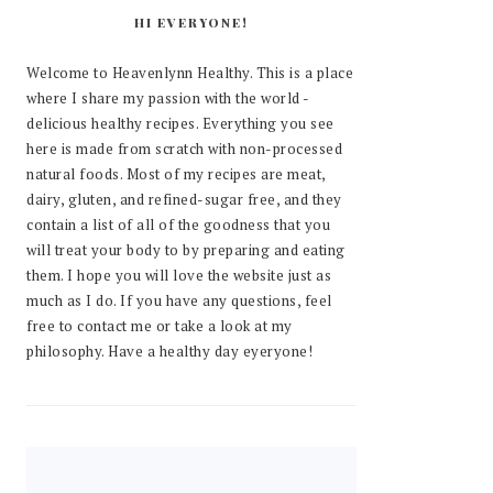
HI EVERYONE!
Welcome to Heavenlynn Healthy. This is a place
where I share my passion with the world -
delicious healthy recipes. Everything you see
here is made from scratch with non-processed
natural foods. Most of my recipes are meat,
dairy, gluten, and refined-sugar free, and they
contain a list of all of the goodness that you
will treat your body to by preparing and eating
them. I hope you will love the website just as
much as I do. If you have any questions, feel
free to contact me or take a look at my
philosophy. Have a healthy day eyeryone!