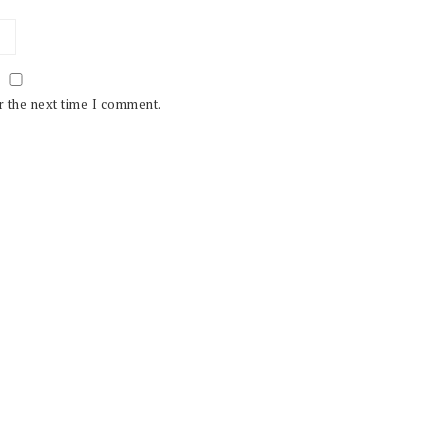
r the next time I comment.