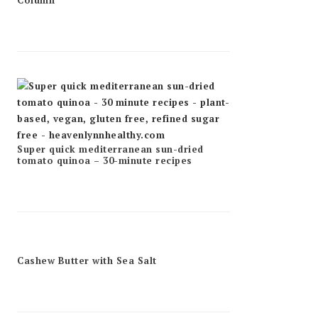
Column
Super quick mediterranean sun-dried
tomato quinoa – 30-minute recipes
Cashew Butter with Sea Salt