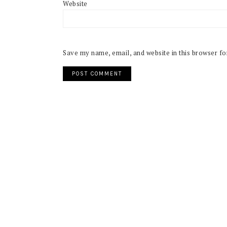
Website
Save my name, email, and website in this browser fo