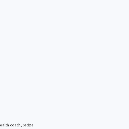
ealth coach, recipe