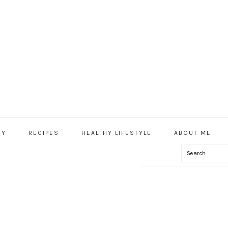
HY
RECIPES
HEALTHY LIFESTYLE
ABOUT ME
Search
IAL
U
IFT TAGS!) –