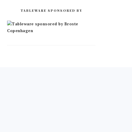
TABLEWARE SPONSORED BY