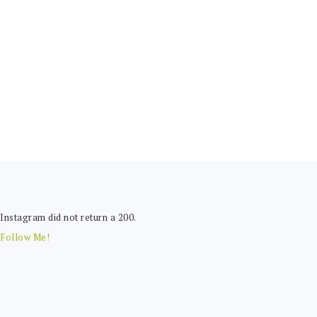
FOOTER
Instagram did not return a 200.
Follow Me!