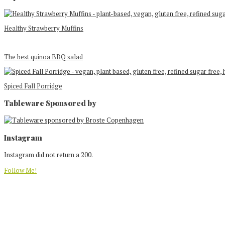
Healthy Strawberry Muffins
The best quinoa BBQ salad
Spiced Fall Porridge
Tableware Sponsored by
Footer
Instagram
Instagram did not return a 200.
Follow Me!