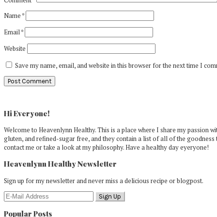
Name
*
Email
*
Website
Save my name, email, and website in this browser for the next time I co
Primary
Sidebar
Hi Everyone!
Welcome to Heavenlynn Healthy. This is a place where I share my passion with
gluten, and refined-sugar free, and they contain a list of all of the goodness 
contact me or take a look at my philosophy. Have a healthy day eyeryone!
Heavenlynn Healthy Newsletter
Sign up for my newsletter and never miss a delicious recipe or blogpost.
Popular Posts