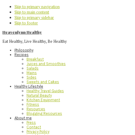
Skip to primary navigation
Skip to main content
Skip to primary sidebar
Skip to footer
Heavenlynn Healthy
Eat Healthy, Live Healthy, Be Healthy
Philosophy
Recipes
Breakfast
Juices and Smoothies
Salads
Mains
Sides
Sweets and Cakes
Healthy Lifestyle
Healthy Travel Guides
Natural Beauty
Kitchen Equipment
Fitness
Resources
Blogging Resources
About me
Press
Contact
Privacy Policy