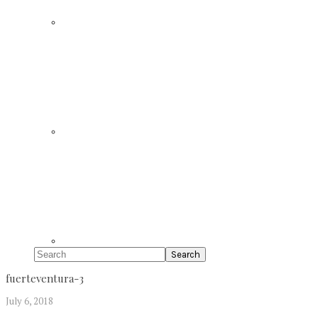
Search
fuerteventura-3
July 6, 2018