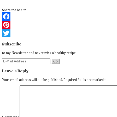
Share the health:
Facebook
Pinterest
Reader
Twitter
Subscribe
Interactions
to my Newsletter and never miss a healthy recipe.
Leave a Reply
Your email address will not be published.
Required fields are marked
*
Comment
*