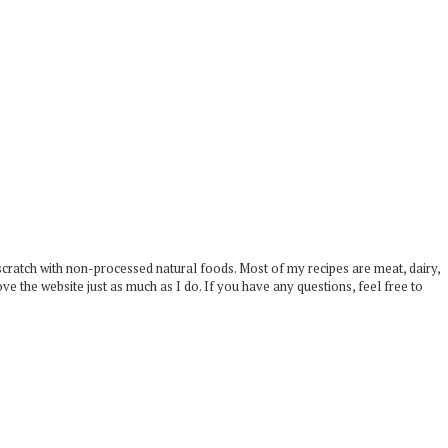
scratch with non-processed natural foods. Most of my recipes are meat, dairy,
ove the website just as much as I do. If you have any questions, feel free to