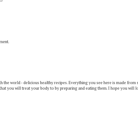
mment.
 the world - delicious healthy recipes. Everything you see here is made from 
that you will treat your body to by preparing and eating them. I hope you will l