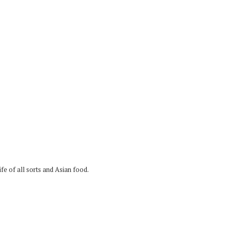
fe of all sorts and Asian food.