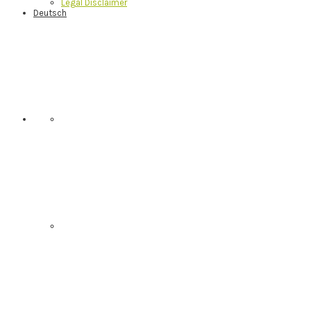
Legal Disclaimer
Deutsch
Nav
Social
Menu