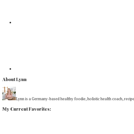
About Lynn
Lynn is a Germany-based healthy foodie, holistic health coach, recipe 
My Current Favorites: