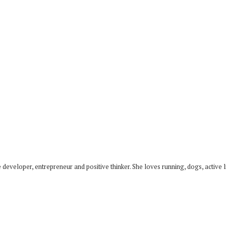
developer, entrepreneur and positive thinker. She loves running, dogs, active li