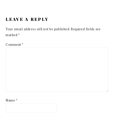
LEAVE A REPLY
Your email address will not be published.
Required fields are
marked
*
Comment
*
Name
*