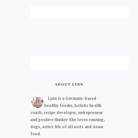
ABOUT LYNN
Lynn is a Germany-based
healthy foodie, holistic health
coach, recipe developer, entrepreneur
and positive thinker. She loves running,
dogs, active life of all sorts and Asian
food.