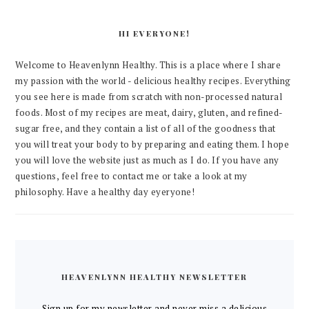
HI EVERYONE!
Welcome to Heavenlynn Healthy. This is a place where I share
my passion with the world - delicious healthy recipes. Everything
you see here is made from scratch with non-processed natural
foods. Most of my recipes are meat, dairy, gluten, and refined-
sugar free, and they contain a list of all of the goodness that
you will treat your body to by preparing and eating them. I hope
you will love the website just as much as I do. If you have any
questions, feel free to contact me or take a look at my
philosophy. Have a healthy day eyeryone!
HEAVENLYNN HEALTHY NEWSLETTER
Sign up for my newsletter and never miss a delicious