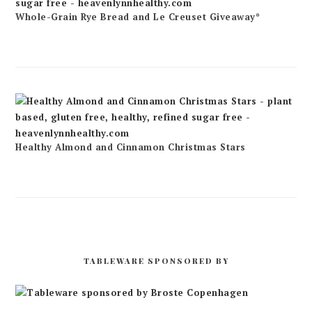
Whole-Grain Rye Bread and Le Creuset Giveaway*
Healthy Almond and Cinnamon Christmas Stars
TABLEWARE SPONSORED BY