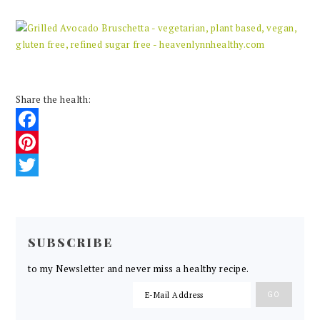
Share the health:
Facebook
Pinterest
Twitter
READER
INTERACTIONS
SUBSCRIBE
to my Newsletter and never miss a healthy recipe.