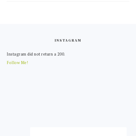
FOOTER
INSTAGRAM
Instagram did not return a 200.
Follow Me!