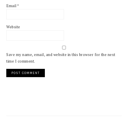
Email
*
Website
Save my name, email, and website in this browser for the next
time I comment.
PRIMARY
SIDEBAR