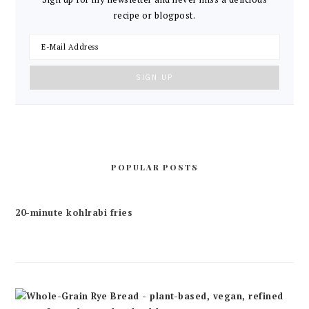
recipe or blogpost.
POPULAR POSTS
20-minute kohlrabi fries