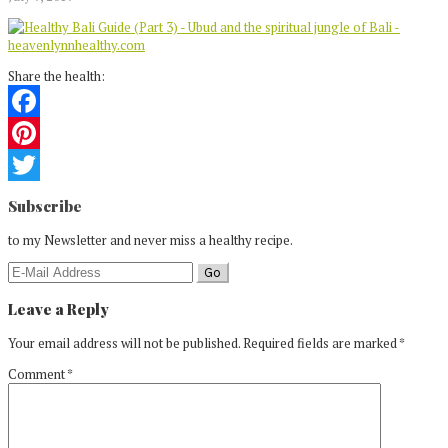
Share the health:
Facebook
Pinterest
Reader
Twitter
Subscribe
Interactions
to my Newsletter and never miss a healthy recipe.
Leave a Reply
Your email address will not be published.
Required fields are marked
*
Comment
*