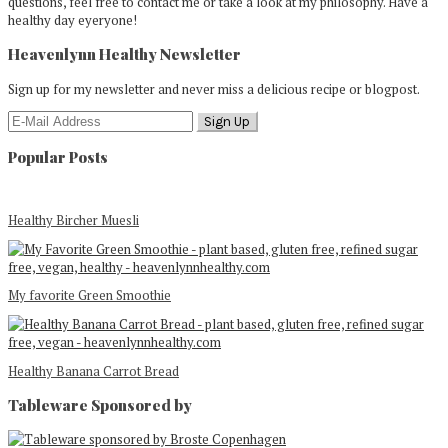
questions, feel free to contact me or take a look at my philosophy. Have a
healthy day eyeryone!
Heavenlynn Healthy Newsletter
Sign up for my newsletter and never miss a delicious recipe or blogpost.
Popular Posts
Healthy Bircher Muesli
My favorite Green Smoothie
Healthy Banana Carrot Bread
Tableware Sponsored by