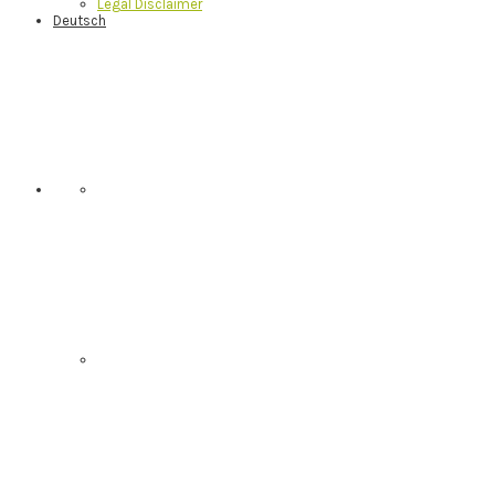
Legal Disclaimer
Deutsch
Nav
Social
Menu