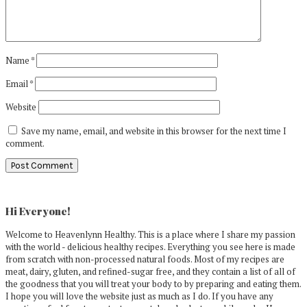
Name
*
Email
*
Website
Save my name, email, and website in this browser for the next time I
comment.
Primary
Sidebar
Hi Everyone!
Welcome to Heavenlynn Healthy. This is a place where I share my passion
with the world - delicious healthy recipes. Everything you see here is made
from scratch with non-processed natural foods. Most of my recipes are
meat, dairy, gluten, and refined-sugar free, and they contain a list of all of
the goodness that you will treat your body to by preparing and eating them.
I hope you will love the website just as much as I do. If you have any