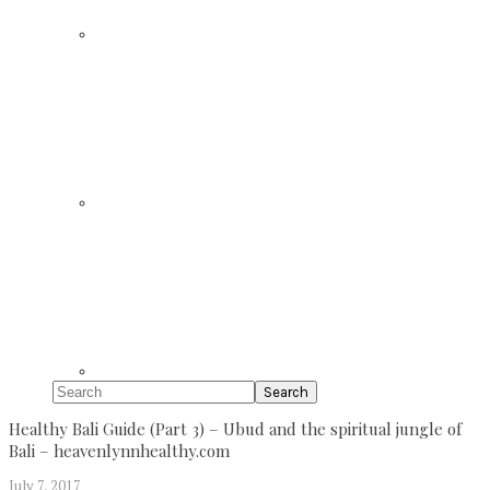
Search
Healthy Bali Guide (Part 3) – Ubud and the spiritual jungle of
Bali – heavenlynnhealthy.com
July 7, 2017