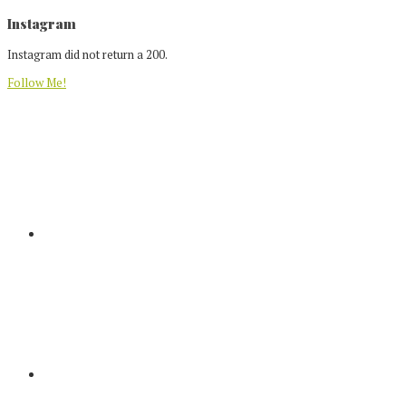
Footer
Instagram
Instagram did not return a 200.
Follow Me!