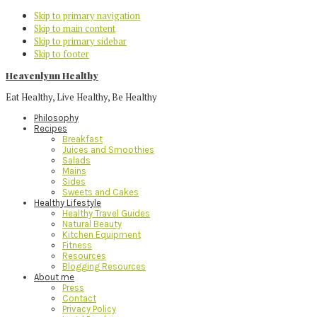
Skip to primary navigation
Skip to main content
Skip to primary sidebar
Skip to footer
Heavenlynn Healthy
Eat Healthy, Live Healthy, Be Healthy
Philosophy
Recipes
Breakfast
Juices and Smoothies
Salads
Mains
Sides
Sweets and Cakes
Healthy Lifestyle
Healthy Travel Guides
Natural Beauty
Kitchen Equipment
Fitness
Resources
Blogging Resources
About me
Press
Contact
Privacy Policy