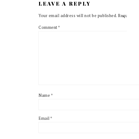
LEAVE A REPLY
Your email address will not be published.
Required f
Comment
*
Name
*
Email
*