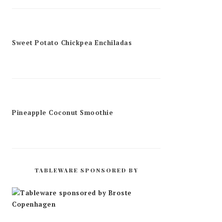
Sweet Potato Chickpea Enchiladas
Pineapple Coconut Smoothie
TABLEWARE SPONSORED BY