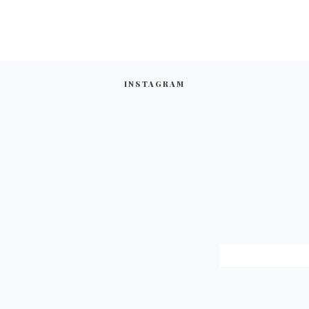
INSTAGRAM