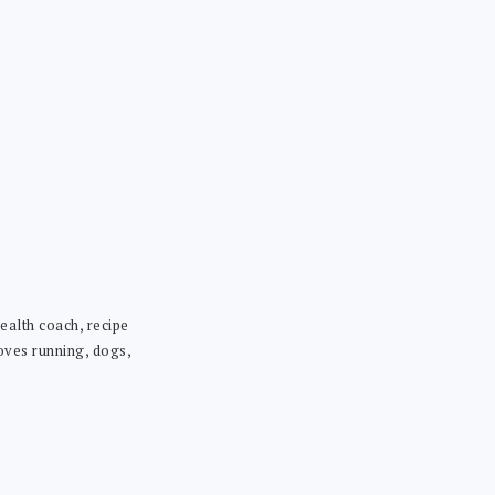
ealth coach, recipe
loves running, dogs,