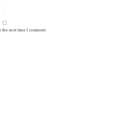
r the next time I comment.