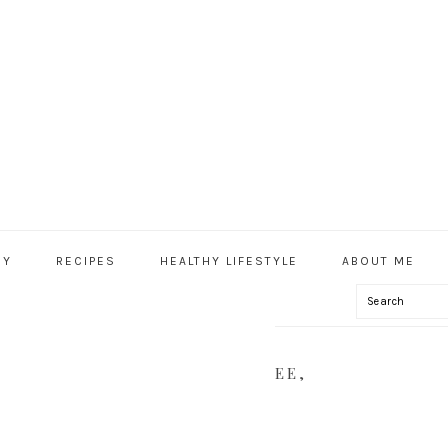
HY
RECIPES
HEALTHY LIFESTYLE
ABOUT ME
Search
IAL
U
-BASED, VEGAN, GLUTEN FREE,
LYNNHEALTHY.COM