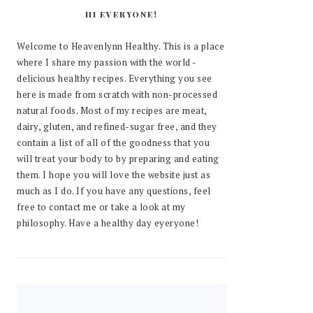
HI EVERYONE!
Welcome to Heavenlynn Healthy. This is a place
where I share my passion with the world -
delicious healthy recipes. Everything you see
here is made from scratch with non-processed
natural foods. Most of my recipes are meat,
dairy, gluten, and refined-sugar free, and they
contain a list of all of the goodness that you
will treat your body to by preparing and eating
them. I hope you will love the website just as
much as I do. If you have any questions, feel
free to contact me or take a look at my
philosophy. Have a healthy day eyeryone!