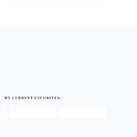
MY CURRENT FAVORITES: