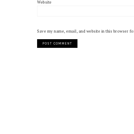
Website
Save my name, email, and website in this browser fo