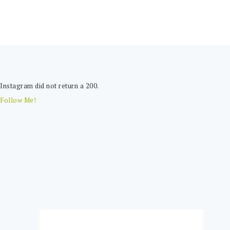
FOOTER
Instagram did not return a 200.
Follow Me!