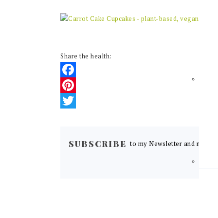
Share the health:
Facebook
Pinterest
Twitter
READER
INTERACTIONS
SUBSCRIBE
to my Newsletter and never m