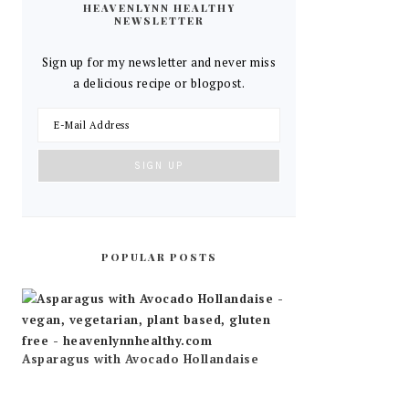
HEAVENLYNN HEALTHY
NEWSLETTER
Sign up for my newsletter and never miss
a delicious recipe or blogpost.
POPULAR POSTS
Asparagus with Avocado Hollandaise