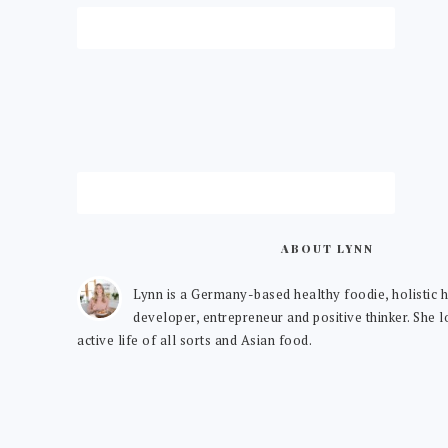
ABOUT LYNN
Lynn is a Germany-based healthy foodie, holistic h
developer, entrepreneur and positive thinker. She 
active life of all sorts and Asian food.