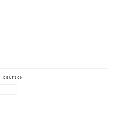
DEUTSCH
PRIMARY
SIDEBAR