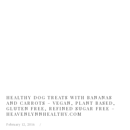
Skip
Skip
Skip
Skip
to
to
to
to
primary
main
primary
footer
navigation
content
sidebar
HEALTHY DOG TREATS WITH BANANAS
AND CARROTS – VEGAN, PLANT BASED,
GLUTEN FREE, REFINED SUGAR FREE –
HEAVENLYNNHEALTHY.COM
February 12, 2016