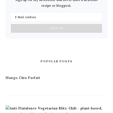
recipe or blogpost.
POPULAR POSTS
Mango Chia Parfait