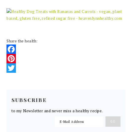
Share the health:
Facebook
Pinterest
Twitter
READER
INTERACTIONS
SUBSCRIBE
to my Newsletter and never miss a healthy recipe.