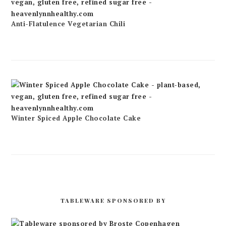
Anti-Flatulence Vegetarian Chili
Winter Spiced Apple Chocolate Cake
TABLEWARE SPONSORED BY