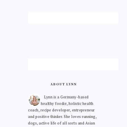
ABOUT LYNN
Lynn is a Germany-based
healthy foodie, holistic health
coach, recipe developer, entrepreneur
and positive thinker. She loves running,
dogs, active life of all sorts and Asian