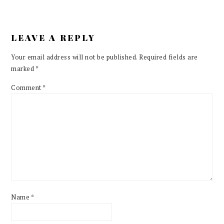
LEAVE A REPLY
Your email address will not be published.
Required fields are
marked
*
Comment
*
Name
*