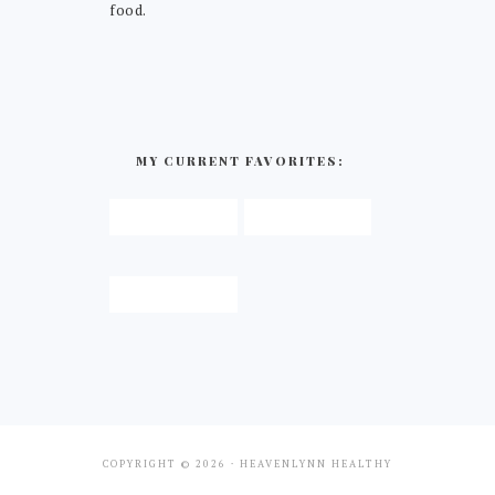
food.
MY CURRENT FAVORITES:
COPYRIGHT © 2026 · HEAVENLYNN HEALTHY