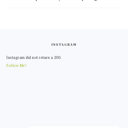
FOOTER
INSTAGRAM
Instagram did not return a 200.
Follow Me!