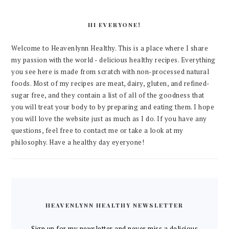
HI EVERYONE!
Welcome to Heavenlynn Healthy. This is a place where I share
my passion with the world - delicious healthy recipes. Everything
you see here is made from scratch with non-processed natural
foods. Most of my recipes are meat, dairy, gluten, and refined-
sugar free, and they contain a list of all of the goodness that
you will treat your body to by preparing and eating them. I hope
you will love the website just as much as I do. If you have any
questions, feel free to contact me or take a look at my
philosophy. Have a healthy day eyeryone!
HEAVENLYNN HEALTHY NEWSLETTER
Sign up for my newsletter and never miss a delicious