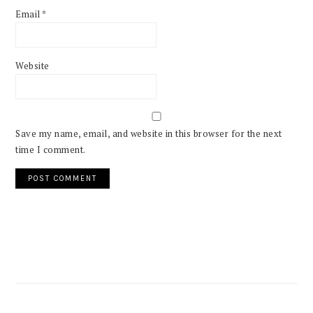
Email
*
Website
Save my name, email, and website in this browser for the next
time I comment.
PRIMARY
SIDEBAR