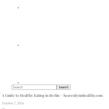
Search
A Guide to Healthy Eating in Berlin – heavenlynnhealthy.com
October 7, 2016