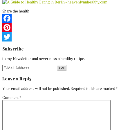
Share the health:
Facebook
Pinterest
Reader
Twitter
Subscribe
Interactions
to my Newsletter and never miss a healthy recipe.
Leave a Reply
Your email address will not be published.
Required fields are marked
*
Comment
*