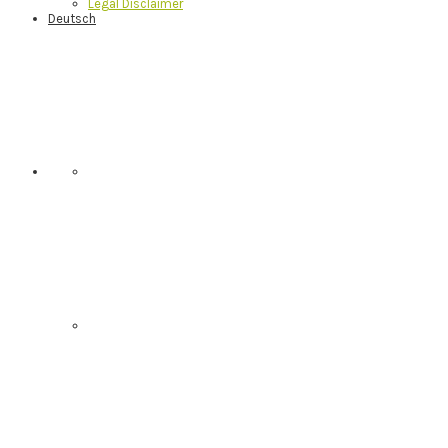
Legal Disclaimer
Deutsch
Nav
Social
Menu