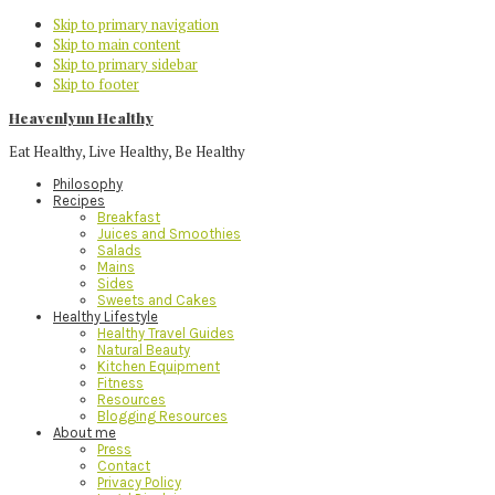
Skip to primary navigation
Skip to main content
Skip to primary sidebar
Skip to footer
Heavenlynn Healthy
Eat Healthy, Live Healthy, Be Healthy
Philosophy
Recipes
Breakfast
Juices and Smoothies
Salads
Mains
Sides
Sweets and Cakes
Healthy Lifestyle
Healthy Travel Guides
Natural Beauty
Kitchen Equipment
Fitness
Resources
Blogging Resources
About me
Press
Contact
Privacy Policy