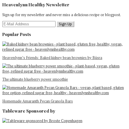
Heavenlynn Healthy Newsletter
Sign up for my newsletter and never miss a delicious recipe or blogpost.
Popular Posts
Heavenlynn’s Friends: Baked kidney bean brownies by Büsra
The ultimate blueberry power smoothie
Homemade Amaranth Pecan Granola Bars
Tableware Sponsored by