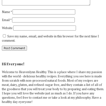
Name
*
Email
*
Website
Save my name, email, and website in this browser for the next time I
comment.
Primary
Sidebar
Hi Everyone!
Welcome to Heavenlynn Healthy. This is a place where I share my passion
with the world - delicious healthy recipes. Everything you see here is made
from scratch with non-processed natural foods. Most of my recipes are
meat, dairy, gluten, and refined-sugar free, and they contain a list of all of
the goodness that you will treat your body to by preparing and eating them.
I hope you will love the website just as much as I do. If you have any
questions, feel free to contact me or take a look at my philosophy. Have a
healthy day eyeryone!