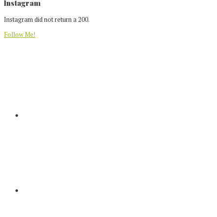
Footer
Instagram
Instagram did not return a 200.
Follow Me!