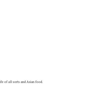
fe of all sorts and Asian food.