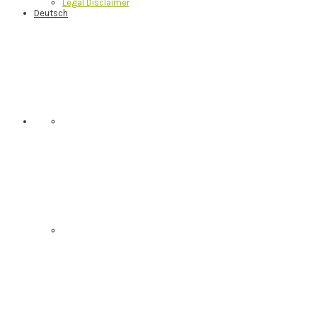
Legal Disclaimer
Deutsch
Nav
Social
Menu