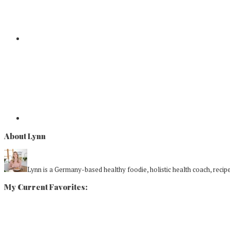
About Lynn
Lynn is a Germany-based healthy foodie, holistic health coach, recipe 
My Current Favorites: