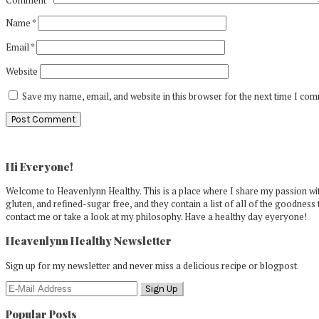
Name
*
Email
*
Website
Save my name, email, and website in this browser for the next time I co
Primary
Sidebar
Hi Everyone!
Welcome to Heavenlynn Healthy. This is a place where I share my passion with
gluten, and refined-sugar free, and they contain a list of all of the goodness 
contact me or take a look at my philosophy. Have a healthy day eyeryone!
Heavenlynn Healthy Newsletter
Sign up for my newsletter and never miss a delicious recipe or blogpost.
Popular Posts