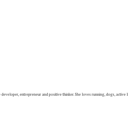
developer, entrepreneur and positive thinker. She loves running, dogs, active li