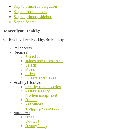
Skip to primary navigation
Skip to main content
Skip to primary sidebar
Skip to footer
Heavenlynn Healthy
Eat Healthy, Live Healthy, Be Healthy
Philosophy
Recipes
Breakfast
Juices and Smoothies
Salads
Mains
Sides
Sweets and Cakes
Healthy Lifestyle
Healthy Travel Guides
Natural Beauty
Kitchen Equipment
Fitness
Resources
Blogging Resources
About me
Press
Contact
Privacy Policy