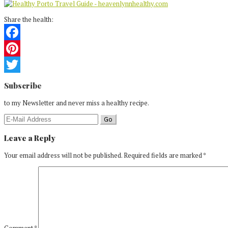
Share the health:
Facebook
Pinterest
Reader
Twitter
Subscribe
Interactions
to my Newsletter and never miss a healthy recipe.
Leave a Reply
Your email address will not be published.
Required fields are marked
*
Comment
*