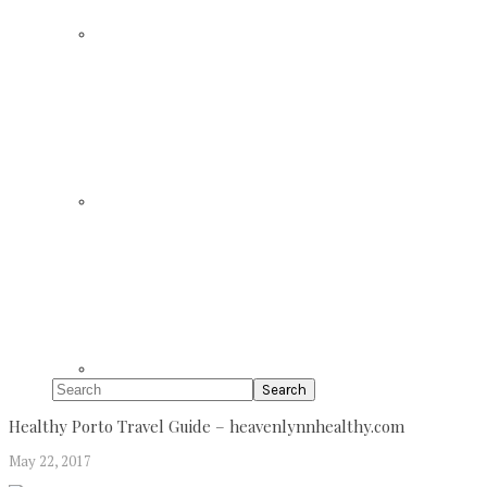
Search
Healthy Porto Travel Guide – heavenlynnhealthy.com
May 22, 2017