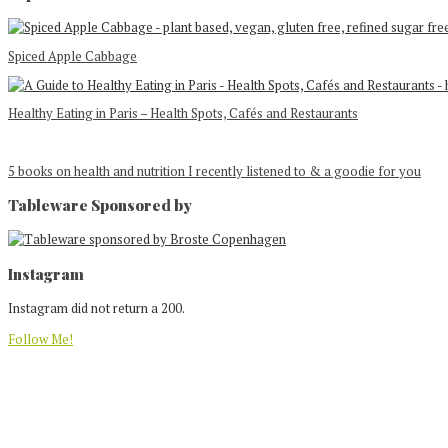
Spiced Apple Cabbage
Healthy Eating in Paris – Health Spots, Cafés and Restaurants
5 books on health and nutrition I recently listened to & a goodie for you
Tableware Sponsored by
Footer
Instagram
Instagram did not return a 200.
Follow Me!