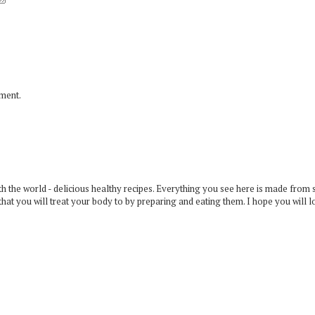
mment.
 the world - delicious healthy recipes. Everything you see here is made from 
that you will treat your body to by preparing and eating them. I hope you will l