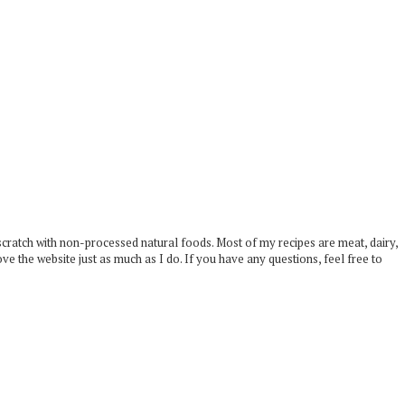
scratch with non-processed natural foods. Most of my recipes are meat, dairy,
ove the website just as much as I do. If you have any questions, feel free to