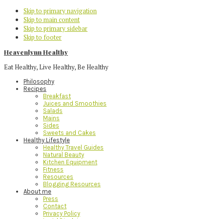
Skip to primary navigation
Skip to main content
Skip to primary sidebar
Skip to footer
Heavenlynn Healthy
Eat Healthy, Live Healthy, Be Healthy
Philosophy
Recipes
Breakfast
Juices and Smoothies
Salads
Mains
Sides
Sweets and Cakes
Healthy Lifestyle
Healthy Travel Guides
Natural Beauty
Kitchen Equipment
Fitness
Resources
Blogging Resources
About me
Press
Contact
Privacy Policy