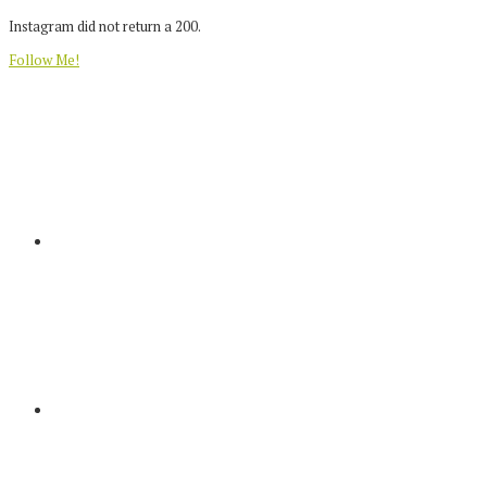
Instagram did not return a 200.
Follow Me!