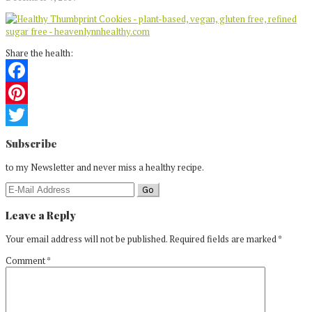
Share the health:
Facebook
Pinterest
Reader
Twitter
Subscribe
Interactions
to my Newsletter and never miss a healthy recipe.
Leave a Reply
Your email address will not be published.
Required fields are marked
*
Comment
*