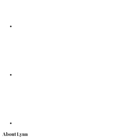
About Lynn