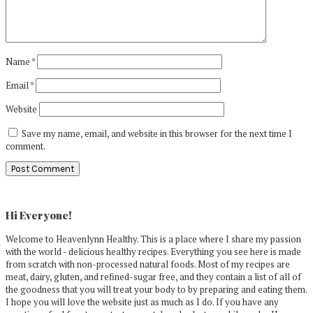
Name
*
Email
*
Website
Save my name, email, and website in this browser for the next time I
comment.
Primary
Sidebar
Hi Everyone!
Welcome to Heavenlynn Healthy. This is a place where I share my passion
with the world - delicious healthy recipes. Everything you see here is made
from scratch with non-processed natural foods. Most of my recipes are
meat, dairy, gluten, and refined-sugar free, and they contain a list of all of
the goodness that you will treat your body to by preparing and eating them.
I hope you will love the website just as much as I do. If you have any