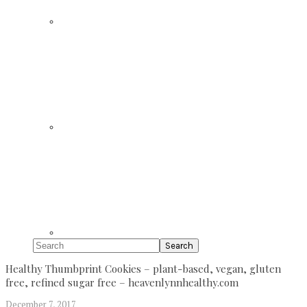
Search
Healthy Thumbprint Cookies – plant-based, vegan, gluten
free, refined sugar free – heavenlynnhealthy.com
December 7, 2017