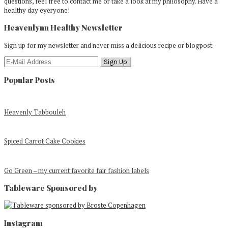
questions, feel free to contact me or take a look at my philosophy. Have a
healthy day eyeryone!
Heavenlynn Healthy Newsletter
Sign up for my newsletter and never miss a delicious recipe or blogpost.
Popular Posts
Heavenly Tabbouleh
Spiced Carrot Cake Cookies
Go Green – my current favorite fair fashion labels
Tableware Sponsored by
Footer
Instagram