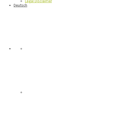
Legal Disclaimer
Deutsch
Nav
Social
Menu