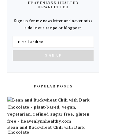
HEAVENLYNN HEALTHY
NEWSLETTER
Sign up for my newsletter and never miss
a delicious recipe or blogpost.
POPULAR POSTS
Bean and Buckwheat Chili with Dark
Chocolate