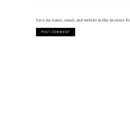
Save my name, email, and website in this browser fo