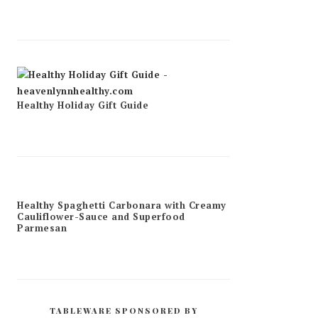
Healthy Holiday Gift Guide
Healthy Spaghetti Carbonara with Creamy
Cauliflower-Sauce and Superfood
Parmesan
TABLEWARE SPONSORED BY