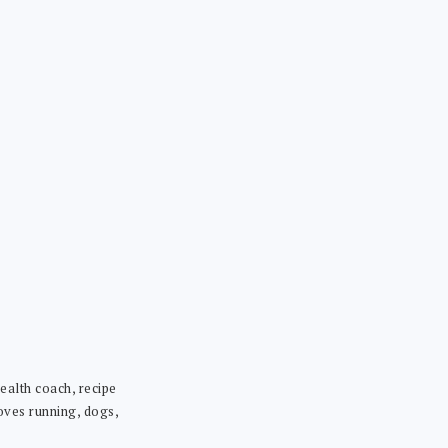
ealth coach, recipe
loves running, dogs,