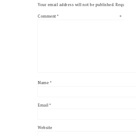
Your email address will not be published.
Required f
Comment
*
Name
*
Email
*
Website