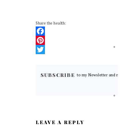
Share the health:
Facebook
Pinterest
Twitter
READER
INTERACTIONS
SUBSCRIBE
to my Newsletter and never m
LEAVE A REPLY