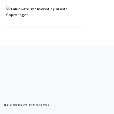
MY CURRENT FAVORITES: