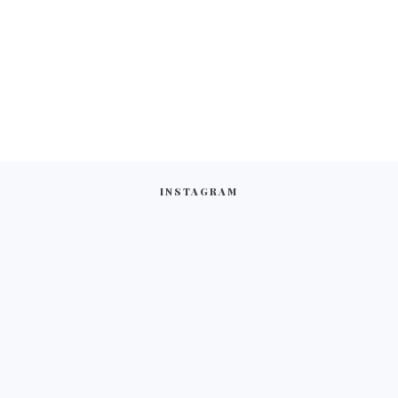
INSTAGRAM