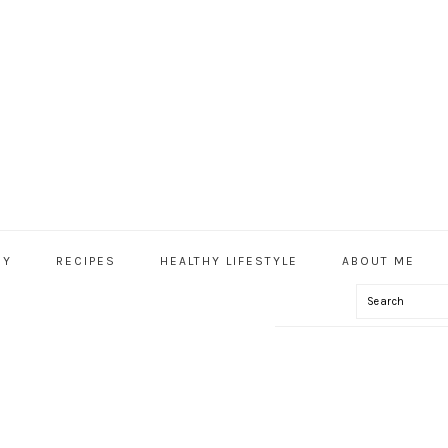
HY
RECIPES
HEALTHY LIFESTYLE
ABOUT ME
Search
IAL
U
IAL-OIL-8