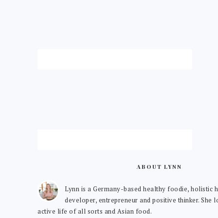
ABOUT LYNN
Lynn is a Germany-based healthy foodie, holistic h
developer, entrepreneur and positive thinker. She 
active life of all sorts and Asian food.