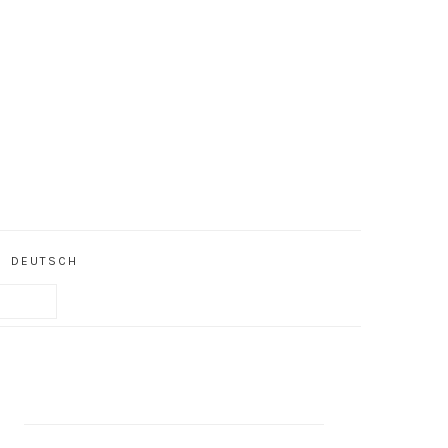
DEUTSCH
PRIMARY
SIDEBAR