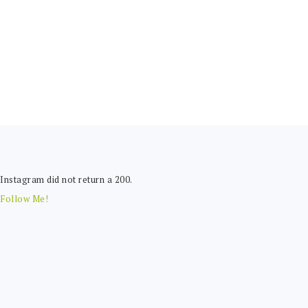
FOOTER
Instagram did not return a 200.
Follow Me!