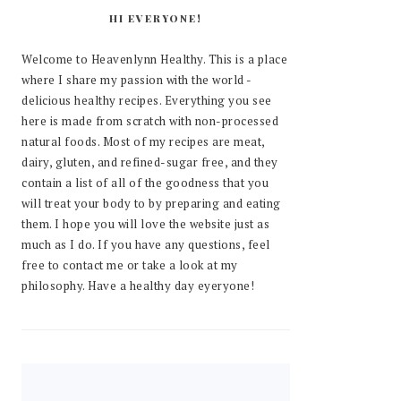
HI EVERYONE!
Welcome to Heavenlynn Healthy. This is a place
where I share my passion with the world -
delicious healthy recipes. Everything you see
here is made from scratch with non-processed
natural foods. Most of my recipes are meat,
dairy, gluten, and refined-sugar free, and they
contain a list of all of the goodness that you
will treat your body to by preparing and eating
them. I hope you will love the website just as
much as I do. If you have any questions, feel
free to contact me or take a look at my
philosophy. Have a healthy day eyeryone!