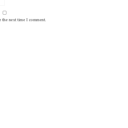
r the next time I comment.