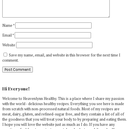
Name
*
Email
*
Website
Save my name, email, and website in this browser for the next time I
comment.
Primary
Sidebar
Hi Everyone!
Welcome to Heavenlynn Healthy. This is a place where I share my passion
with the world - delicious healthy recipes. Everything you see here is made
from scratch with non-processed natural foods. Most of my recipes are
meat, dairy, gluten, and refined-sugar free, and they contain a list of all of
the goodness that you will treat your body to by preparing and eating them.
I hope you will love the website just as much as I do. If you have any