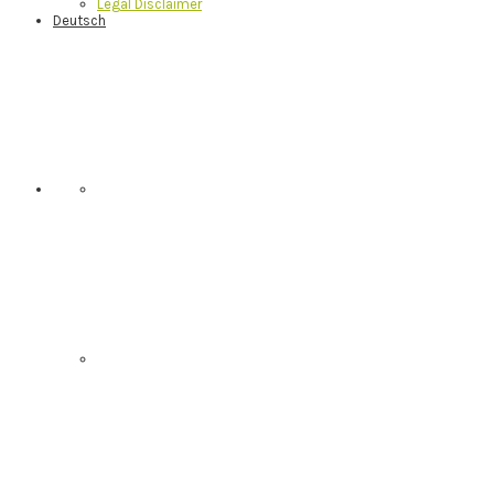
Legal Disclaimer
Deutsch
Nav
Social
Menu