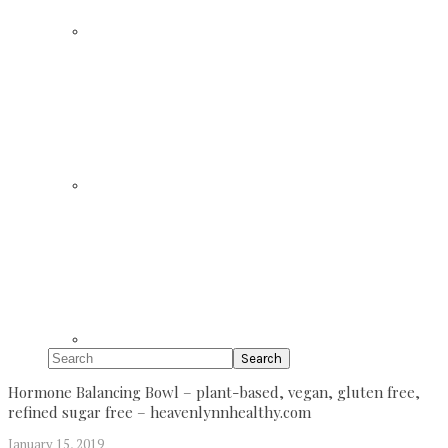
Search
Hormone Balancing Bowl – plant-based, vegan, gluten free,
refined sugar free – heavenlynnhealthy.com
January 15, 2019