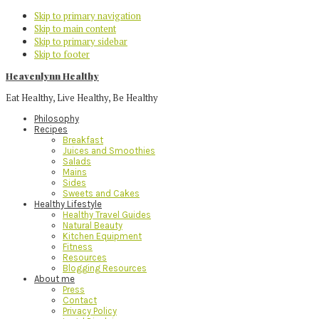
Skip to primary navigation
Skip to main content
Skip to primary sidebar
Skip to footer
Heavenlynn Healthy
Eat Healthy, Live Healthy, Be Healthy
Philosophy
Recipes
Breakfast
Juices and Smoothies
Salads
Mains
Sides
Sweets and Cakes
Healthy Lifestyle
Healthy Travel Guides
Natural Beauty
Kitchen Equipment
Fitness
Resources
Blogging Resources
About me
Press
Contact
Privacy Policy