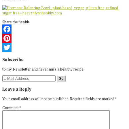
Share the health:
Facebook
Pinterest
Reader
Twitter
Subscribe
Interactions
to my Newsletter and never miss a healthy recipe.
Leave a Reply
Your email address will not be published.
Required fields are marked
*
Comment
*