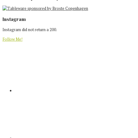
Footer
Instagram
Instagram did not return a 200.
Follow Me!