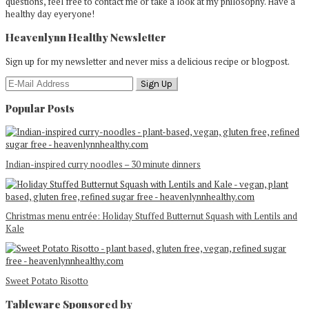
questions, feel free to contact me or take a look at my philosophy. Have a
healthy day eyeryone!
Heavenlynn Healthy Newsletter
Sign up for my newsletter and never miss a delicious recipe or blogpost.
Popular Posts
Indian-inspired curry noodles – 30 minute dinners
Christmas menu entrée: Holiday Stuffed Butternut Squash with Lentils and
Kale
Sweet Potato Risotto
Tableware Sponsored by