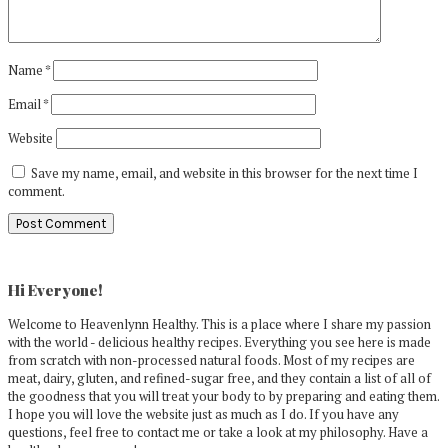
Name
*
Email
*
Website
Save my name, email, and website in this browser for the next time I
comment.
Primary
Sidebar
Hi Everyone!
Welcome to Heavenlynn Healthy. This is a place where I share my passion
with the world - delicious healthy recipes. Everything you see here is made
from scratch with non-processed natural foods. Most of my recipes are
meat, dairy, gluten, and refined-sugar free, and they contain a list of all of
the goodness that you will treat your body to by preparing and eating them.
I hope you will love the website just as much as I do. If you have any
questions, feel free to contact me or take a look at my philosophy. Have a