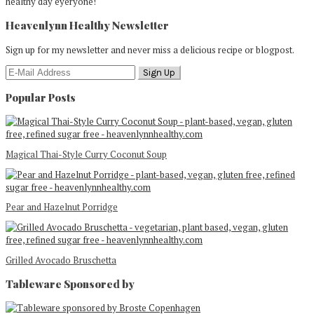
healthy day eyeryone!
Heavenlynn Healthy Newsletter
Sign up for my newsletter and never miss a delicious recipe or blogpost.
Popular Posts
Magical Thai-Style Curry Coconut Soup
Pear and Hazelnut Porridge
Grilled Avocado Bruschetta
Tableware Sponsored by