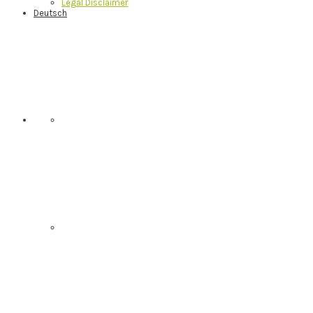
Legal Disclaimer
Deutsch
Nav
Social
Menu