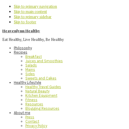
Skip to primary navigation
Skip to main content
Skip to primary sidebar
Skip to footer
Heavenlynn Healthy
Eat Healthy, Live Healthy, Be Healthy
Philosophy
Recipes
Breakfast
Juices and Smoothies
Salads
Mains
Sides
Sweets and Cakes
Healthy Lifestyle
Healthy Travel Guides
Natural Beauty
Kitchen Equipment
Fitness
Resources
Blogging Resources
About me
Press
Contact
Privacy Policy