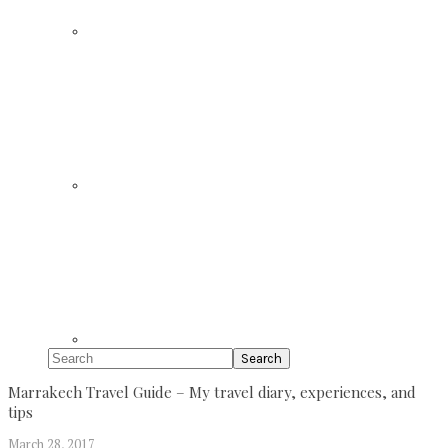
Search
Marrakech Travel Guide – My travel diary, experiences, and
tips
March 28, 2017