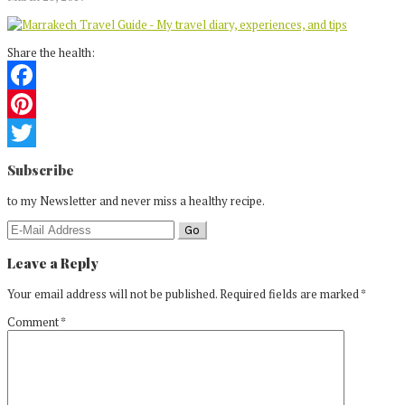
Share the health:
Facebook
Pinterest
Reader
Twitter
Subscribe
Interactions
to my Newsletter and never miss a healthy recipe.
Leave a Reply
Your email address will not be published.
Required fields are marked
*
Comment
*