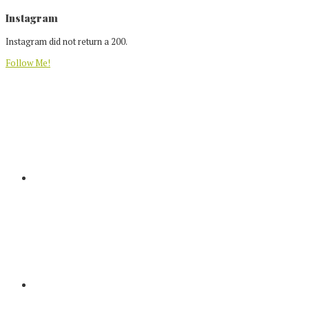
Footer
Instagram
Instagram did not return a 200.
Follow Me!