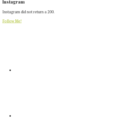
Footer
Instagram
Instagram did not return a 200.
Follow Me!