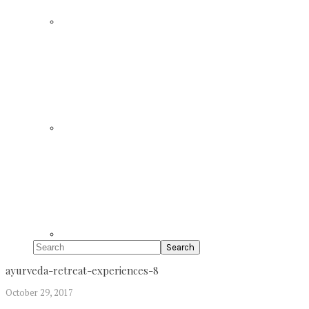
Search
ayurveda-retreat-experiences-8
October 29, 2017