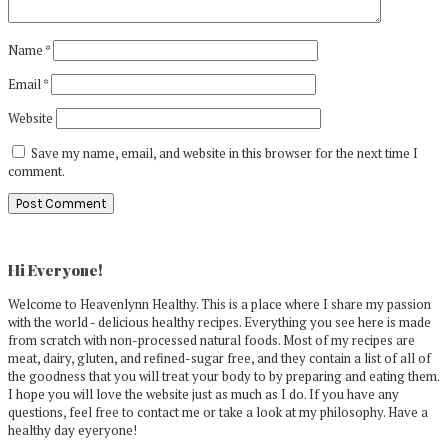
Name
*
Email
*
Website
Save my name, email, and website in this browser for the next time I
comment.
Primary
Sidebar
Hi Everyone!
Welcome to Heavenlynn Healthy. This is a place where I share my passion
with the world - delicious healthy recipes. Everything you see here is made
from scratch with non-processed natural foods. Most of my recipes are
meat, dairy, gluten, and refined-sugar free, and they contain a list of all of
the goodness that you will treat your body to by preparing and eating them.
I hope you will love the website just as much as I do. If you have any
questions, feel free to contact me or take a look at my philosophy. Have a
healthy day eyeryone!