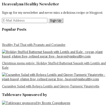
Heavenlynn Healthy Newsletter
Sign up for my newsletter and never miss a delicious recipe or blogpost.
Popular Posts
Healthy Pad Thai with Peanuts and Coriander
Christmas menu entrée: Holiday Stuffed Butternut Squash with Lentils and
Kale
Cucumber Salad with Beluga Lentils and Ginger-Turmeric Vinaigrette
Tableware Sponsored by