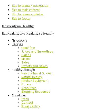
Skip to primary navigation
Skip to main content
Skip to primary sidebar
Skip to footer
Heavenlynn Healthy
Eat Healthy, Live Healthy, Be Healthy
Philosophy
Recipes
Breakfast
Juices and Smoothies
Salads
Mains
Sides
Sweets and Cakes
Healthy Lifestyle
Healthy Travel Guides
Natural Beauty
Kitchen Equipment
Fitness
Resources
Blogging Resources
About me
Press
Contact
Privacy Policy