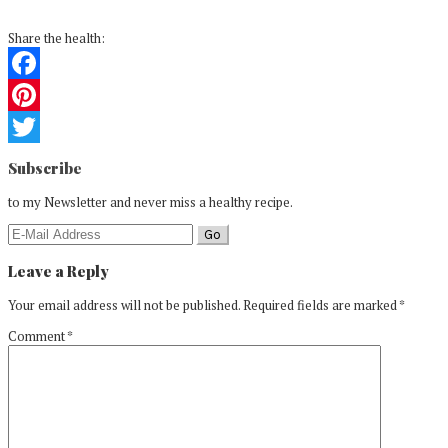
Share the health:
Facebook
Pinterest
Reader
Twitter
Subscribe
Interactions
to my Newsletter and never miss a healthy recipe.
Leave a Reply
Your email address will not be published.
Required fields are marked
*
Comment
*