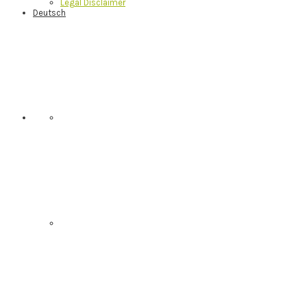
Legal Disclaimer
Deutsch
Nav
Social
Menu