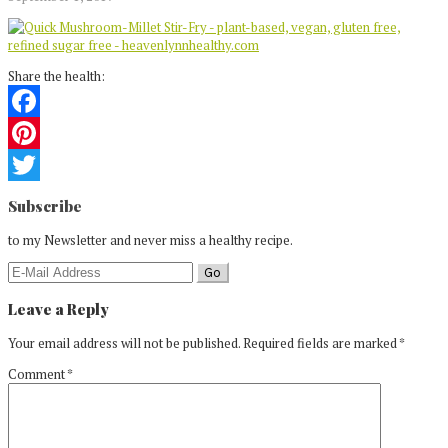
Share the health:
Facebook
Pinterest
Reader
Twitter
Subscribe
Interactions
to my Newsletter and never miss a healthy recipe.
Leave a Reply
Your email address will not be published.
Required fields are marked
*
Comment
*