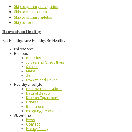
Skip to primary navigation
Skip to main content
Skip to primary sidebar
Skip to footer
Heavenlynn Healthy
Eat Healthy, Live Healthy, Be Healthy
Philosophy
Recipes
Breakfast
Juices and Smoothies
Salads
Mains
Sides
Sweets and Cakes
Healthy Lifestyle
Healthy Travel Guides
Natural Beauty
Kitchen Equipment
Fitness
Resources
Blogging Resources
About me
Press
Contact
Privacy Policy