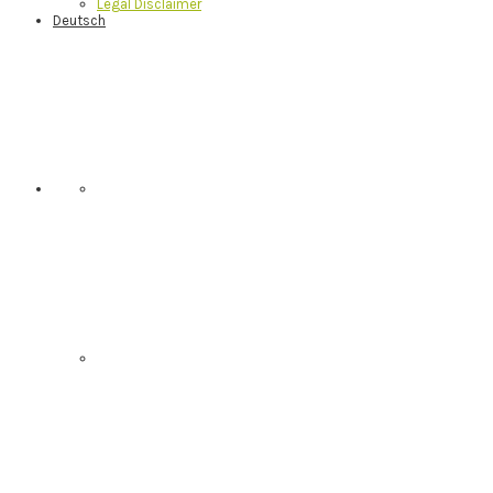
Legal Disclaimer
Deutsch
Nav
Social
Menu