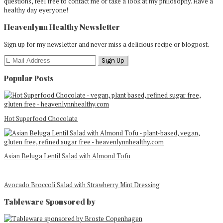
questions, feel free to contact me or take a look at my philosophy. Have a
healthy day eyeryone!
Heavenlynn Healthy Newsletter
Sign up for my newsletter and never miss a delicious recipe or blogpost.
Popular Posts
Hot Superfood Chocolate
Asian Beluga Lentil Salad with Almond Tofu
Avocado Broccoli Salad with Strawberry Mint Dressing
Tableware Sponsored by