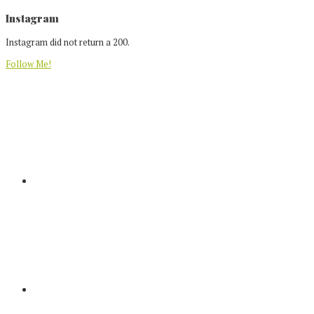
Footer
Instagram
Instagram did not return a 200.
Follow Me!