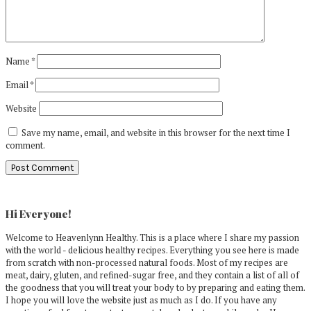
Name
*
Email
*
Website
Save my name, email, and website in this browser for the next time I
comment.
Primary
Sidebar
Hi Everyone!
Welcome to Heavenlynn Healthy. This is a place where I share my passion
with the world - delicious healthy recipes. Everything you see here is made
from scratch with non-processed natural foods. Most of my recipes are
meat, dairy, gluten, and refined-sugar free, and they contain a list of all of
the goodness that you will treat your body to by preparing and eating them.
I hope you will love the website just as much as I do. If you have any