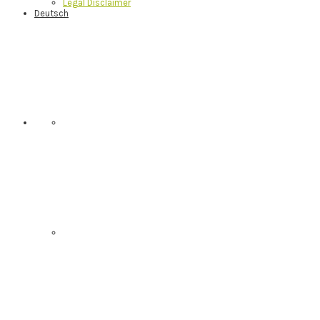
Legal Disclaimer
Deutsch
Nav
Social
Menu