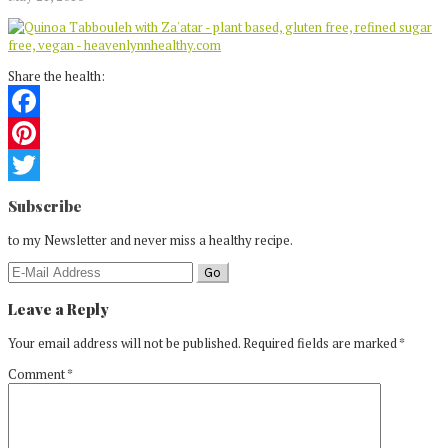
Share the health:
Facebook
Pinterest
Reader
Twitter
Subscribe
Interactions
to my Newsletter and never miss a healthy recipe.
Leave a Reply
Your email address will not be published.
Required fields are marked
*
Comment
*