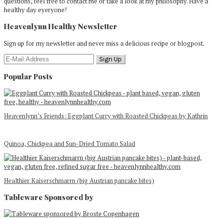
questions, feel free to contact me or take a look at my philosophy. Have a
healthy day eyeryone!
Heavenlynn Healthy Newsletter
Sign up for my newsletter and never miss a delicious recipe or blogpost.
Popular Posts
Heavenlynn’s Friends: Eggplant Curry with Roasted Chickpeas by Kathrin
Quinoa, Chickpea and Sun-Dried Tomato Salad
Healthier Kaiserschmarrn (big Austrian pancake bites)
Tableware Sponsored by