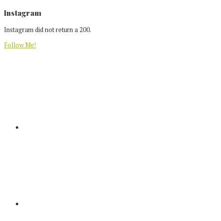
Footer
Instagram
Instagram did not return a 200.
Follow Me!