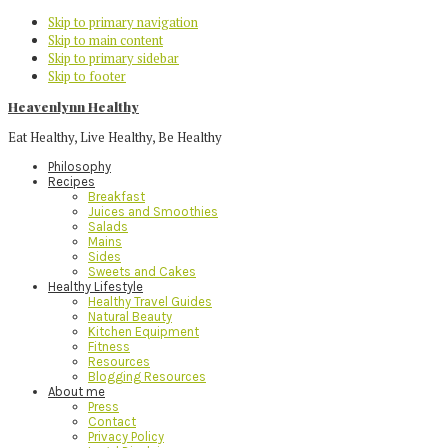
Skip to primary navigation
Skip to main content
Skip to primary sidebar
Skip to footer
Heavenlynn Healthy
Eat Healthy, Live Healthy, Be Healthy
Philosophy
Recipes
Breakfast
Juices and Smoothies
Salads
Mains
Sides
Sweets and Cakes
Healthy Lifestyle
Healthy Travel Guides
Natural Beauty
Kitchen Equipment
Fitness
Resources
Blogging Resources
About me
Press
Contact
Privacy Policy