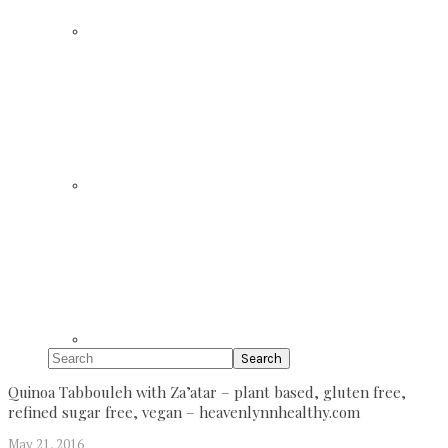
Search
Quinoa Tabbouleh with Za’atar – plant based, gluten free,
refined sugar free, vegan – heavenlynnhealthy.com
May 21, 2016