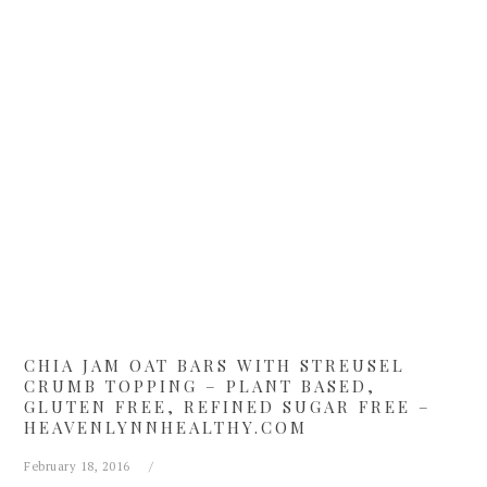
Skip
Skip
Skip
Skip
to
to
to
to
primary
main
primary
footer
navigation
content
sidebar
CHIA JAM OAT BARS WITH STREUSEL
CRUMB TOPPING – PLANT BASED,
GLUTEN FREE, REFINED SUGAR FREE –
HEAVENLYNNHEALTHY.COM
February 18, 2016