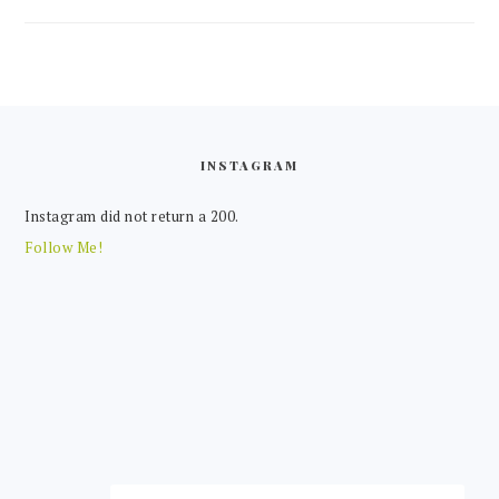
FOOTER
INSTAGRAM
Instagram did not return a 200.
Follow Me!