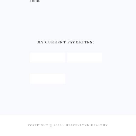
food.
MY CURRENT FAVORITES:
COPYRIGHT © 2026 · HEAVENLYNN HEALTHY