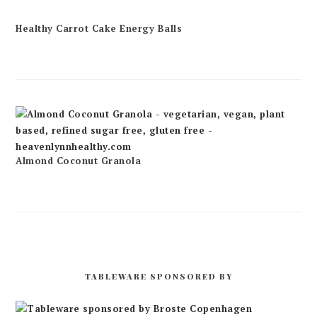
Healthy Carrot Cake Energy Balls
Almond Coconut Granola
TABLEWARE SPONSORED BY