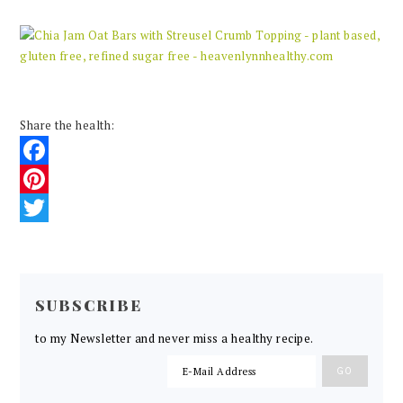
Share the health:
Facebook
Pinterest
Twitter
READER
INTERACTIONS
SUBSCRIBE
to my Newsletter and never miss a healthy recipe.