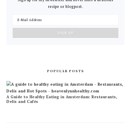
recipe or blogpost.
POPULAR POSTS
A Guide to Healthy Eating in Amsterdam: Restaurants,
Delis and Cafés