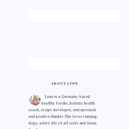
ABOUT LYNN
Lynn is a Germany-based
healthy foodie, holistic health
coach, recipe developer, entrepreneur
and positive thinker. She loves running,
dogs, active life of all sorts and Asian