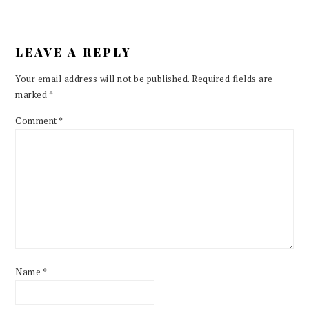
LEAVE A REPLY
Your email address will not be published.
Required fields are
marked
*
Comment
*
Name
*