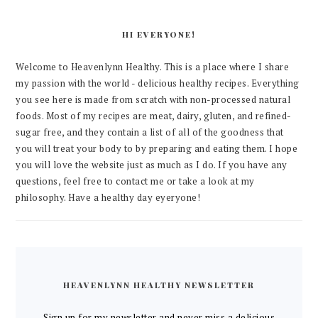
HI EVERYONE!
Welcome to Heavenlynn Healthy. This is a place where I share
my passion with the world - delicious healthy recipes. Everything
you see here is made from scratch with non-processed natural
foods. Most of my recipes are meat, dairy, gluten, and refined-
sugar free, and they contain a list of all of the goodness that
you will treat your body to by preparing and eating them. I hope
you will love the website just as much as I do. If you have any
questions, feel free to contact me or take a look at my
philosophy. Have a healthy day eyeryone!
HEAVENLYNN HEALTHY NEWSLETTER
Sign up for my newsletter and never miss a delicious