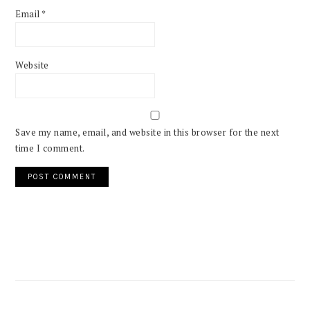
Email
*
Website
Save my name, email, and website in this browser for the next
time I comment.
PRIMARY
SIDEBAR