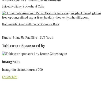
Spiced Holiday Buckwheat Cake
Homemade Amaranth Pecan Granola Bars
Fitness: Stand Up Paddling – SUP Yoga
Tableware Sponsored by
Footer
Instagram
Instagram did not return a 200.
Follow Me!