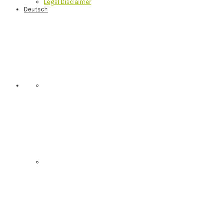
Legal Disclaimer
Deutsch
Nav
Social
Menu