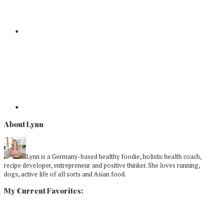
About Lynn
Lynn is a Germany-based healthy foodie, holistic health coach,
recipe developer, entrepreneur and positive thinker. She loves running,
dogs, active life of all sorts and Asian food.
My Current Favorites: