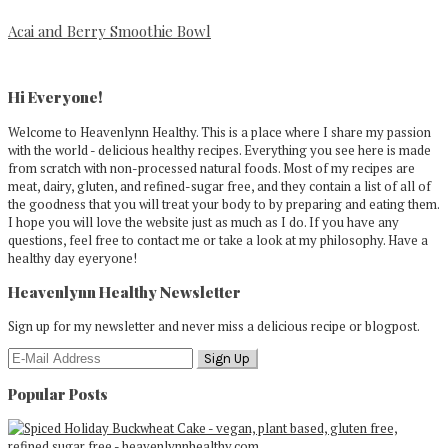
Acai and Berry Smoothie Bowl
Primary
Sidebar
Hi Everyone!
Welcome to Heavenlynn Healthy. This is a place where I share my passion
with the world - delicious healthy recipes. Everything you see here is made
from scratch with non-processed natural foods. Most of my recipes are
meat, dairy, gluten, and refined-sugar free, and they contain a list of all of
the goodness that you will treat your body to by preparing and eating them.
I hope you will love the website just as much as I do. If you have any
questions, feel free to contact me or take a look at my philosophy. Have a
healthy day eyeryone!
Heavenlynn Healthy Newsletter
Sign up for my newsletter and never miss a delicious recipe or blogpost.
Popular Posts