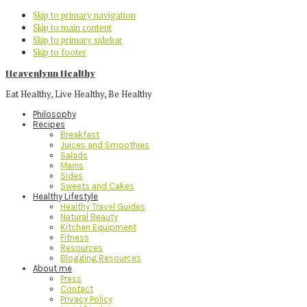
Skip to primary navigation
Skip to main content
Skip to primary sidebar
Skip to footer
Heavenlynn Healthy
Eat Healthy, Live Healthy, Be Healthy
Philosophy
Recipes
Breakfast
Juices and Smoothies
Salads
Mains
Sides
Sweets and Cakes
Healthy Lifestyle
Healthy Travel Guides
Natural Beauty
Kitchen Equipment
Fitness
Resources
Blogging Resources
About me
Press
Contact
Privacy Policy