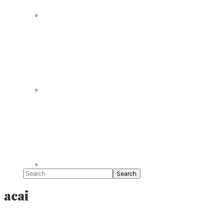
Search
acai