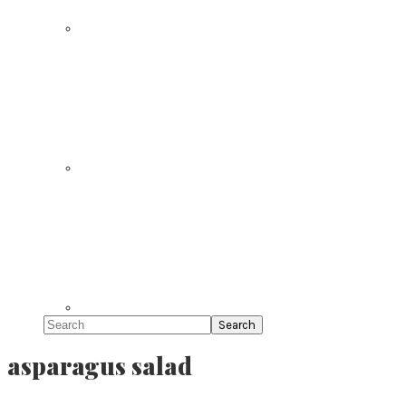
Search
asparagus salad