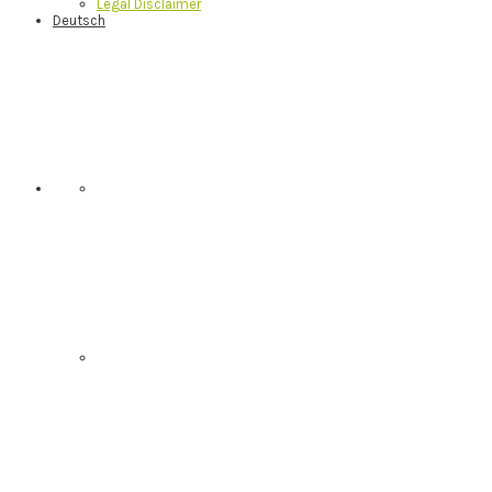
Legal Disclaimer
Deutsch
Nav
Social
Menu