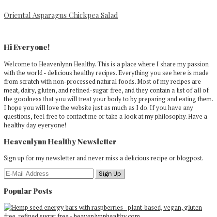
Oriental Asparagus Chickpea Salad
Primary
Sidebar
Hi Everyone!
Welcome to Heavenlynn Healthy. This is a place where I share my passion
with the world - delicious healthy recipes. Everything you see here is made
from scratch with non-processed natural foods. Most of my recipes are
meat, dairy, gluten, and refined-sugar free, and they contain a list of all of
the goodness that you will treat your body to by preparing and eating them.
I hope you will love the website just as much as I do. If you have any
questions, feel free to contact me or take a look at my philosophy. Have a
healthy day eyeryone!
Heavenlynn Healthy Newsletter
Sign up for my newsletter and never miss a delicious recipe or blogpost.
Popular Posts