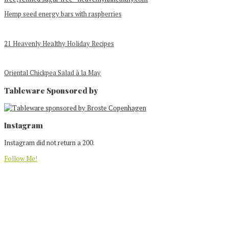
Hemp seed energy bars with raspberries
21 Heavenly Healthy Holiday Recipes
Oriental Chickpea Salad à la May
Tableware Sponsored by
Footer
Instagram
Instagram did not return a 200.
Follow Me!