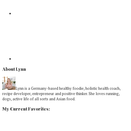
About Lynn
Lynn is a Germany-based healthy foodie, holistic health coach,
recipe developer, entrepreneur and positive thinker. She loves running,
dogs, active life of all sorts and Asian food.
My Current Favorites: