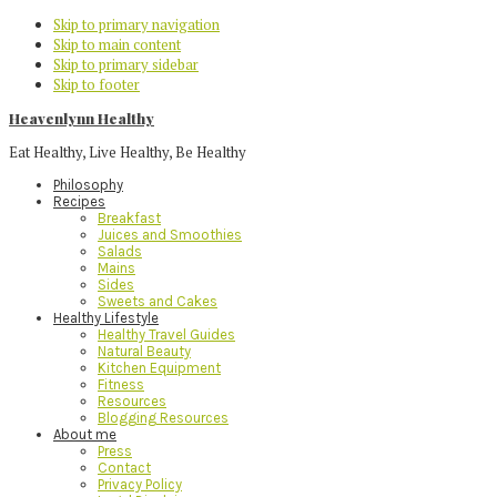
Skip to primary navigation
Skip to main content
Skip to primary sidebar
Skip to footer
Heavenlynn Healthy
Eat Healthy, Live Healthy, Be Healthy
Philosophy
Recipes
Breakfast
Juices and Smoothies
Salads
Mains
Sides
Sweets and Cakes
Healthy Lifestyle
Healthy Travel Guides
Natural Beauty
Kitchen Equipment
Fitness
Resources
Blogging Resources
About me
Press
Contact
Privacy Policy