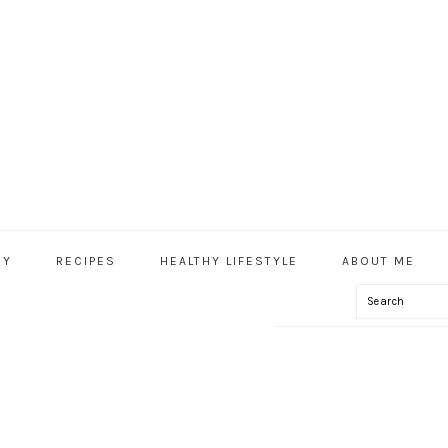
HY
RECIPES
HEALTHY LIFESTYLE
ABOUT ME
Search
IAL
U
ECIPE