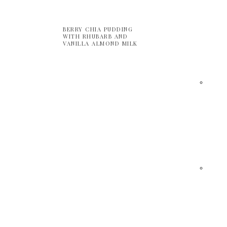
BERRY CHIA PUDDING
WITH RHUBARB AND
VANILLA ALMOND MILK