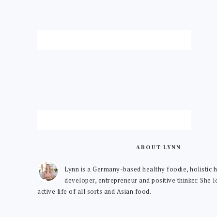
ABOUT LYNN
Lynn is a Germany-based healthy foodie, holistic h
developer, entrepreneur and positive thinker. She 
active life of all sorts and Asian food.