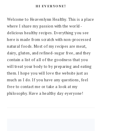
HI EVERYONE!
Welcome to Heavenlynn Healthy. This is a place
where I share my passion with the world -
delicious healthy recipes. Everything you see
here is made from scratch with non-processed
natural foods. Most of my recipes are meat,
dairy, gluten, and refined-sugar free, and they
contain a list of all of the goodness that you
will treat your body to by preparing and eating
them. I hope you will love the website just as
much as I do. If you have any questions, feel
free to contact me or take a look at my
philosophy. Have a healthy day eyeryone!