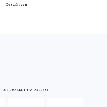
MY CURRENT FAVORITES: