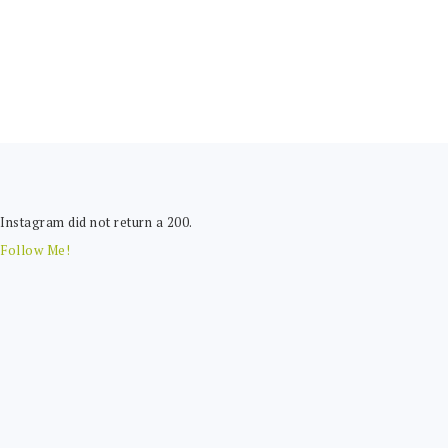
FOOTER
Instagram did not return a 200.
Follow Me!