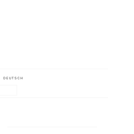
DEUTSCH
PRIMARY
SIDEBAR