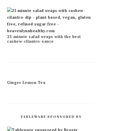
25-minute salad wraps with the best
cashew-cilantro-sauce
Ginger Lemon Tea
TABLEWARE SPONSORED BY