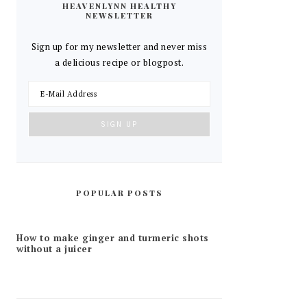
HEAVENLYNN HEALTHY
NEWSLETTER
Sign up for my newsletter and never miss
a delicious recipe or blogpost.
POPULAR POSTS
How to make ginger and turmeric shots
without a juicer