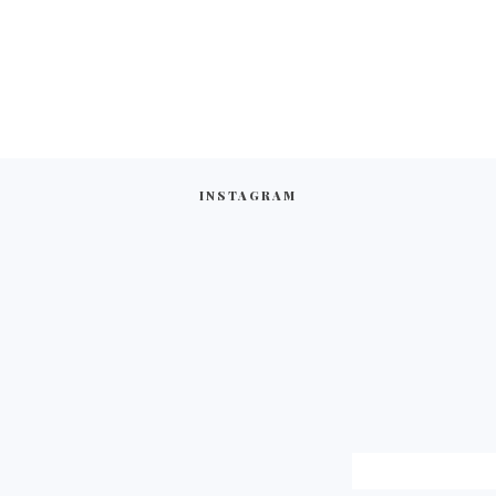
INSTAGRAM