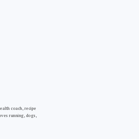
ealth coach, recipe
loves running, dogs,