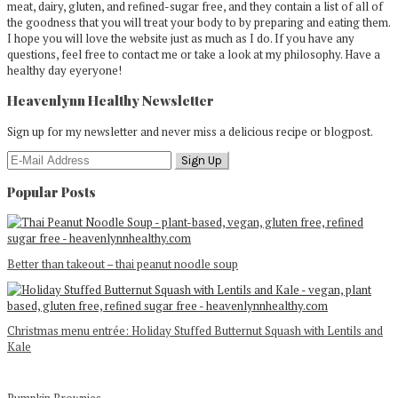
meat, dairy, gluten, and refined-sugar free, and they contain a list of all of
the goodness that you will treat your body to by preparing and eating them.
I hope you will love the website just as much as I do. If you have any
questions, feel free to contact me or take a look at my philosophy. Have a
healthy day eyeryone!
Heavenlynn Healthy Newsletter
Sign up for my newsletter and never miss a delicious recipe or blogpost.
Popular Posts
Better than takeout – thai peanut noodle soup
Christmas menu entrée: Holiday Stuffed Butternut Squash with Lentils and
Kale
Pumpkin Brownies