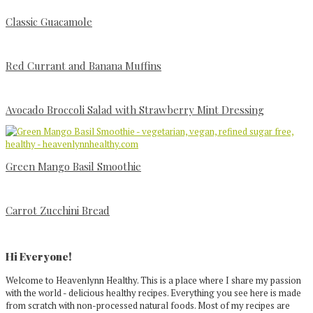
Classic Guacamole
Red Currant and Banana Muffins
Avocado Broccoli Salad with Strawberry Mint Dressing
Green Mango Basil Smoothie
Carrot Zucchini Bread
Primary
Sidebar
Hi Everyone!
Welcome to Heavenlynn Healthy. This is a place where I share my passion
with the world - delicious healthy recipes. Everything you see here is made
from scratch with non-processed natural foods. Most of my recipes are