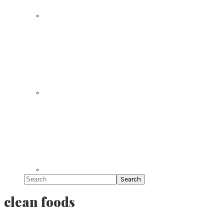
Search
clean foods