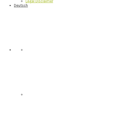
Legal Disclaimer
Deutsch
Nav
Social
Menu