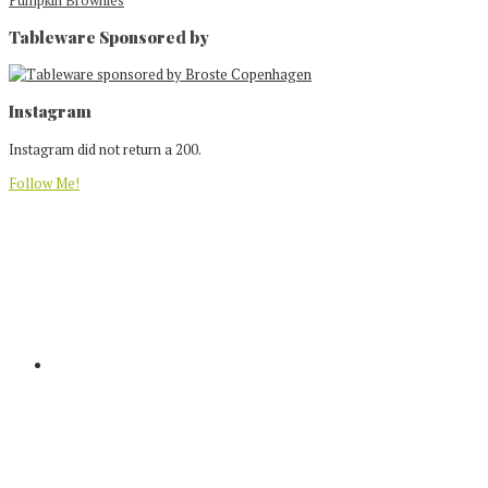
Tableware Sponsored by
Footer
Instagram
Instagram did not return a 200.
Follow Me!