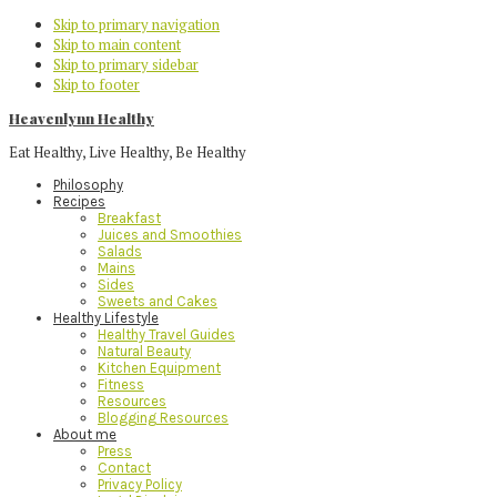
Skip to primary navigation
Skip to main content
Skip to primary sidebar
Skip to footer
Heavenlynn Healthy
Eat Healthy, Live Healthy, Be Healthy
Philosophy
Recipes
Breakfast
Juices and Smoothies
Salads
Mains
Sides
Sweets and Cakes
Healthy Lifestyle
Healthy Travel Guides
Natural Beauty
Kitchen Equipment
Fitness
Resources
Blogging Resources
About me
Press
Contact
Privacy Policy