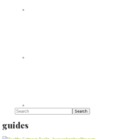
Search
guides