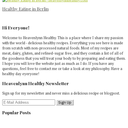
Healthy Eating in Berlin
Primary
Sidebar
Hi Everyone!
Welcome to Heavenlynn Healthy. This is a place where I share my passion
with the world - delicious healthy recipes. Everything you see here is made
from scratch with non-processed natural foods. Most of my recipes are
meat, dairy, gluten, and refined-sugar free, and they contain a list of all of
the goodness that you will treat your body to by preparing and eating them.
I hope you will love the website just as much as I do. If you have any
questions, feel free to contact me or take a look at my philosophy. Have a
healthy day eyeryone!
Heavenlynn Healthy Newsletter
Sign up for my newsletter and never miss a delicious recipe or blogpost.
Popular Posts