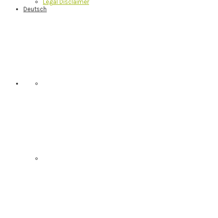
Legal Disclaimer
Deutsch
Nav
Social
Menu