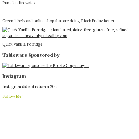
Pumpkin Brownies
Green labels and online shop that are doing Black Friday better
Quick Vanilla Porridge
Tableware Sponsored by
Footer
Instagram
Instagram did not return a 200.
Follow Me!