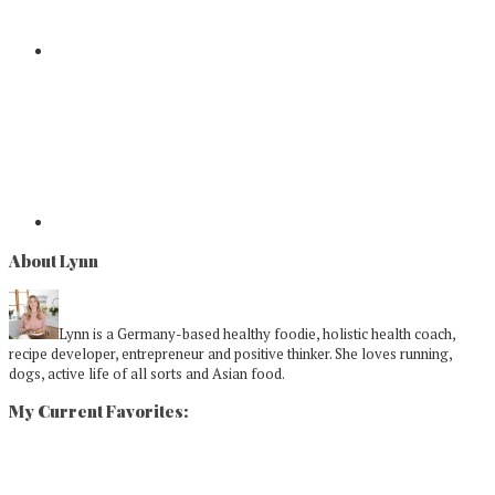
About Lynn
Lynn is a Germany-based healthy foodie, holistic health coach,
recipe developer, entrepreneur and positive thinker. She loves running,
dogs, active life of all sorts and Asian food.
My Current Favorites: