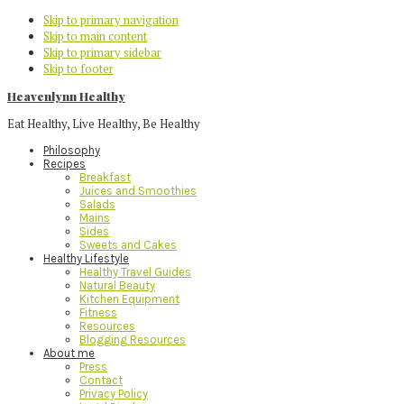
Skip to primary navigation
Skip to main content
Skip to primary sidebar
Skip to footer
Heavenlynn Healthy
Eat Healthy, Live Healthy, Be Healthy
Philosophy
Recipes
Breakfast
Juices and Smoothies
Salads
Mains
Sides
Sweets and Cakes
Healthy Lifestyle
Healthy Travel Guides
Natural Beauty
Kitchen Equipment
Fitness
Resources
Blogging Resources
About me
Press
Contact
Privacy Policy