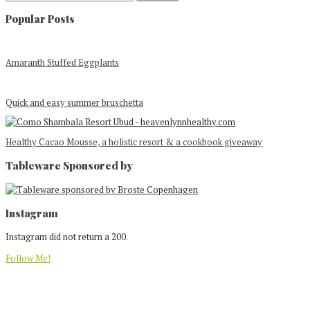
Popular Posts
Amaranth Stuffed Eggplants
Quick and easy summer bruschetta
Healthy Cacao Mousse, a holistic resort & a cookbook giveaway
Tableware Sponsored by
Footer
Instagram
Instagram did not return a 200.
Follow Me!