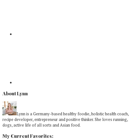
About Lynn
Lynn is a Germany-based healthy foodie, holistic health coach,
recipe developer, entrepreneur and positive thinker. She loves running,
dogs, active life of all sorts and Asian food.
My Current Favorites: