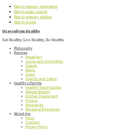
Skip to primary navigation
Skip to main content
Skip to primary sidebar
Skip to footer
Heavenlynn Healthy
Eat Healthy, Live Healthy, Be Healthy
Philosophy
Recipes
Breakfast
Juices and Smoothies
Salads
Mains
Sides
Sweets and Cakes
Healthy Lifestyle
Healthy Travel Guides
Natural Beauty
Kitchen Equipment
Fitness
Resources
Blogging Resources
About me
Press
Contact
Privacy Policy