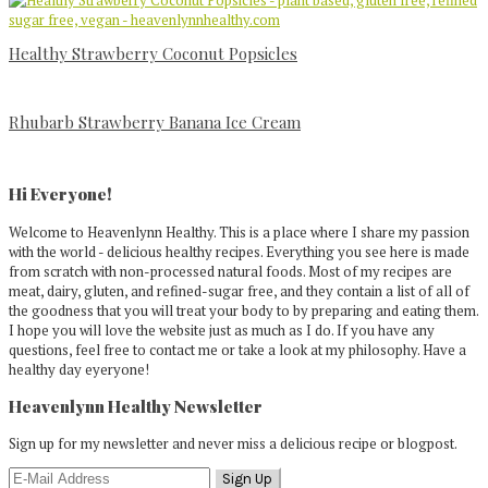
Healthy Strawberry Coconut Popsicles
Rhubarb Strawberry Banana Ice Cream
Primary
Sidebar
Hi Everyone!
Welcome to Heavenlynn Healthy. This is a place where I share my passion
with the world - delicious healthy recipes. Everything you see here is made
from scratch with non-processed natural foods. Most of my recipes are
meat, dairy, gluten, and refined-sugar free, and they contain a list of all of
the goodness that you will treat your body to by preparing and eating them.
I hope you will love the website just as much as I do. If you have any
questions, feel free to contact me or take a look at my philosophy. Have a
healthy day eyeryone!
Heavenlynn Healthy Newsletter
Sign up for my newsletter and never miss a delicious recipe or blogpost.