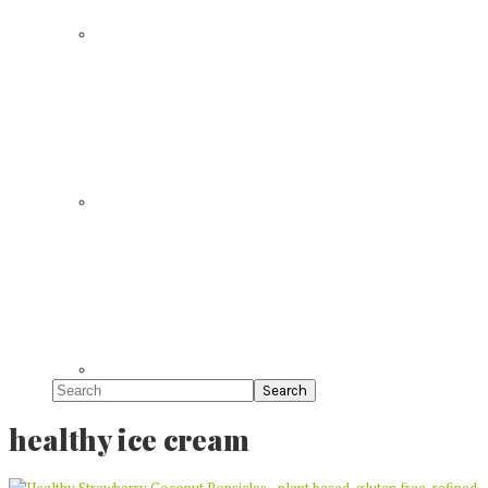
Search
healthy ice cream