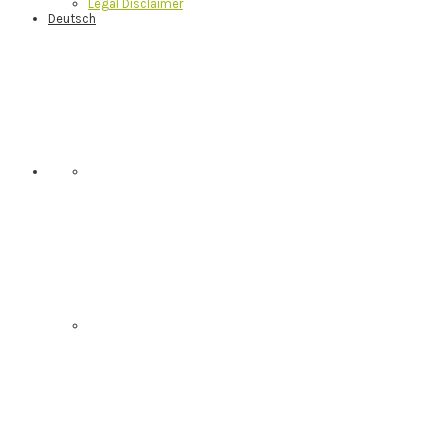
Legal Disclaimer
Deutsch
Nav
Social
Menu