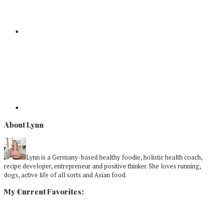
About Lynn
Lynn is a Germany-based healthy foodie, holistic health coach,
recipe developer, entrepreneur and positive thinker. She loves running,
dogs, active life of all sorts and Asian food.
My Current Favorites: