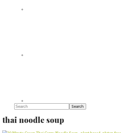
Search
thai noodle soup