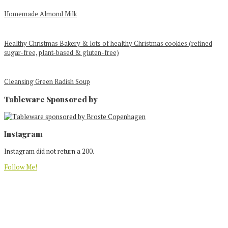
Homemade Almond Milk
Healthy Christmas Bakery & lots of healthy Christmas cookies (refined
sugar-free, plant-based & gluten-free)
Cleansing Green Radish Soup
Tableware Sponsored by
Footer
Instagram
Instagram did not return a 200.
Follow Me!