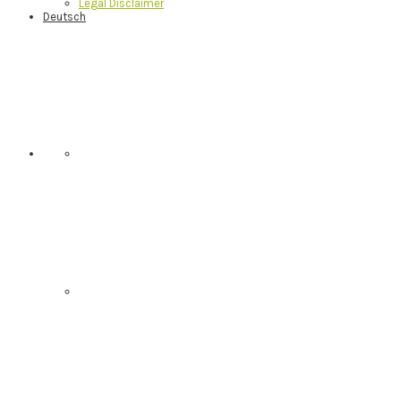
Legal Disclaimer
Deutsch
Nav
Social
Menu