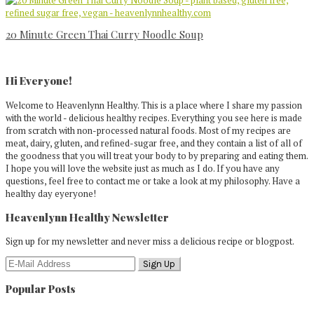
20 Minute Green Thai Curry Noodle Soup
Primary
Sidebar
Hi Everyone!
Welcome to Heavenlynn Healthy. This is a place where I share my passion
with the world - delicious healthy recipes. Everything you see here is made
from scratch with non-processed natural foods. Most of my recipes are
meat, dairy, gluten, and refined-sugar free, and they contain a list of all of
the goodness that you will treat your body to by preparing and eating them.
I hope you will love the website just as much as I do. If you have any
questions, feel free to contact me or take a look at my philosophy. Have a
healthy day eyeryone!
Heavenlynn Healthy Newsletter
Sign up for my newsletter and never miss a delicious recipe or blogpost.
Popular Posts