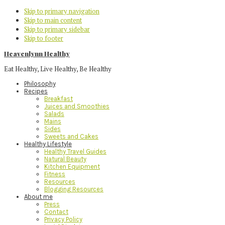
Skip to primary navigation
Skip to main content
Skip to primary sidebar
Skip to footer
Heavenlynn Healthy
Eat Healthy, Live Healthy, Be Healthy
Philosophy
Recipes
Breakfast
Juices and Smoothies
Salads
Mains
Sides
Sweets and Cakes
Healthy Lifestyle
Healthy Travel Guides
Natural Beauty
Kitchen Equipment
Fitness
Resources
Blogging Resources
About me
Press
Contact
Privacy Policy