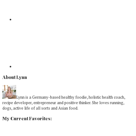
About Lynn
Lynn is a Germany-based healthy foodie, holistic health coach,
recipe developer, entrepreneur and positive thinker. She loves running,
dogs, active life of all sorts and Asian food.
My Current Favorites: