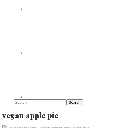
Search
vegan apple pie