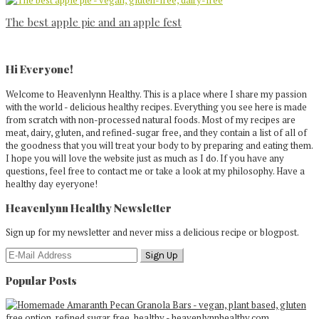
The best apple pie and an apple fest
Primary
Sidebar
Hi Everyone!
Welcome to Heavenlynn Healthy. This is a place where I share my passion
with the world - delicious healthy recipes. Everything you see here is made
from scratch with non-processed natural foods. Most of my recipes are
meat, dairy, gluten, and refined-sugar free, and they contain a list of all of
the goodness that you will treat your body to by preparing and eating them.
I hope you will love the website just as much as I do. If you have any
questions, feel free to contact me or take a look at my philosophy. Have a
healthy day eyeryone!
Heavenlynn Healthy Newsletter
Sign up for my newsletter and never miss a delicious recipe or blogpost.
Popular Posts