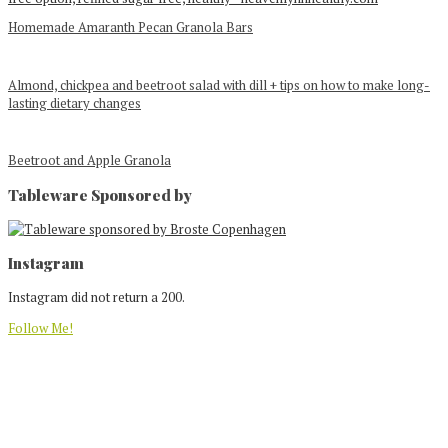
Homemade Amaranth Pecan Granola Bars
Almond, chickpea and beetroot salad with dill + tips on how to make long-
lasting dietary changes
Beetroot and Apple Granola
Tableware Sponsored by
Footer
Instagram
Instagram did not return a 200.
Follow Me!