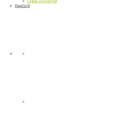
Legal Disclaimer
Deutsch
Nav
Social
Menu