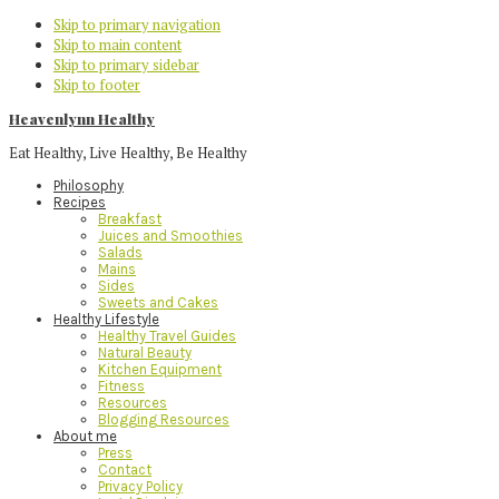
Skip to primary navigation
Skip to main content
Skip to primary sidebar
Skip to footer
Heavenlynn Healthy
Eat Healthy, Live Healthy, Be Healthy
Philosophy
Recipes
Breakfast
Juices and Smoothies
Salads
Mains
Sides
Sweets and Cakes
Healthy Lifestyle
Healthy Travel Guides
Natural Beauty
Kitchen Equipment
Fitness
Resources
Blogging Resources
About me
Press
Contact
Privacy Policy