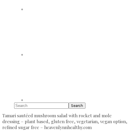
Search
Tamari sautéed mushroom salad with rocket and mole
dressing – plant based, gluten free, vegetarian, vegan option,
refined sugar free – heavenlynnhealthy.com