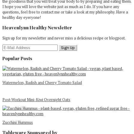
the goodness that you will treat your body to by preparing and eating them.
I hope you will love the website just as much as I do. If you have any
questions, feel free to contact me or take a look at my philosophy. Have a
healthy day eyeryone!
Heavenlynn Healthy Newsletter
Sign up for my newsletter and never miss a delicious recipe or blogpost.
Popular Posts
Watermelon, Radish and Cherry Tomato Salad
Post-Workout Mini-Kiwi Overnight Oats
Zucchini Hummus
Tableware Sponsored by