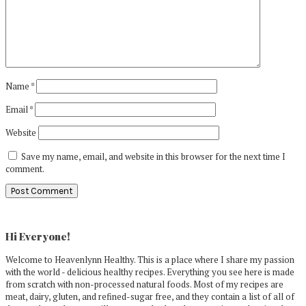
Name
*
Email
*
Website
Save my name, email, and website in this browser for the next time I
comment.
Primary
Sidebar
Hi Everyone!
Welcome to Heavenlynn Healthy. This is a place where I share my passion
with the world - delicious healthy recipes. Everything you see here is made
from scratch with non-processed natural foods. Most of my recipes are
meat, dairy, gluten, and refined-sugar free, and they contain a list of all of