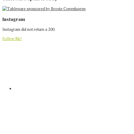
Footer
Instagram
Instagram did not return a 200.
Follow Me!