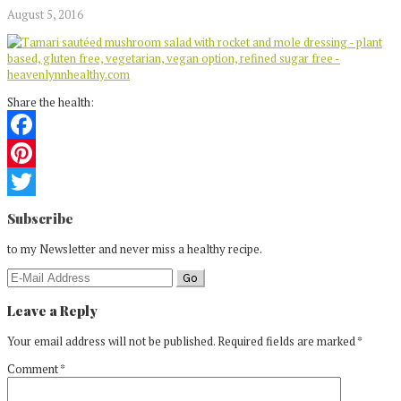
August 5, 2016
Share the health:
Facebook
Pinterest
Reader
Twitter
Subscribe
Interactions
to my Newsletter and never miss a healthy recipe.
Leave a Reply
Your email address will not be published.
Required fields are marked
*
Comment
*