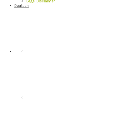
Legal Disclaimer
Deutsch
Nav
Social
Menu