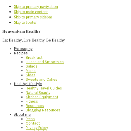
Skip to primary navigation
Skip to main content
Skip to primary sidebar
Skip to footer
Heavenlynn Healthy
Eat Healthy, Live Healthy, Be Healthy
Philosophy
Recipes
Breakfast
Juices and Smoothies
Salads
Mains
Sides
Sweets and Cakes
Healthy Lifestyle
Healthy Travel Guides
Natural Beauty
Kitchen Equipment
Fitness
Resources
Blogging Resources
About me
Press
Contact
Privacy Policy