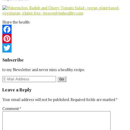
Share the health:
Facebook
Pinterest
Reader
Twitter
Subscribe
Interactions
to my Newsletter and never miss a healthy recipe.
Leave a Reply
Your email address will not be published.
Required fields are marked
*
Comment
*