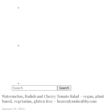
Search
Watermelon, Radish and Cherry Tomato Salad – vegan, plant
based, vegetarian, gluten free – heavenlynnhealthy.com
August 10, 2016