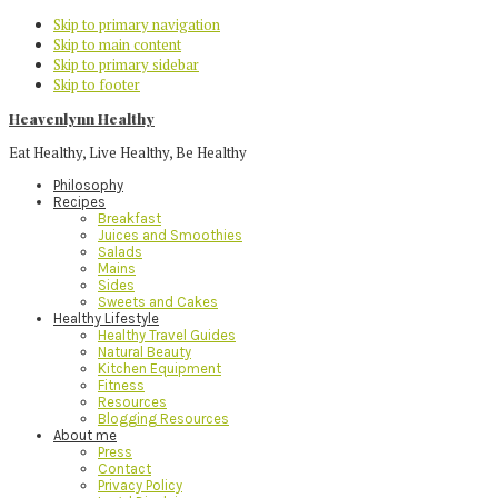
Skip to primary navigation
Skip to main content
Skip to primary sidebar
Skip to footer
Heavenlynn Healthy
Eat Healthy, Live Healthy, Be Healthy
Philosophy
Recipes
Breakfast
Juices and Smoothies
Salads
Mains
Sides
Sweets and Cakes
Healthy Lifestyle
Healthy Travel Guides
Natural Beauty
Kitchen Equipment
Fitness
Resources
Blogging Resources
About me
Press
Contact
Privacy Policy