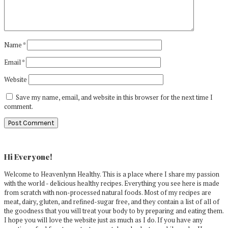
Name
*
Email
*
Website
Save my name, email, and website in this browser for the next time I
comment.
Primary
Sidebar
Hi Everyone!
Welcome to Heavenlynn Healthy. This is a place where I share my passion
with the world - delicious healthy recipes. Everything you see here is made
from scratch with non-processed natural foods. Most of my recipes are
meat, dairy, gluten, and refined-sugar free, and they contain a list of all of
the goodness that you will treat your body to by preparing and eating them.
I hope you will love the website just as much as I do. If you have any