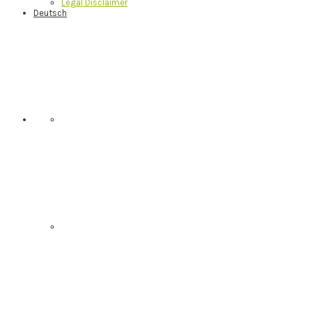
Legal Disclaimer
Deutsch
Nav
Social
Menu