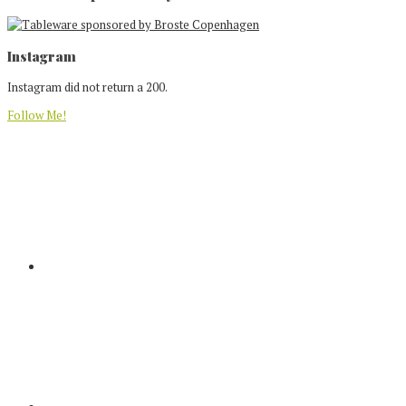
Footer
Instagram
Instagram did not return a 200.
Follow Me!