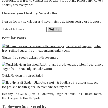
questions, feel free to contact me or take a look at my philosophy. Have a
healthy day eyeryone!
Heavenlynn Healthy Newsletter
Sign up for my newsletter and never miss a delicious recipe or blogpost.
Popular Posts
Gluten-free seed crackers with rosemary
Quick Mexican-Inspired Salad
Healthy Bali Guide (Part 1) – Uluwatu, Bingin & South Bali – Restautants,
Eco Lodges & Health Spots
Tableware Sponsored by