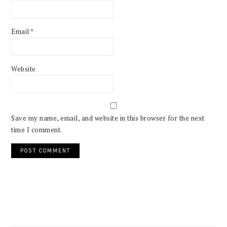
Email
*
Website
Save my name, email, and website in this browser for the next
time I comment.
PRIMARY
SIDEBAR