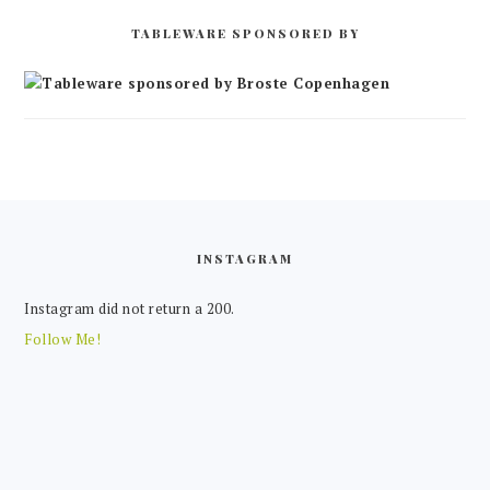
TABLEWARE SPONSORED BY
FOOTER
INSTAGRAM
Instagram did not return a 200.
Follow Me!