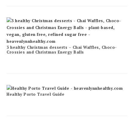
3 healthy Christmas desserts – Chai Waffles, Choco-
Crossies and Christmas Energy Balls
Healthy Porto Travel Guide