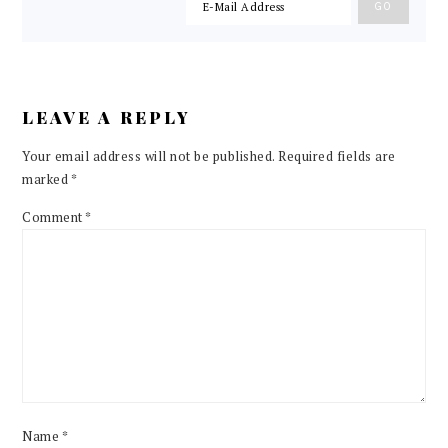
LEAVE A REPLY
Your email address will not be published.
Required fields are
marked
*
Comment
*
Name
*