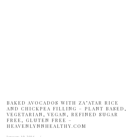
Skip
Skip
Skip
Skip
to
to
to
to
primary
main
primary
footer
navigation
content
sidebar
BAKED AVOCADOS WITH ZA’ATAR RICE
AND CHICKPEA FILLING – PLANT BASED,
VEGETARIAN, VEGAN, REFINED SUGAR
FREE, GLUTEN FREE –
HEAVENLYNNHEALTHY.COM