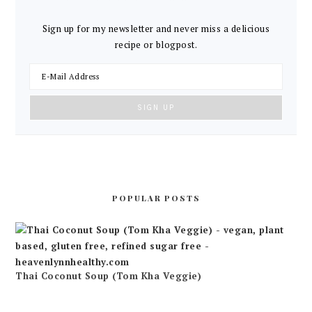
Sign up for my newsletter and never miss a delicious
recipe or blogpost.
POPULAR POSTS
Thai Coconut Soup (Tom Kha Veggie)