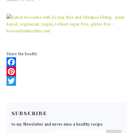
January 19, 2016
Share the health:
Facebook
Pinterest
Twitter
READER
INTERACTIONS
SUBSCRIBE
to my Newsletter and never miss a healthy recipe.