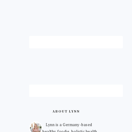
ABOUT LYNN
Lynn is a Germany-based
healthy foodie, holistic health