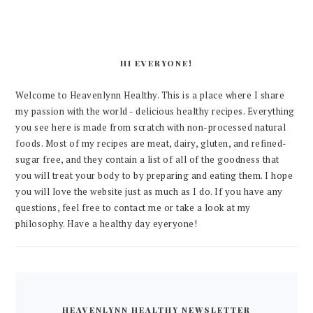
HI EVERYONE!
Welcome to Heavenlynn Healthy. This is a place where I share
my passion with the world - delicious healthy recipes. Everything
you see here is made from scratch with non-processed natural
foods. Most of my recipes are meat, dairy, gluten, and refined-
sugar free, and they contain a list of all of the goodness that
you will treat your body to by preparing and eating them. I hope
you will love the website just as much as I do. If you have any
questions, feel free to contact me or take a look at my
philosophy. Have a healthy day eyeryone!
HEAVENLYNN HEALTHY NEWSLETTER