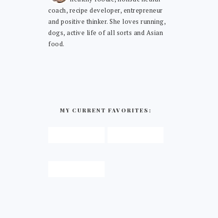
coach, recipe developer, entrepreneur
and positive thinker. She loves running,
dogs, active life of all sorts and Asian
food.
MY CURRENT FAVORITES: