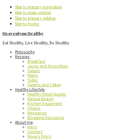
Skip to primary navigation
Skip to main content
Skip to primary sidebar
Skip to footer
Heavenlynn Healthy
Eat Healthy, Live Healthy, Be Healthy
Philosophy
Recipes
Breakfast
Juices and Smoothies
Salads
Mains
Sides
Sweets and Cakes
Healthy Lifestyle
Healthy Travel Guides
Natural Beauty
Kitchen Equipment
Fitness
Resources
Blogging Resources
About me
Press
Contact
Privacy Policy