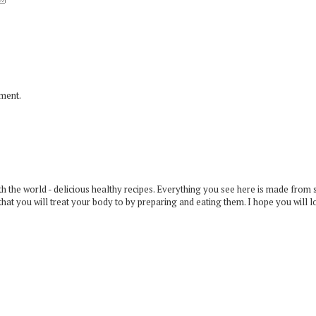
mment.
 the world - delicious healthy recipes. Everything you see here is made from 
that you will treat your body to by preparing and eating them. I hope you will l