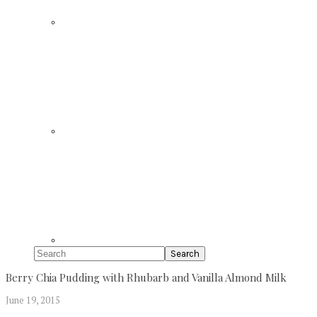
Search
Berry Chia Pudding with Rhubarb and Vanilla Almond Milk
June 19, 2015