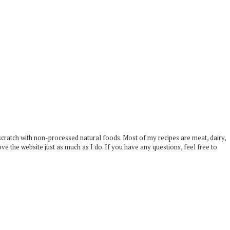
scratch with non-processed natural foods. Most of my recipes are meat, dairy,
ove the website just as much as I do. If you have any questions, feel free to