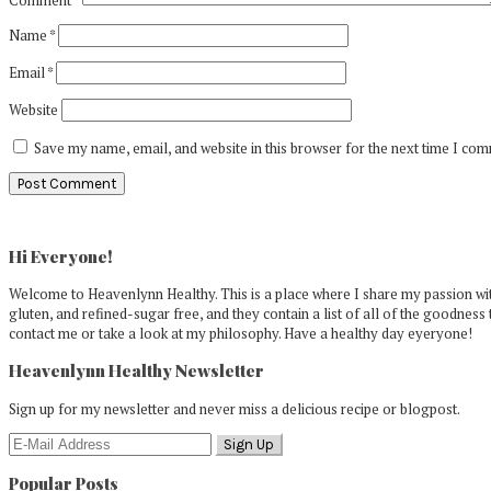
Name
*
Email
*
Website
Save my name, email, and website in this browser for the next time I co
Primary
Sidebar
Hi Everyone!
Welcome to Heavenlynn Healthy. This is a place where I share my passion with
gluten, and refined-sugar free, and they contain a list of all of the goodness 
contact me or take a look at my philosophy. Have a healthy day eyeryone!
Heavenlynn Healthy Newsletter
Sign up for my newsletter and never miss a delicious recipe or blogpost.
Popular Posts