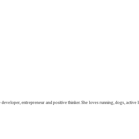
developer, entrepreneur and positive thinker. She loves running, dogs, active li