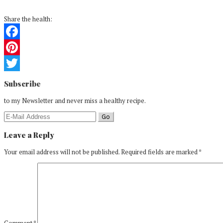
Share the health:
Facebook
Pinterest
Reader
Twitter
Subscribe
Interactions
to my Newsletter and never miss a healthy recipe.
Leave a Reply
Your email address will not be published.
Required fields are marked
*
Comment
*