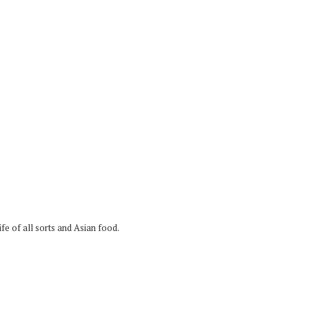
fe of all sorts and Asian food.