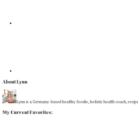
About Lynn
Lynn is a Germany-based healthy foodie, holistic health coach, recipe 
My Current Favorites: