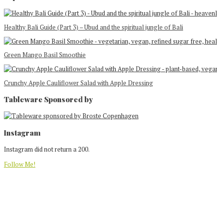
Healthy Bali Guide (Part 3) – Ubud and the spiritual jungle of Bali
Green Mango Basil Smoothie
Crunchy Apple Cauliflower Salad with Apple Dressing
Tableware Sponsored by
Footer
Instagram
Instagram did not return a 200.
Follow Me!