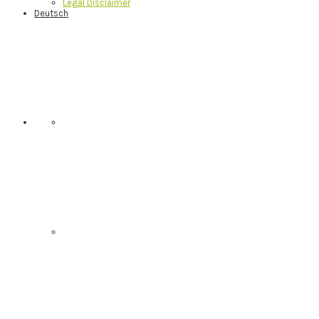
Legal Disclaimer
Deutsch
Nav
Social
Menu