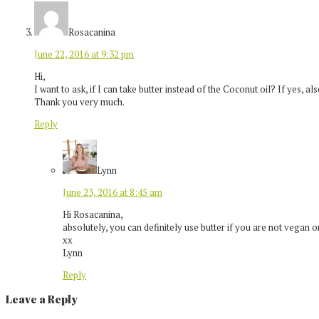
Rosacanina
June 22, 2016 at 9:32 pm
Hi,
I want to ask, if I can take butter instead of the Coconut oil? If yes, a
Thank you very much.
Reply
Lynn
June 23, 2016 at 8:45 am
Hi Rosacanina,
absolutely, you can definitely use butter if you are not vegan o
xx
Lynn
Reply
Leave a Reply