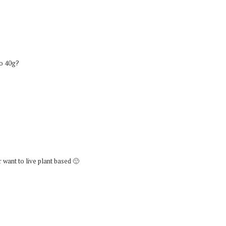
lso 40g?
r want to live plant based 🙂