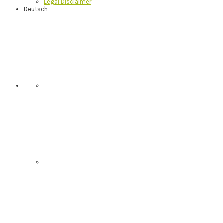
Legal Disclaimer
Deutsch
Nav
Social
Menu