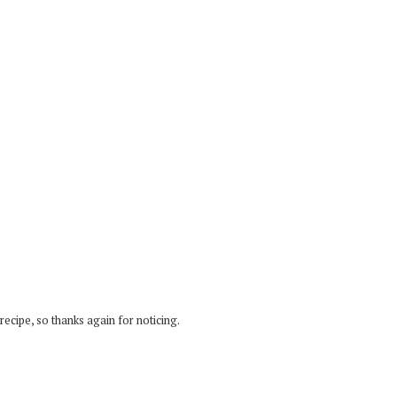
recipe, so thanks again for noticing.