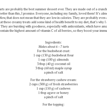
 tarts are probably the best summer dessert ever. They are made out of a crun
etter than this, I promise. Everyone, including my family, loved them! It’s alm
Now, that does not mean that they are low in calories. They are probably even a l
 that these creamy treats add some kind of health benefit to my diet, that’s why 
 They are bursting with goodness, especially with antioxidants, which have ama
 contain the highest amount of vitamin C of all berries, so they boost your im
Ingredients:
Makes about 6 – 7 tarts
For the buckwheat crust:
1 cup (130 g) buckwheat flour
1 cup (100 g) almonds
3 tbsp (40 g) coconut oil
3 tbsp (60 ml) maple syrup
a pinch of salt
For the strawberry cashew cream:
2 cups (300 g) of fresh strawberries
1 cup (150 g) of cashews
1 tbsp agave or honey
a pinch of salt
For the topping: