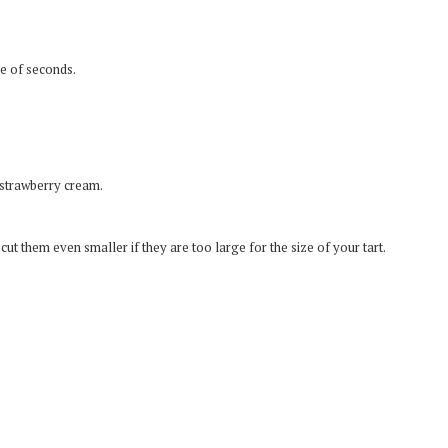
le of seconds.
 strawberry cream.
t them even smaller if they are too large for the size of your tart.