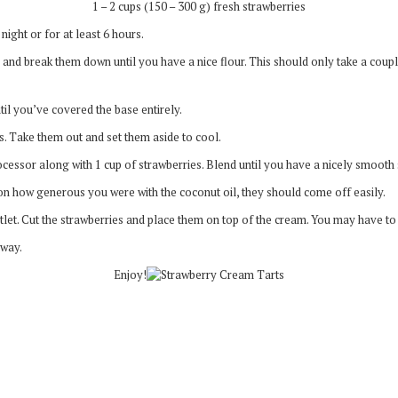
1 – 2 cups (150 – 300 g) fresh strawberries
ight or for at least 6 hours.
 and break them down until you have a nice flour. This should only take a coup
til you’ve covered the base entirely.
. Take them out and set them aside to cool.
cessor along with 1 cup of strawberries. Blend until you have a nicely smooth
n how generous you were with the coconut oil, they should come off easily.
t. Cut the strawberries and place them on top of the cream. You may have to cu
away.
Enjoy!