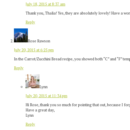
July 18, 2015 at 8:37 am
Thank you, Thalia! Yes, they are absolutely lovely! Have a wo
Reply
Rose Rawson
July 20, 2015 at 6:25 pm
In the Carrot/Zucchini Bread recipe, you showed both “C” and “F” tem
Reply
Lynn
July 20, 2015 at 11:34 pm
Hi Rose, thank you so much for pointing that out, because I forg
Have a great day,
Lynn
Reply