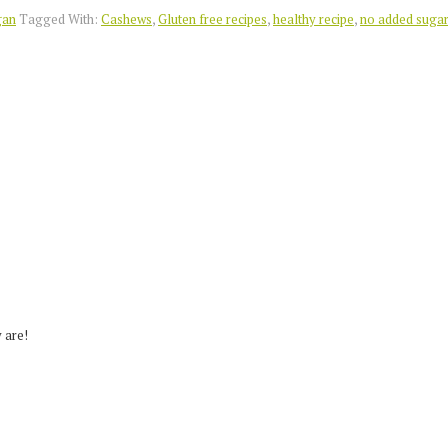
gan
Tagged With:
Cashews
,
Gluten free recipes
,
healthy recipe
,
no added suga
 are!