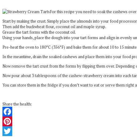
For this recipe you need to soak the cashews over n
Start by making the crust. Simply place the almonds into your food processor
Then add the buckwheat flour, coconut oil and maple syrup.
Grease the tart forms with the coconut oil.
Using your hands, place the dough into your tart forms and align in evenly un
Pre-heat the oven to 180°C (356°F) and bake them for about 10 to 15 minutes
In the meantime, drain the soaked cashews and place them into your food pro
Now remove the tart crust from the forms by flipping them over. Depending o
Now pour about 3 tablespoons of the cashew-strawberry cream into each tartle
You can store them in the fridge if you don’t want to eat or serve them right 
Share the health:
Facebook
Pinterest