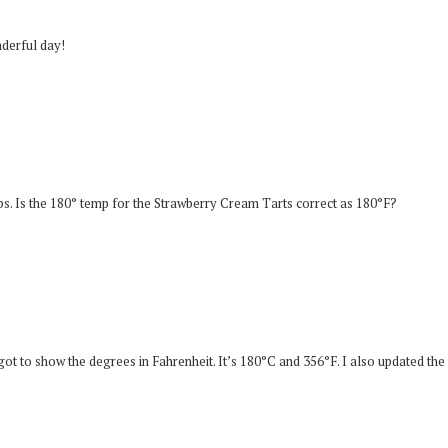
nderful day!
ps. Is the 180° temp for the Strawberry Cream Tarts correct as 180°F?
ot to show the degrees in Fahrenheit. It’s 180°C and 356°F. I also updated the 