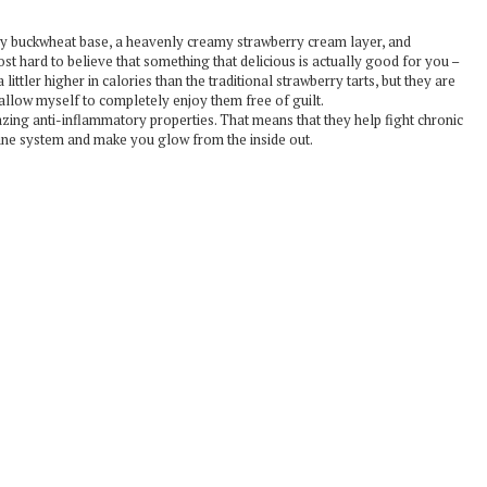
chy buckwheat base, a heavenly creamy strawberry cream layer, and
ost hard to believe that something that delicious is actually good for you –
ittler higher in calories than the traditional strawberry tarts, but they are
I allow myself to completely enjoy them free of guilt.
zing anti-inflammatory properties. That means that they help fight chronic
mune system and make you glow from the inside out.