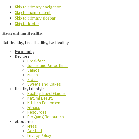
Skip to primary navigation
Skip to main content
Skip to primary sidebar
Skip to footer
Heavenlynn Healthy
Eat Healthy, Live Healthy, Be Healthy
Philosophy
Recipes
Breakfast
Juices and Smoothies
Salads
Mains
Sides
Sweets and Cakes
Healthy Lifestyle
Healthy Travel Guides
Natural Beauty
Kitchen Equipment
Fitness
Resources
Blogging Resources
About me
Press
Contact
Privacy Policy