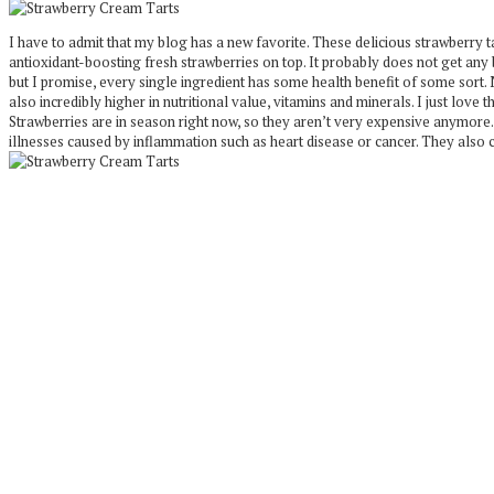
I have to admit that my blog has a new favorite. These delicious strawberry
antioxidant-boosting fresh strawberries on top. It probably does not get any b
but I promise, every single ingredient has some health benefit of some sort.
also incredibly higher in nutritional value, vitamins and minerals. I just love
Strawberries are in season right now, so they aren’t very expensive anymore.
illnesses caused by inflammation such as heart disease or cancer. They also