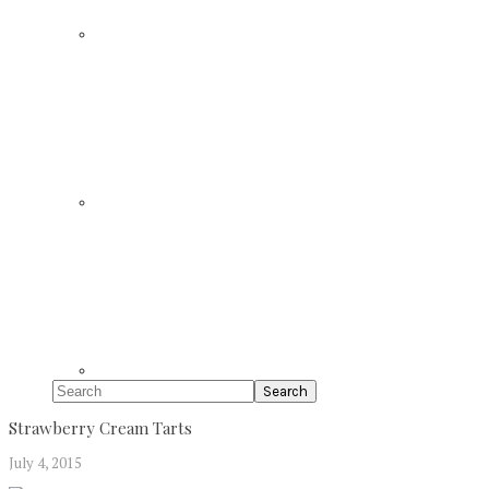
Search
Strawberry Cream Tarts
July 4, 2015