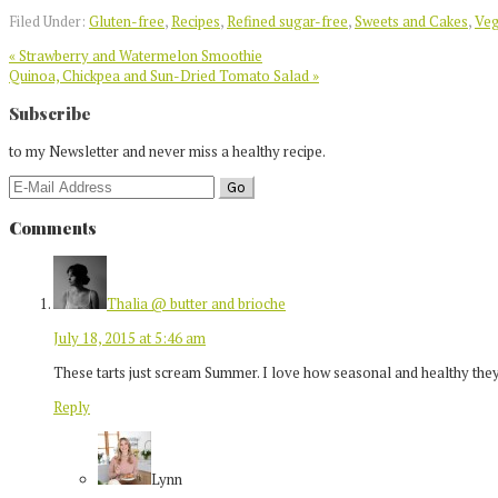
Twitter
Filed Under:
Gluten-free
,
Recipes
,
Refined sugar-free
,
Sweets and Cakes
,
Ve
Previous
« Strawberry and Watermelon Smoothie
Post:
Next
Quinoa, Chickpea and Sun-Dried Tomato Salad »
Post:
Reader
Subscribe
Interactions
to my Newsletter and never miss a healthy recipe.
Comments
Thalia @ butter and brioche
July 18, 2015 at 5:46 am
These tarts just scream Summer. I love how seasonal and healthy they
Reply
Lynn