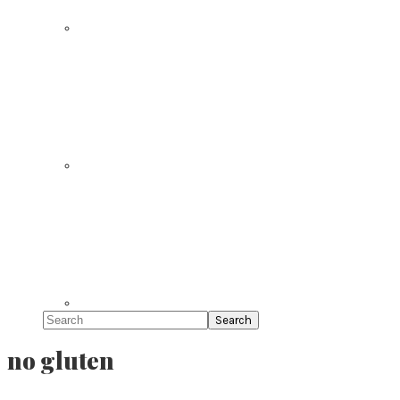
Search
no gluten