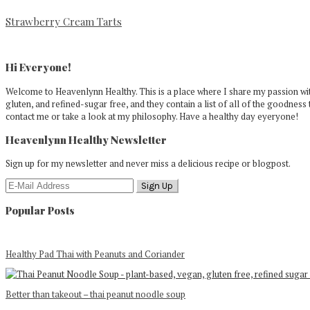
Strawberry Cream Tarts
Primary
Sidebar
Hi Everyone!
Welcome to Heavenlynn Healthy. This is a place where I share my passion with
gluten, and refined-sugar free, and they contain a list of all of the goodness 
contact me or take a look at my philosophy. Have a healthy day eyeryone!
Heavenlynn Healthy Newsletter
Sign up for my newsletter and never miss a delicious recipe or blogpost.
Popular Posts
Healthy Pad Thai with Peanuts and Coriander
Better than takeout – thai peanut noodle soup