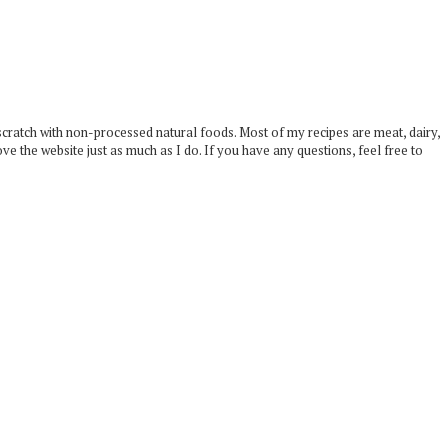
scratch with non-processed natural foods. Most of my recipes are meat, dairy,
ove the website just as much as I do. If you have any questions, feel free to