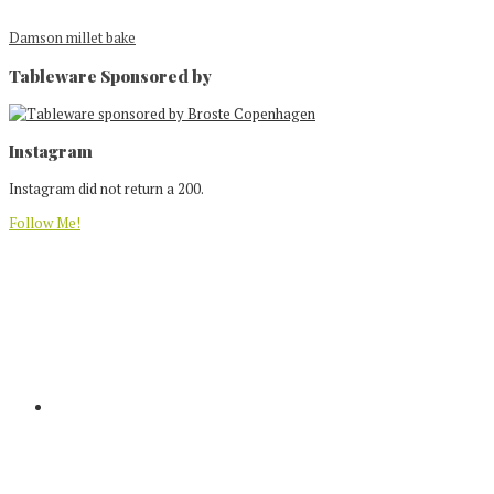
Damson millet bake
Tableware Sponsored by
Footer
Instagram
Instagram did not return a 200.
Follow Me!