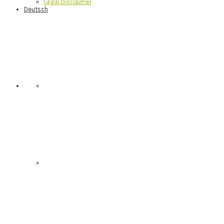
Legal Disclaimer
Deutsch
Nav
Social
Menu