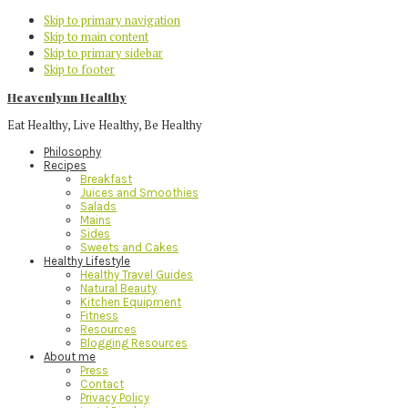
Skip to primary navigation
Skip to main content
Skip to primary sidebar
Skip to footer
Heavenlynn Healthy
Eat Healthy, Live Healthy, Be Healthy
Philosophy
Recipes
Breakfast
Juices and Smoothies
Salads
Mains
Sides
Sweets and Cakes
Healthy Lifestyle
Healthy Travel Guides
Natural Beauty
Kitchen Equipment
Fitness
Resources
Blogging Resources
About me
Press
Contact
Privacy Policy