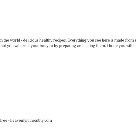
 the world - delicious healthy recipes. Everything you see here is made from 
that you will treat your body to by preparing and eating them. I hope you will l