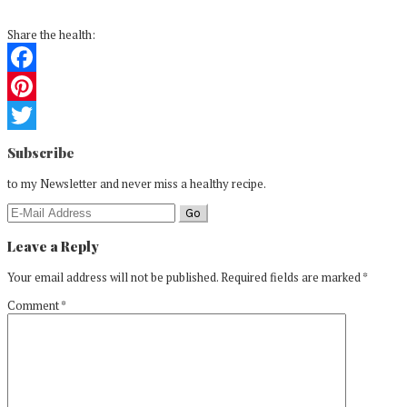
Share the health:
Facebook
Pinterest
Reader
Twitter
Subscribe
Interactions
to my Newsletter and never miss a healthy recipe.
Leave a Reply
Your email address will not be published.
Required fields are marked
*
Comment
*