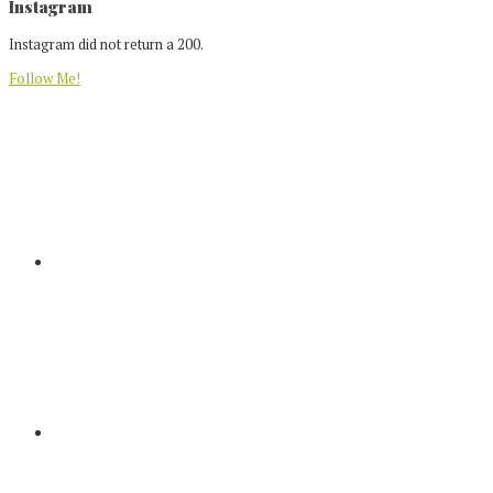
Footer
Instagram
Instagram did not return a 200.
Follow Me!