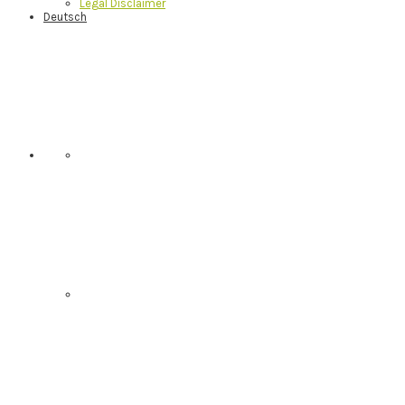
Legal Disclaimer
Deutsch
Nav
Social
Menu