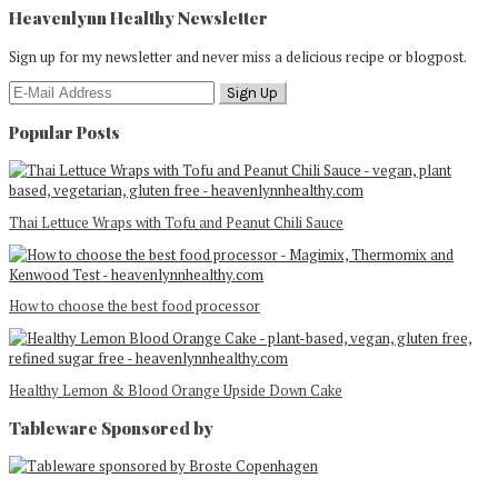
Heavenlynn Healthy Newsletter
Sign up for my newsletter and never miss a delicious recipe or blogpost.
Popular Posts
Thai Lettuce Wraps with Tofu and Peanut Chili Sauce
How to choose the best food processor
Healthy Lemon & Blood Orange Upside Down Cake
Tableware Sponsored by