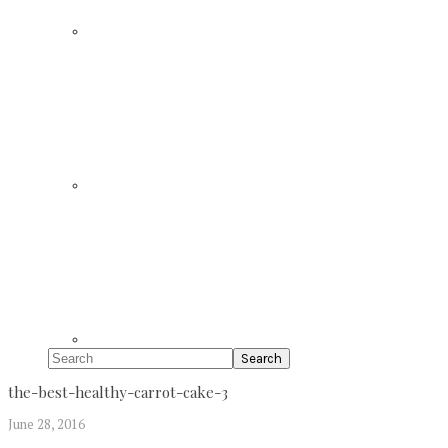
Search
the-best-healthy-carrot-cake-3
June 28, 2016