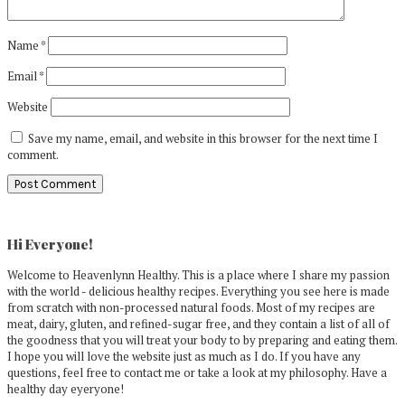
Name
*
Email
*
Website
Save my name, email, and website in this browser for the next time I
comment.
Primary
Sidebar
Hi Everyone!
Welcome to Heavenlynn Healthy. This is a place where I share my passion
with the world - delicious healthy recipes. Everything you see here is made
from scratch with non-processed natural foods. Most of my recipes are
meat, dairy, gluten, and refined-sugar free, and they contain a list of all of
the goodness that you will treat your body to by preparing and eating them.
I hope you will love the website just as much as I do. If you have any
questions, feel free to contact me or take a look at my philosophy. Have a
healthy day eyeryone!