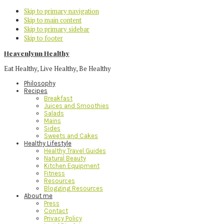
Skip to primary navigation
Skip to main content
Skip to primary sidebar
Skip to footer
Heavenlynn Healthy
Eat Healthy, Live Healthy, Be Healthy
Philosophy
Recipes
Breakfast
Juices and Smoothies
Salads
Mains
Sides
Sweets and Cakes
Healthy Lifestyle
Healthy Travel Guides
Natural Beauty
Kitchen Equipment
Fitness
Resources
Blogging Resources
About me
Press
Contact
Privacy Policy