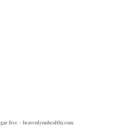
sugar free – heavenlynnhealthy.com