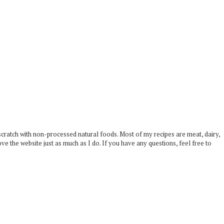
scratch with non-processed natural foods. Most of my recipes are meat, dairy,
ove the website just as much as I do. If you have any questions, feel free to