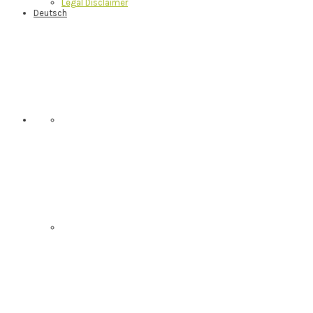
Legal Disclaimer
Deutsch
Nav
Social
Menu