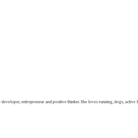
developer, entrepreneur and positive thinker. She loves running, dogs, active li