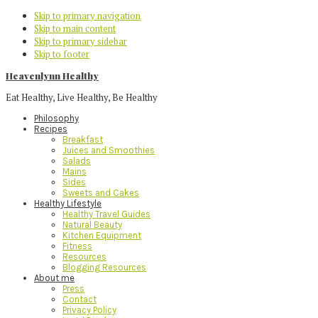
Skip to primary navigation
Skip to main content
Skip to primary sidebar
Skip to footer
Heavenlynn Healthy
Eat Healthy, Live Healthy, Be Healthy
Philosophy
Recipes
Breakfast
Juices and Smoothies
Salads
Mains
Sides
Sweets and Cakes
Healthy Lifestyle
Healthy Travel Guides
Natural Beauty
Kitchen Equipment
Fitness
Resources
Blogging Resources
About me
Press
Contact
Privacy Policy