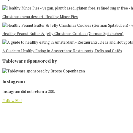
Christmas menu dessert: Healthy Mince Pies
Healthy Peanut Butter & Jelly Christmas Cookies (German Spitzbuben)
A Guide to Healthy Eating in Amsterdam: Restaurants, Delis and Cafés
Tableware Sponsored by
Footer
Instagram
Instagram did not return a 200.
Follow Me!