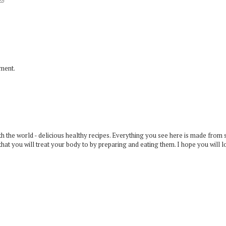
mment.
 the world - delicious healthy recipes. Everything you see here is made from 
that you will treat your body to by preparing and eating them. I hope you will l