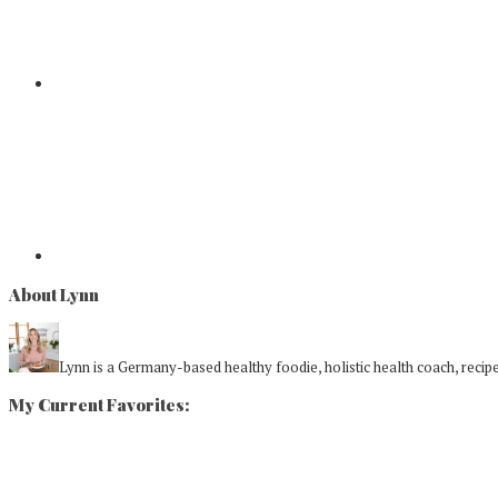
About Lynn
Lynn is a Germany-based healthy foodie, holistic health coach, recipe 
My Current Favorites: