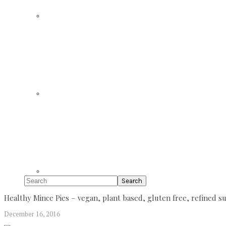
Search
Healthy Mince Pies – vegan, plant based, gluten free, refined 
December 16, 2016