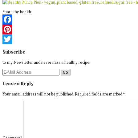
Share the health:
Facebook
Pinterest
Reader
Twitter
Subscribe
Interactions
to my Newsletter and never miss a healthy recipe.
Leave a Reply
Your email address will not be published.
Required fields are marked
*
Comment
*