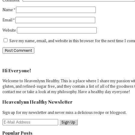
Name
*
Email
*
Website
Save my name, email, and website in this browser for the next time I co
Primary
Sidebar
Hi Everyone!
Welcome to Heavenlynn Healthy. This is a place where I share my passion with
gluten, and refined-sugar free, and they contain a list of all of the goodness 
contact me or take a look at my philosophy. Have a healthy day eyeryone!
Heavenlynn Healthy Newsletter
Sign up for my newsletter and never miss a delicious recipe or blogpost.
Popular Posts