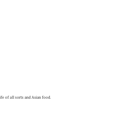
fe of all sorts and Asian food.