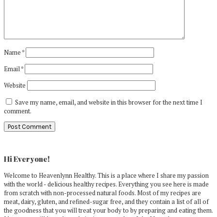
Name
*
Email
*
Website
Save my name, email, and website in this browser for the next time I
comment.
Primary
Sidebar
Hi Everyone!
Welcome to Heavenlynn Healthy. This is a place where I share my passion
with the world - delicious healthy recipes. Everything you see here is made
from scratch with non-processed natural foods. Most of my recipes are
meat, dairy, gluten, and refined-sugar free, and they contain a list of all of
the goodness that you will treat your body to by preparing and eating them.