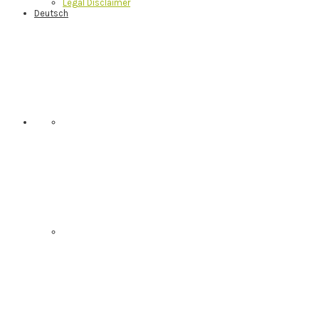
Legal Disclaimer
Deutsch
Nav
Social
Menu