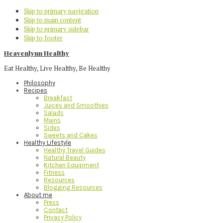
Skip to primary navigation
Skip to main content
Skip to primary sidebar
Skip to footer
Heavenlynn Healthy
Eat Healthy, Live Healthy, Be Healthy
Philosophy
Recipes
Breakfast
Juices and Smoothies
Salads
Mains
Sides
Sweets and Cakes
Healthy Lifestyle
Healthy Travel Guides
Natural Beauty
Kitchen Equipment
Fitness
Resources
Blogging Resources
About me
Press
Contact
Privacy Policy