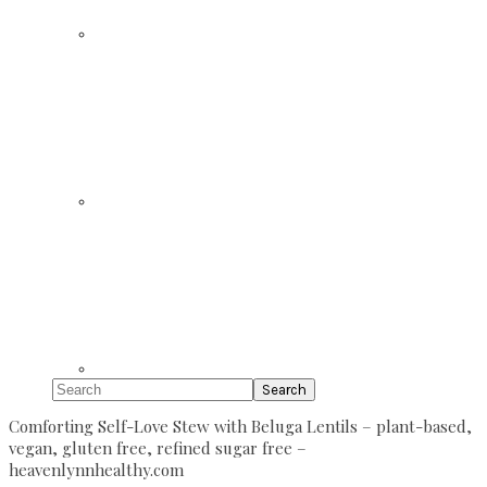
Search
Comforting Self-Love Stew with Beluga Lentils – plant-based,
vegan, gluten free, refined sugar free –
heavenlynnhealthy.com