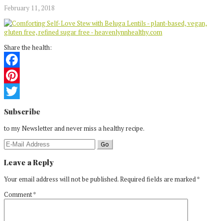
February 11, 2018
Share the health:
Facebook
Pinterest
Reader
Twitter
Subscribe
Interactions
to my Newsletter and never miss a healthy recipe.
Leave a Reply
Your email address will not be published.
Required fields are marked
*
Comment
*