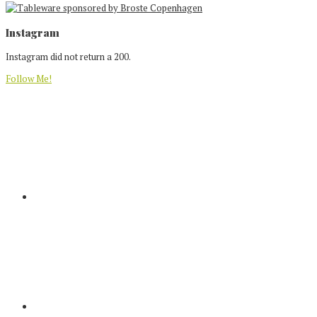
Footer
Instagram
Instagram did not return a 200.
Follow Me!