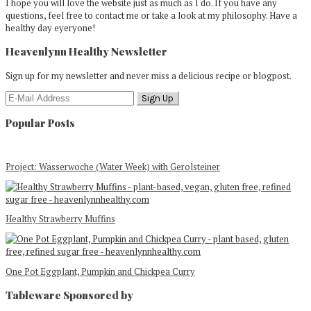
I hope you will love the website just as much as I do. If you have any
questions, feel free to contact me or take a look at my philosophy. Have a
healthy day eyeryone!
Heavenlynn Healthy Newsletter
Sign up for my newsletter and never miss a delicious recipe or blogpost.
Popular Posts
Project: Wasserwoche (Water Week) with Gerolsteiner
Healthy Strawberry Muffins
One Pot Eggplant, Pumpkin and Chickpea Curry
Tableware Sponsored by