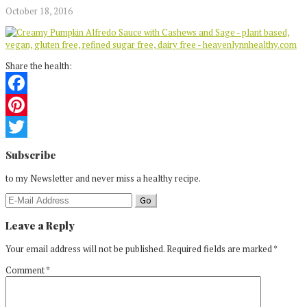
October 18, 2016
Share the health:
Facebook
Pinterest
Reader
Twitter
Subscribe
Interactions
to my Newsletter and never miss a healthy recipe.
Leave a Reply
Your email address will not be published.
Required fields are marked
*
Comment
*