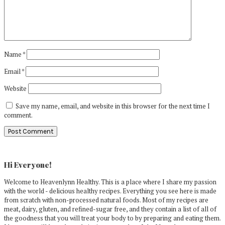
Name
*
Email
*
Website
Save my name, email, and website in this browser for the next time I
comment.
Primary
Sidebar
Hi Everyone!
Welcome to Heavenlynn Healthy. This is a place where I share my passion
with the world - delicious healthy recipes. Everything you see here is made
from scratch with non-processed natural foods. Most of my recipes are
meat, dairy, gluten, and refined-sugar free, and they contain a list of all of
the goodness that you will treat your body to by preparing and eating them.