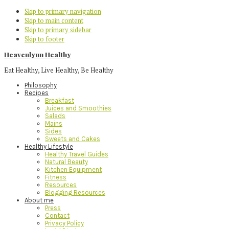
Skip to primary navigation
Skip to main content
Skip to primary sidebar
Skip to footer
Heavenlynn Healthy
Eat Healthy, Live Healthy, Be Healthy
Philosophy
Recipes
Breakfast
Juices and Smoothies
Salads
Mains
Sides
Sweets and Cakes
Healthy Lifestyle
Healthy Travel Guides
Natural Beauty
Kitchen Equipment
Fitness
Resources
Blogging Resources
About me
Press
Contact
Privacy Policy