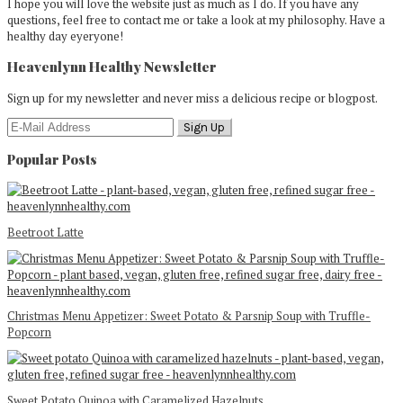
I hope you will love the website just as much as I do. If you have any
questions, feel free to contact me or take a look at my philosophy. Have a
healthy day eyeryone!
Heavenlynn Healthy Newsletter
Sign up for my newsletter and never miss a delicious recipe or blogpost.
Popular Posts
Beetroot Latte
Christmas Menu Appetizer: Sweet Potato & Parsnip Soup with Truffle-
Popcorn
Sweet Potato Quinoa with Caramelized Hazelnuts