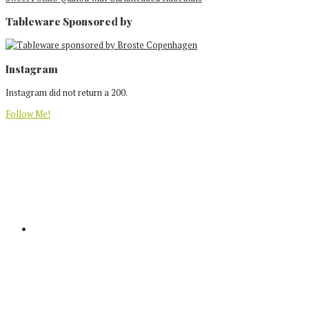
Tableware Sponsored by
Footer
Instagram
Instagram did not return a 200.
Follow Me!