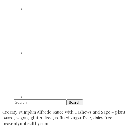
Search
Creamy Pumpkin Alfredo Sauce with Cashews and Sage – plant
based, vegan, gluten free, refined sugar free, dairy free –
heavenlynnhealthy.com