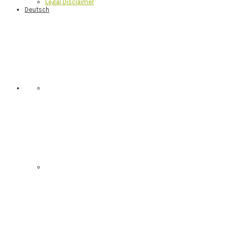
Legal Disclaimer
Deutsch
Nav
Social
Menu