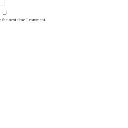
r the next time I comment.