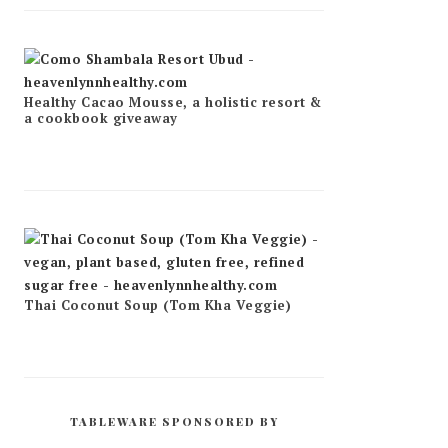
Healthy Cacao Mousse, a holistic resort &
a cookbook giveaway
Thai Coconut Soup (Tom Kha Veggie)
TABLEWARE SPONSORED BY