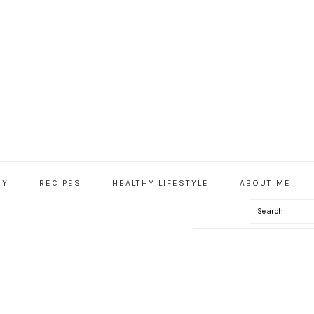
HY
RECIPES
HEALTHY LIFESTYLE
ABOUT ME
Search
IAL
U