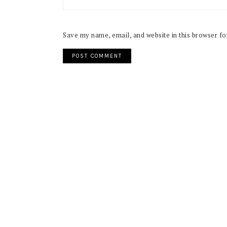
Save my name, email, and website in this browser fo