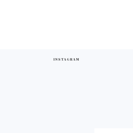
INSTAGRAM