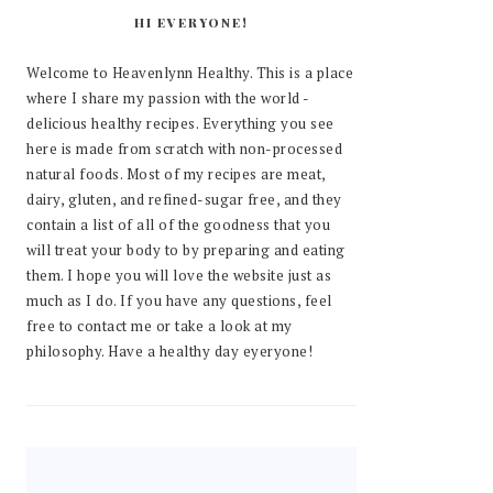
HI EVERYONE!
Welcome to Heavenlynn Healthy. This is a place
where I share my passion with the world -
delicious healthy recipes. Everything you see
here is made from scratch with non-processed
natural foods. Most of my recipes are meat,
dairy, gluten, and refined-sugar free, and they
contain a list of all of the goodness that you
will treat your body to by preparing and eating
them. I hope you will love the website just as
much as I do. If you have any questions, feel
free to contact me or take a look at my
philosophy. Have a healthy day eyeryone!