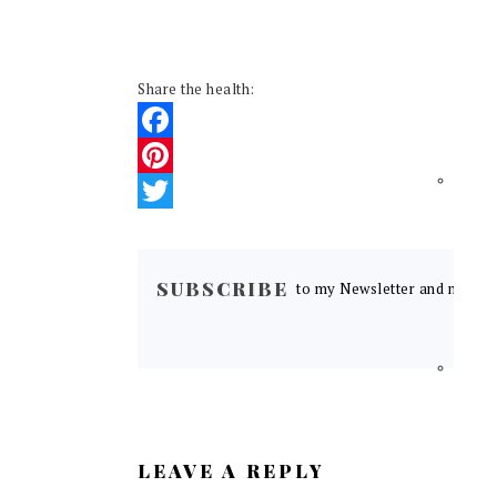
Share the health:
Facebook
Pinterest
Twitter
READER
INTERACTIONS
SUBSCRIBE
to my Newsletter and never m
LEAVE A REPLY