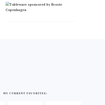
MY CURRENT FAVORITES: