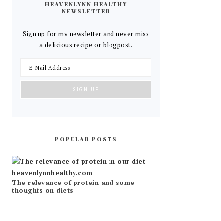
HEAVENLYNN HEALTHY
NEWSLETTER
Sign up for my newsletter and never miss
a delicious recipe or blogpost.
POPULAR POSTS
The relevance of protein and some
thoughts on diets