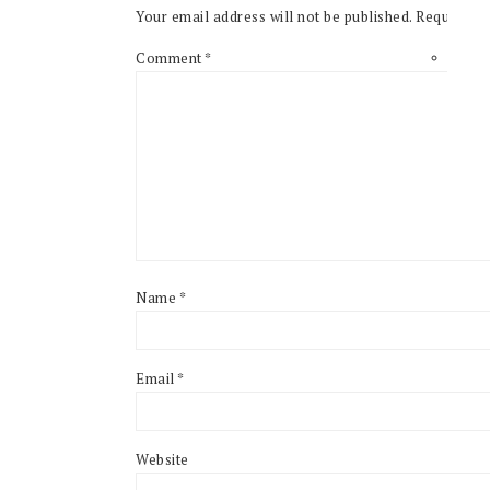
Your email address will not be published.
Required f
Comment
*
Name
*
Email
*
Website