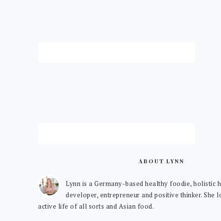
ABOUT LYNN
Lynn is a Germany-based healthy foodie, holistic h
developer, entrepreneur and positive thinker. She 
active life of all sorts and Asian food.