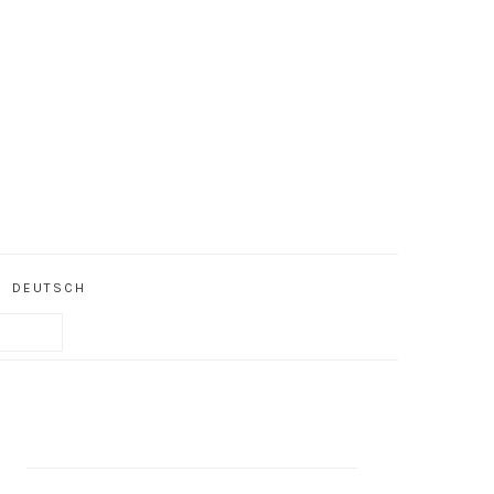
DEUTSCH
PRIMARY
SIDEBAR