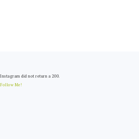
FOOTER
Instagram did not return a 200.
Follow Me!