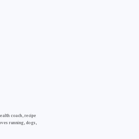
ealth coach, recipe
loves running, dogs,