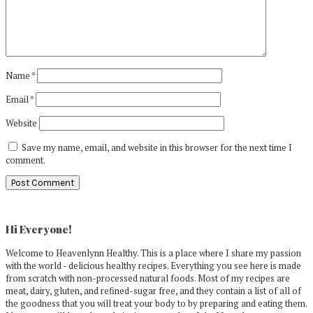
Name
*
Email
*
Website
Save my name, email, and website in this browser for the next time I
comment.
Primary
Sidebar
Hi Everyone!
Welcome to Heavenlynn Healthy. This is a place where I share my passion
with the world - delicious healthy recipes. Everything you see here is made
from scratch with non-processed natural foods. Most of my recipes are
meat, dairy, gluten, and refined-sugar free, and they contain a list of all of
the goodness that you will treat your body to by preparing and eating them.