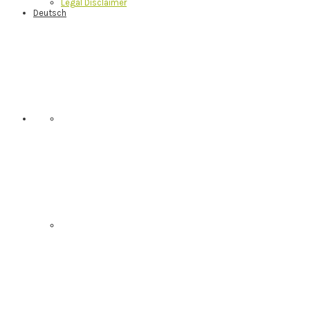
Legal Disclaimer
Deutsch
Nav
Social
Menu