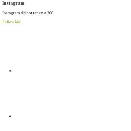
Footer
Instagram
Instagram did not return a 200.
Follow Me!