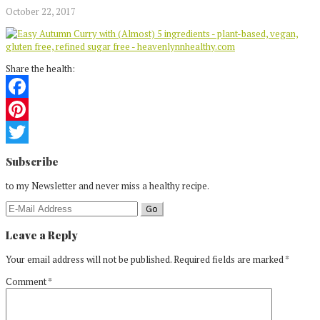
October 22, 2017
Share the health:
Facebook
Pinterest
Reader
Twitter
Subscribe
Interactions
to my Newsletter and never miss a healthy recipe.
Leave a Reply
Your email address will not be published.
Required fields are marked
*
Comment
*