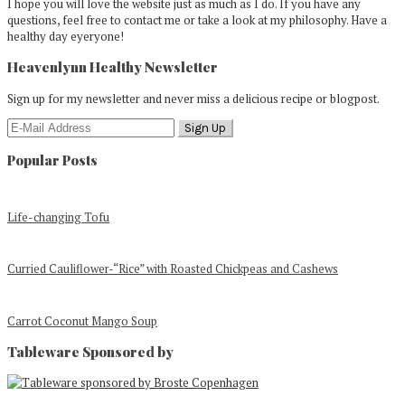
I hope you will love the website just as much as I do. If you have any
questions, feel free to contact me or take a look at my philosophy. Have a
healthy day eyeryone!
Heavenlynn Healthy Newsletter
Sign up for my newsletter and never miss a delicious recipe or blogpost.
Popular Posts
Life-changing Tofu
Curried Cauliflower-“Rice” with Roasted Chickpeas and Cashews
Carrot Coconut Mango Soup
Tableware Sponsored by