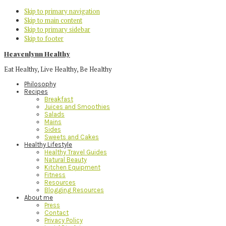
Skip to primary navigation
Skip to main content
Skip to primary sidebar
Skip to footer
Heavenlynn Healthy
Eat Healthy, Live Healthy, Be Healthy
Philosophy
Recipes
Breakfast
Juices and Smoothies
Salads
Mains
Sides
Sweets and Cakes
Healthy Lifestyle
Healthy Travel Guides
Natural Beauty
Kitchen Equipment
Fitness
Resources
Blogging Resources
About me
Press
Contact
Privacy Policy