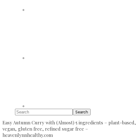
Search
Easy Autumn Curry with (Almost) 5 ingredients – plant-based,
vegan, gluten free, refined sugar free –
heavenlynnhealthy.com