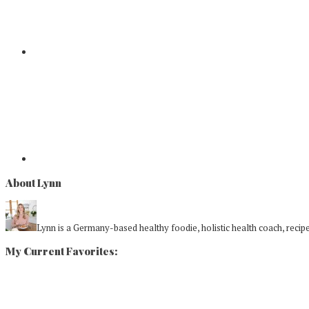
About Lynn
Lynn is a Germany-based healthy foodie, holistic health coach, recipe 
My Current Favorites: