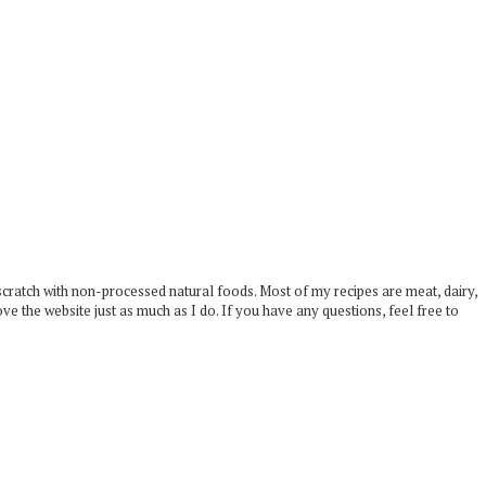
scratch with non-processed natural foods. Most of my recipes are meat, dairy,
ove the website just as much as I do. If you have any questions, feel free to