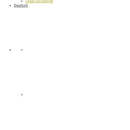
Legal Disclaimer
Deutsch
Nav
Social
Menu