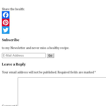
Share the health:
Facebook
Pinterest
Reader
Twitter
Subscribe
Interactions
to my Newsletter and never miss a healthy recipe.
Leave a Reply
Your email address will not be published.
Required fields are marked
*
Comment
*