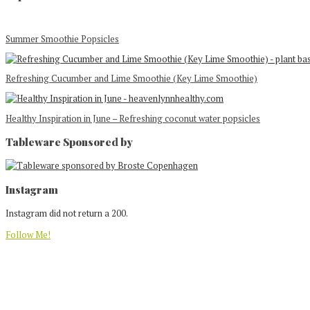
Summer Smoothie Popsicles
Refreshing Cucumber and Lime Smoothie (Key Lime Smoothie)
Healthy Inspiration in June – Refreshing coconut water popsicles
Tableware Sponsored by
Footer
Instagram
Instagram did not return a 200.
Follow Me!