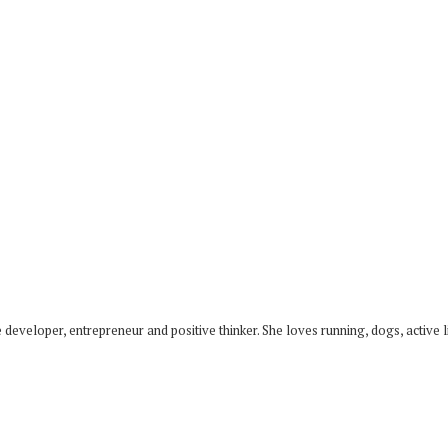
developer, entrepreneur and positive thinker. She loves running, dogs, active li