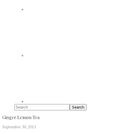
Search
Ginger Lemon Tea
September 30, 2015