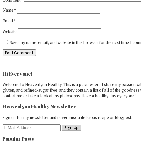
Name
*
Email
*
Website
Save my name, email, and website in this browser for the next time I co
Primary
Sidebar
Hi Everyone!
Welcome to Heavenlynn Healthy. This is a place where I share my passion with
gluten, and refined-sugar free, and they contain a list of all of the goodness 
contact me or take a look at my philosophy. Have a healthy day eyeryone!
Heavenlynn Healthy Newsletter
Sign up for my newsletter and never miss a delicious recipe or blogpost.
Popular Posts