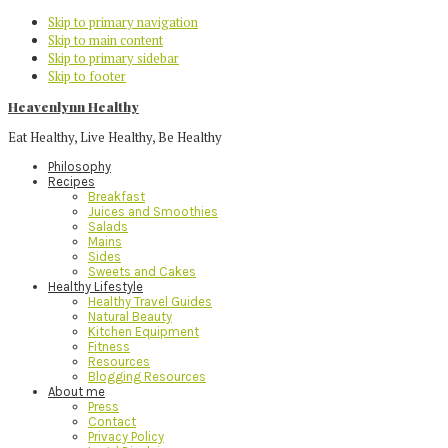
Skip to primary navigation
Skip to main content
Skip to primary sidebar
Skip to footer
Heavenlynn Healthy
Eat Healthy, Live Healthy, Be Healthy
Philosophy
Recipes
Breakfast
Juices and Smoothies
Salads
Mains
Sides
Sweets and Cakes
Healthy Lifestyle
Healthy Travel Guides
Natural Beauty
Kitchen Equipment
Fitness
Resources
Blogging Resources
About me
Press
Contact
Privacy Policy