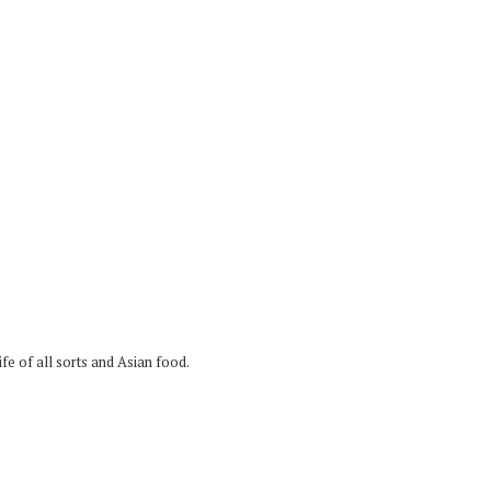
fe of all sorts and Asian food.