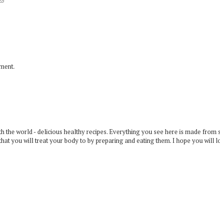
mment.
 the world - delicious healthy recipes. Everything you see here is made from 
that you will treat your body to by preparing and eating them. I hope you will l