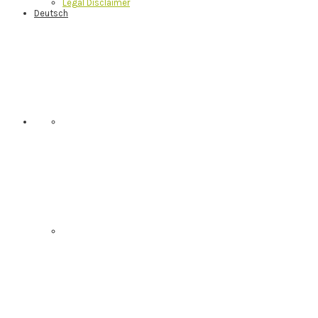
Legal Disclaimer
Deutsch
Nav
Social
Menu