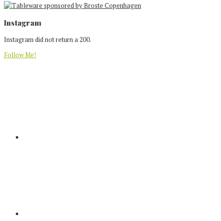
Footer
Instagram
Instagram did not return a 200.
Follow Me!