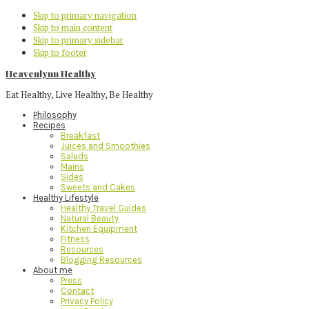
Skip to primary navigation
Skip to main content
Skip to primary sidebar
Skip to footer
Heavenlynn Healthy
Eat Healthy, Live Healthy, Be Healthy
Philosophy
Recipes
Breakfast
Juices and Smoothies
Salads
Mains
Sides
Sweets and Cakes
Healthy Lifestyle
Healthy Travel Guides
Natural Beauty
Kitchen Equipment
Fitness
Resources
Blogging Resources
About me
Press
Contact
Privacy Policy