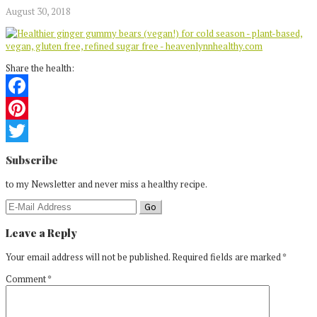
August 30, 2018
Share the health:
Facebook
Pinterest
Reader
Twitter
Subscribe
Interactions
to my Newsletter and never miss a healthy recipe.
Leave a Reply
Your email address will not be published.
Required fields are marked
*
Comment
*