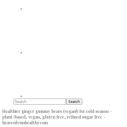
Search
Healthier ginger gummy bears (vegan!) for cold season –
plant-based, vegan, gluten free, refined sugar free –
heavenlynnhealthy.com