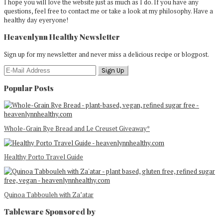
I hope you will love the website just as much as I do. If you have any
questions, feel free to contact me or take a look at my philosophy. Have a
healthy day eyeryone!
Heavenlynn Healthy Newsletter
Sign up for my newsletter and never miss a delicious recipe or blogpost.
Popular Posts
Whole-Grain Rye Bread and Le Creuset Giveaway*
Healthy Porto Travel Guide
Quinoa Tabbouleh with Za’atar
Tableware Sponsored by