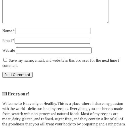
Name
*
Email
*
Website
Save my name, email, and website in this browser for the next time I
comment.
Primary
Sidebar
Hi Everyone!
Welcome to Heavenlynn Healthy. This is a place where I share my passion
with the world - delicious healthy recipes. Everything you see here is made
from scratch with non-processed natural foods. Most of my recipes are
meat, dairy, gluten, and refined-sugar free, and they contain a list of all of
the goodness that you will treat your body to by preparing and eating them.