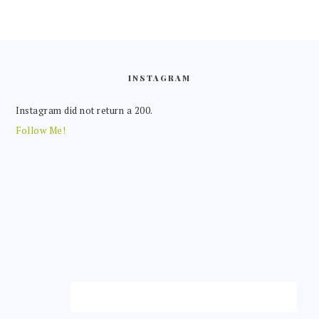
FOOTER
INSTAGRAM
Instagram did not return a 200.
Follow Me!