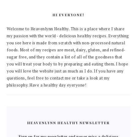
HI EVERYONE!
Welcome to Heavenlynn Healthy. This is a place where I share
my passion with the world - delicious healthy recipes. Everything
you see here is made from scratch with non-processed natural
foods. Most of my recipes are meat, dairy, gluten, and refined-
sugar free, and they contain a list of all of the goodness that
you will treat your body to by preparing and eating them. I hope
you will love the website just as much as I do. If you have any
questions, feel free to contact me or take a look at my
philosophy. Have a healthy day eyeryone!
HEAVENLYNN HEALTHY NEWSLETTER
Sign up for my newsletter and never miss a delicious