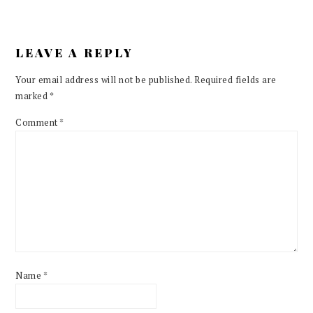
LEAVE A REPLY
Your email address will not be published.
Required fields are
marked
*
Comment
*
Name
*