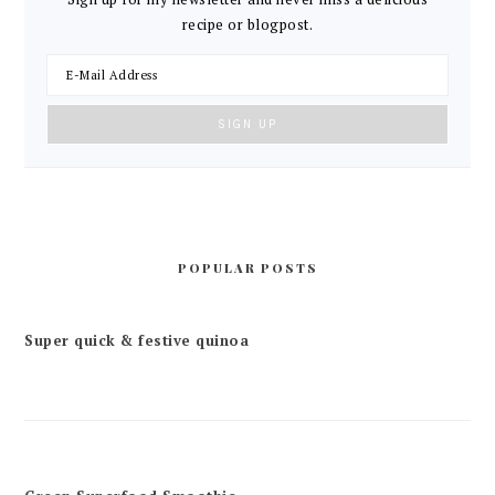
recipe or blogpost.
POPULAR POSTS
Super quick & festive quinoa