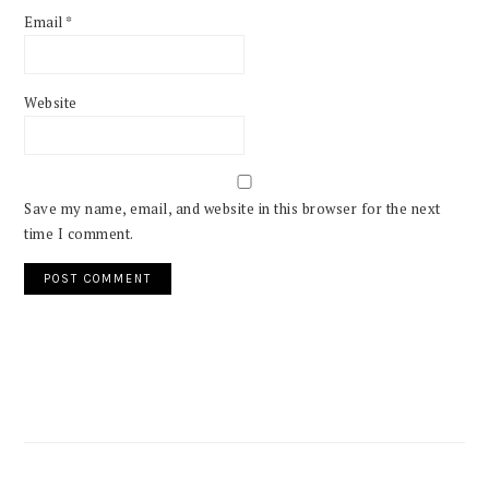
Email
*
Website
Save my name, email, and website in this browser for the next
time I comment.
PRIMARY
SIDEBAR