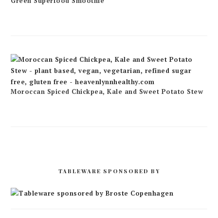
Green Superfood Smoothie
Moroccan Spiced Chickpea, Kale and Sweet Potato Stew
TABLEWARE SPONSORED BY