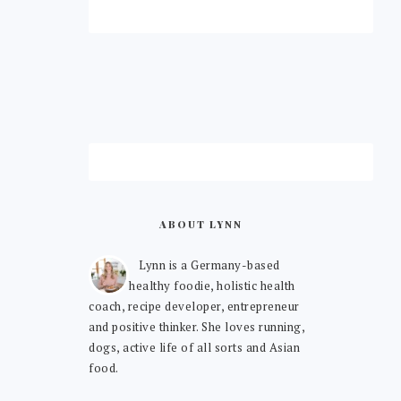
ABOUT LYNN
Lynn is a Germany-based
healthy foodie, holistic health
coach, recipe developer, entrepreneur
and positive thinker. She loves running,
dogs, active life of all sorts and Asian
food.