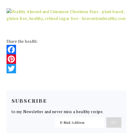
Share the health:
Facebook
Pinterest
Twitter
READER
INTERACTIONS
SUBSCRIBE
to my Newsletter and never miss a healthy recipe.