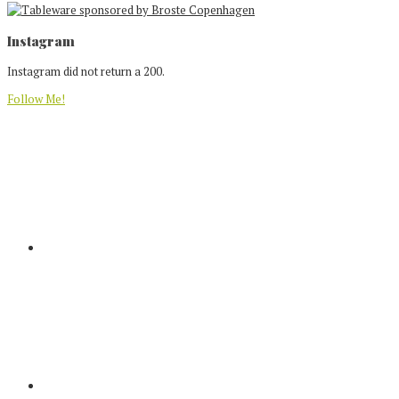
Footer
Instagram
Instagram did not return a 200.
Follow Me!