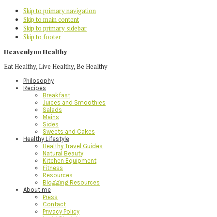
Skip to primary navigation
Skip to main content
Skip to primary sidebar
Skip to footer
Heavenlynn Healthy
Eat Healthy, Live Healthy, Be Healthy
Philosophy
Recipes
Breakfast
Juices and Smoothies
Salads
Mains
Sides
Sweets and Cakes
Healthy Lifestyle
Healthy Travel Guides
Natural Beauty
Kitchen Equipment
Fitness
Resources
Blogging Resources
About me
Press
Contact
Privacy Policy