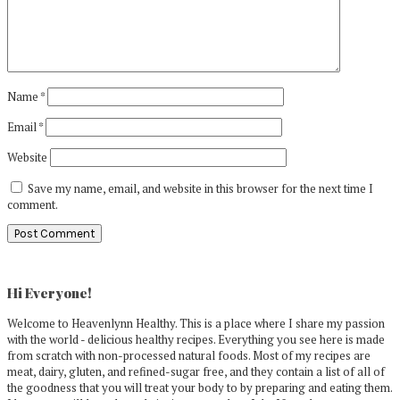
Name
*
Email
*
Website
Save my name, email, and website in this browser for the next time I
comment.
Primary
Sidebar
Hi Everyone!
Welcome to Heavenlynn Healthy. This is a place where I share my passion
with the world - delicious healthy recipes. Everything you see here is made
from scratch with non-processed natural foods. Most of my recipes are
meat, dairy, gluten, and refined-sugar free, and they contain a list of all of
the goodness that you will treat your body to by preparing and eating them.