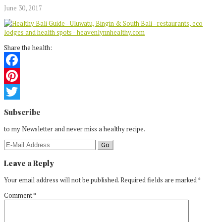
June 30, 2017
Share the health:
Facebook
Pinterest
Reader
Twitter
Subscribe
Interactions
to my Newsletter and never miss a healthy recipe.
Leave a Reply
Your email address will not be published.
Required fields are marked
*
Comment
*