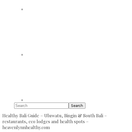
Search
Healthy Bali Guide – Uluwatu, Bingin & South Bali –
restaurants, eco lodges and health spots –
heavenlynnhealthy.com