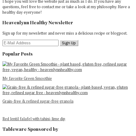
I hope you will love the website just as much as I do. If you have any
questions, feel free to contact me or take a look at my philosophy. Have a
healthy day eyeryone!
Heavenlynn Healthy Newsletter
Sign up for my newsletter and never miss a delicious recipe or blogpost.
Popular Posts
My favorite Green Smoothie
Grain-free & refined sugar-free granola
Red lentil falafel with tahini-lime dip
Tableware Sponsored by