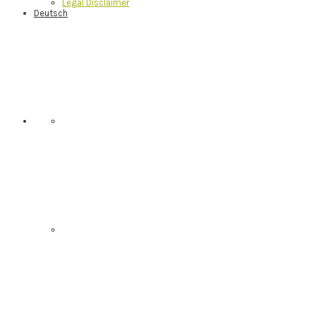
Legal Disclaimer
Deutsch
Nav
Social
Menu