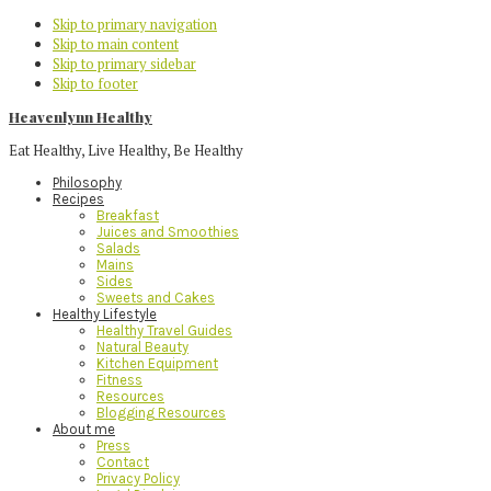
Skip to primary navigation
Skip to main content
Skip to primary sidebar
Skip to footer
Heavenlynn Healthy
Eat Healthy, Live Healthy, Be Healthy
Philosophy
Recipes
Breakfast
Juices and Smoothies
Salads
Mains
Sides
Sweets and Cakes
Healthy Lifestyle
Healthy Travel Guides
Natural Beauty
Kitchen Equipment
Fitness
Resources
Blogging Resources
About me
Press
Contact
Privacy Policy