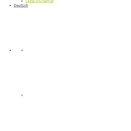
Legal Disclaimer
Deutsch
Nav
Social
Menu