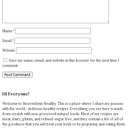
Name
*
Email
*
Website
Save my name, email, and website in this browser for the next time I
comment.
Primary
Sidebar
Hi Everyone!
Welcome to Heavenlynn Healthy. This is a place where I share my passion
with the world - delicious healthy recipes. Everything you see here is made
from scratch with non-processed natural foods. Most of my recipes are
meat, dairy, gluten, and refined-sugar free, and they contain a list of all of
the goodness that you will treat your body to by preparing and eating them.