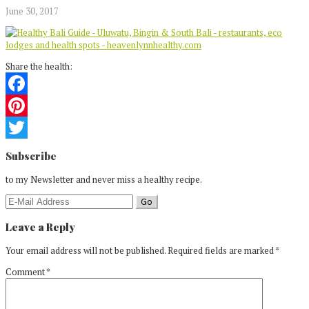
June 30, 2017
Share the health:
Facebook
Pinterest
Reader
Twitter
Subscribe
Interactions
to my Newsletter and never miss a healthy recipe.
Leave a Reply
Your email address will not be published.
Required fields are marked
*
Comment
*