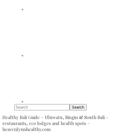
Search
Healthy Bali Guide – Uluwatu, Bingin & South Bali –
restaurants, eco lodges and health spots –
heavenlynnhealthy.com