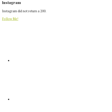
Footer
Instagram
Instagram did not return a 200.
Follow Me!