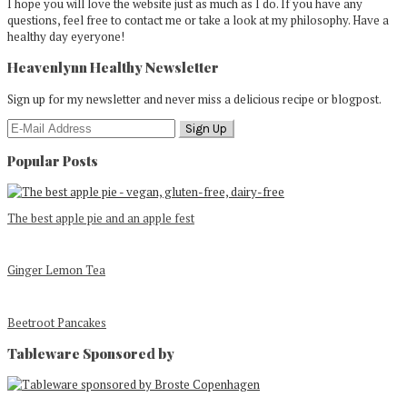
I hope you will love the website just as much as I do. If you have any
questions, feel free to contact me or take a look at my philosophy. Have a
healthy day eyeryone!
Heavenlynn Healthy Newsletter
Sign up for my newsletter and never miss a delicious recipe or blogpost.
Popular Posts
The best apple pie and an apple fest
Ginger Lemon Tea
Beetroot Pancakes
Tableware Sponsored by